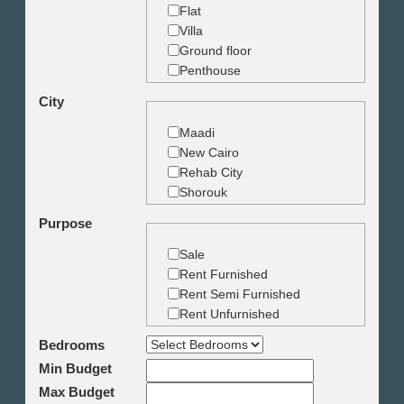
Flat
Villa
Ground floor
Penthouse
Duplex
City
Studio
Land
Maadi
Building
New Cairo
Rehab City
Shorouk
Zamalek
Purpose
Garden City
Dokki
Sale
Mohandseen
Rent Furnished
Giza
Rent Semi Furnished
Agouza
Rent Unfurnished
Down town
Bedrooms
Heliopolis
Min Budget
Nasr City
6th October
Max Budget