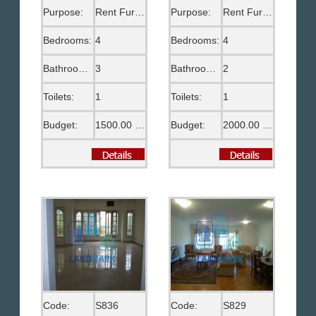
Purpose:
Rent Furnished
Purpose:
Rent Furnished
Bedrooms:
4
Bedrooms:
4
Bathrooms:
3
Bathrooms:
2
Toilets:
1
Toilets:
1
Budget:
1500.00 US$
Budget:
2000.00 US$
Code:
S836
Code:
S829