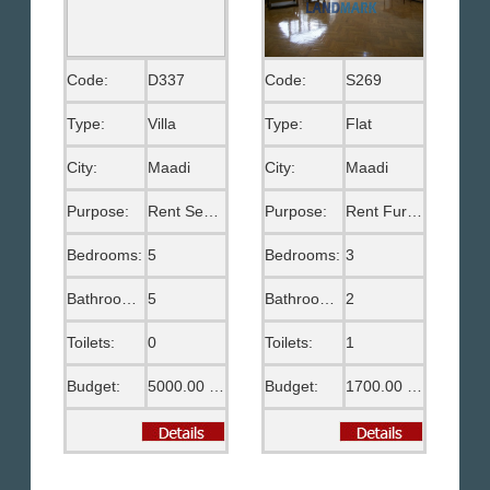
Code:
D337
Code:
S269
Type:
Villa
Type:
Flat
City:
Maadi
City:
Maadi
Purpose:
Rent Semi Furnished
Purpose:
Rent Furnished
Bedrooms:
5
Bedrooms:
3
Bathrooms:
5
Bathrooms:
2
Toilets:
0
Toilets:
1
Budget:
5000.00 US$
Budget:
1700.00 US$