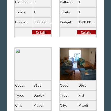
Bathrooms:
3
Bathrooms:
1
Toilets:
1
Toilets:
1
Budget:
3500.00 US$
Budget:
1200.00 US$
Code:
S185
Code:
D575
Type:
Duplex
Type:
Flat
City:
Maadi
City:
Maadi