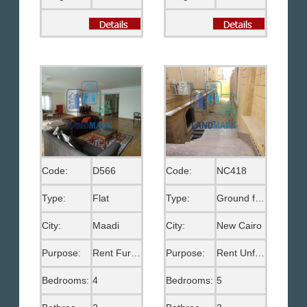
Code:
D566
Code:
NC418
Type:
Flat
Type:
Ground floor
City:
Maadi
City:
New Cairo
Purpose:
Rent Furnished
Purpose:
Rent Unfurnished
Bedrooms:
4
Bedrooms:
5