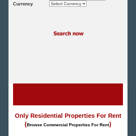
Shikh Zayed
Currency
Cairo Alex Desert Road
Obour City
Ain Sokhna
Alexandria
North Coast
Other
Only Residential Properties For Rent
(
)
Browse Commercial Properties For Rent