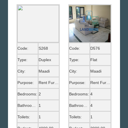
Code:
S268
Code:
D576
Type:
Duplex
Type:
Flat
City:
Maadi
City:
Maadi
Purpose:
Rent Furnished
Purpose:
Rent Furnished
Bedrooms:
2
Bedrooms:
4
Bathrooms:
1
Bathrooms:
4
Toilets:
1
Toilets:
1