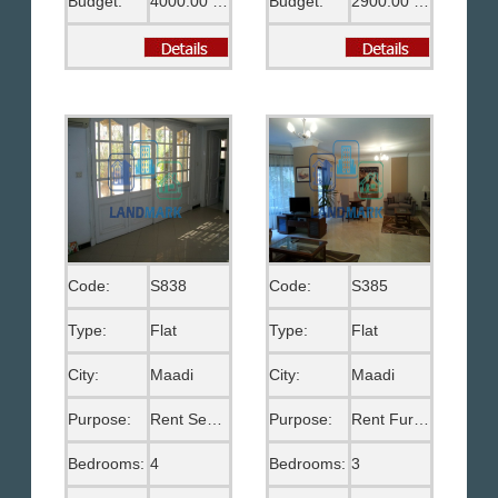
Budget:
4000.00 EGP
Budget:
2900.00 US$
Code:
S838
Code:
S385
Type:
Flat
Type:
Flat
City:
Maadi
City:
Maadi
Purpose:
Rent Semi Furnished
Purpose:
Rent Furnished
Bedrooms:
4
Bedrooms:
3