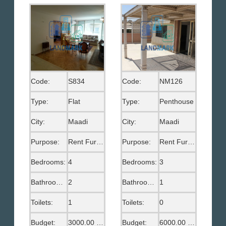
Code:
S834
Code:
NM126
Type:
Flat
Type:
Penthouse
City:
Maadi
City:
Maadi
Purpose:
Rent Furnished
Purpose:
Rent Furnished
Bedrooms:
4
Bedrooms:
3
Bathrooms:
2
Bathrooms:
1
Toilets:
1
Toilets:
0
Budget:
3000.00 US$
Budget:
6000.00 EGP