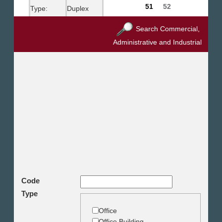
51
52
Type:
Duplex
City:
New Cairo
Search Commercial,
Administrative and Industrial
Purpose:
Rent Unfurnished
Bedrooms:
4
Bathrooms:
3
Toilets:
1
Budget:
6500.00 US$
Code
Type
Office
Office Building