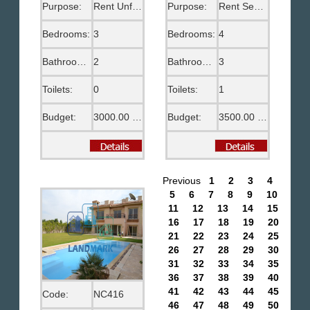
Purpose:
Rent Unfurnished
Purpose:
Rent Semi Furnished
Bedrooms:
3
Bedrooms:
4
Bathrooms:
2
Bathrooms:
3
Toilets:
0
Toilets:
1
Budget:
3000.00 EGP
Budget:
3500.00 US$
Previous
1
2
3
4
5
6
7
8
9
10
11
12
13
14
15
16
17
18
19
20
21
22
23
24
25
26
27
28
29
30
31
32
33
34
35
36
37
38
39
40
41
42
43
44
45
Code:
NC416
46
47
48
49
50