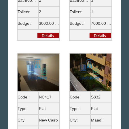
Bathrooms:
2
Bathrooms:
3
Toilets:
2
Toilets:
1
Budget:
3000.00 US$
Budget:
7000.00 EGP
Code:
NC417
Code:
S832
Type:
Flat
Type:
Flat
City:
New Cairo
City:
Maadi