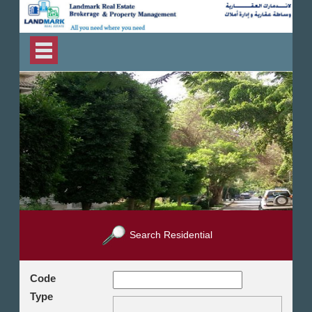
Search Residential
Code
Type