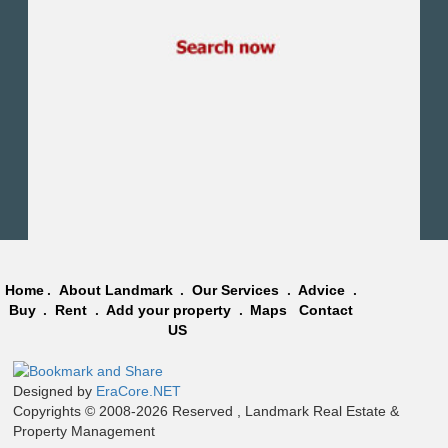
Obour City
Ain Sokhna
Alexandria
North Coast
Other
Home
.
About Landmark
.
Our Services
.
Advice
.
Buy
.
Rent
.
Add your property
.
Maps
Contact
US
Designed by
EraCore.NET
Copyrights © 2008-2026 Reserved , Landmark Real Estate &
Property Management