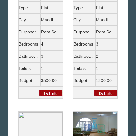
Type:
Flat
Type:
Flat
City:
Maadi
City:
Maadi
Purpose:
Rent Semi Furnished
Purpose:
Rent Semi Furnished
Bedrooms:
4
Bedrooms:
3
Bathrooms:
3
Bathrooms:
2
Toilets:
1
Toilets:
1
Budget:
3500.00 US$
Budget:
1300.00 US$