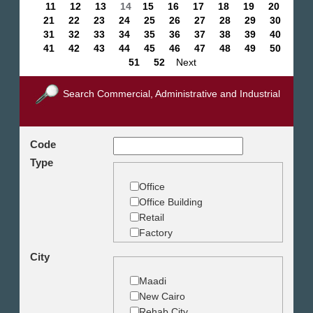
11
12
13
14
15
16
17
18
19
20
21
22
23
24
25
26
27
28
29
30
31
32
33
34
35
36
37
38
39
40
41
42
43
44
45
46
47
48
49
50
51
52
Next
Search Commercial, Administrative and Industrial
Code
Type
Office
Office Building
Retail
Factory
Warehouse
City
Commercial Land
Maadi
New Cairo
Rehab City