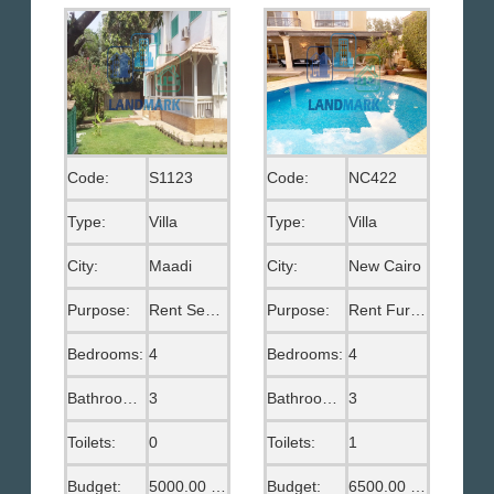
Code:
S1123
Code:
NC422
Type:
Villa
Type:
Villa
City:
Maadi
City:
New Cairo
Purpose:
Rent Semi Furnished
Purpose:
Rent Furnished
Bedrooms:
4
Bedrooms:
4
Bathrooms:
3
Bathrooms:
3
Toilets:
0
Toilets:
1
Budget:
5000.00 US$
Budget:
6500.00 US$