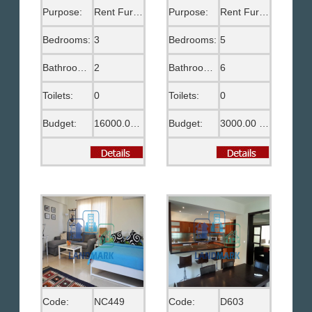
Purpose:
Rent Furnished
Purpose:
Rent Furnished
Bedrooms:
3
Bedrooms:
5
Bathrooms:
2
Bathrooms:
6
Toilets:
0
Toilets:
0
Budget:
16000.00 EGP
Budget:
3000.00 US$
Code:
NC449
Code:
D603