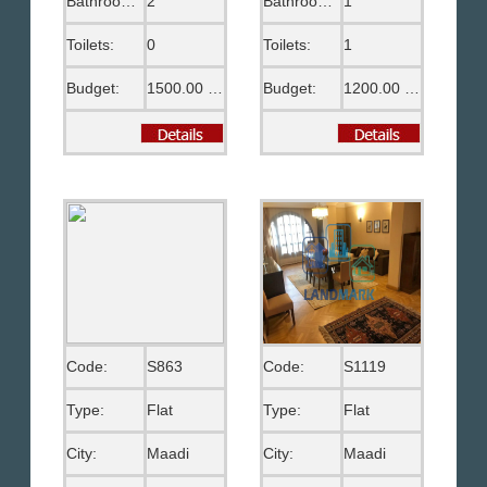
Bathrooms:
2
Bathrooms:
1
Toilets:
0
Toilets:
1
Budget:
1500.00 US$
Budget:
1200.00 US$
Code:
S863
Code:
S1119
Type:
Flat
Type:
Flat
City:
Maadi
City:
Maadi