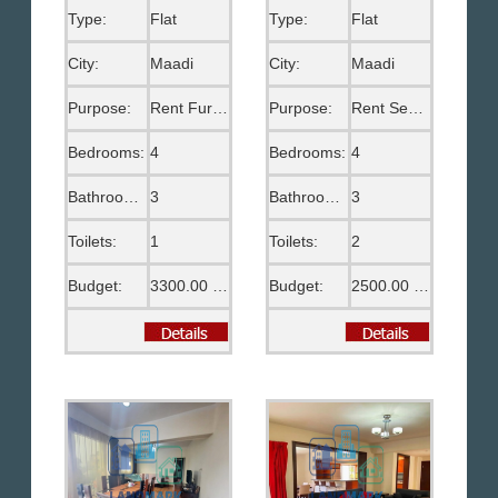
Type:
Flat
Type:
Flat
City:
Maadi
City:
Maadi
Purpose:
Rent Furnished
Purpose:
Rent Semi Furnished
Bedrooms:
4
Bedrooms:
4
Bathrooms:
3
Bathrooms:
3
Toilets:
1
Toilets:
2
Budget:
3300.00 US$
Budget:
2500.00 US$