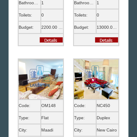
Bathrooms:
1
Bathrooms:
1
Toilets:
0
Toilets:
0
Budget:
2200.00 US$
Budget:
13000.00 EGP
Code:
OM148
Code:
NC450
Type:
Flat
Type:
Duplex
City:
Maadi
City:
New Cairo