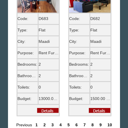
Code:
D683
Code:
D682
Type:
Flat
Type:
Flat
City:
Maadi
City:
Maadi
Purpose:
Rent Furnished
Purpose:
Rent Furnished
Bedrooms:
2
Bedrooms:
2
Bathrooms:
2
Bathrooms:
2
Toilets:
0
Toilets:
0
Budget:
13000.00 EGP
Budget:
1500.00 US$
Previous
1
2
3
4
5
6
7
8
9
10