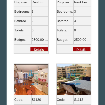
Purpose:
Rent Furnished
Purpose:
Rent Furnished
Bedrooms:
3
Bedrooms:
3
Bathrooms:
2
Bathrooms:
3
Toilets:
0
Toilets:
0
Budget:
2500.00 US$
Budget:
2500.00 US$
Code:
S1120
Code:
S1112