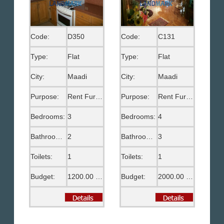
Code:
D350
Code:
C131
Type:
Flat
Type:
Flat
City:
Maadi
City:
Maadi
Purpose:
Rent Furnished
Purpose:
Rent Furnished
Bedrooms:
3
Bedrooms:
4
Bathrooms:
2
Bathrooms:
3
Toilets:
1
Toilets:
1
Budget:
1200.00 US$
Budget:
2000.00 US$