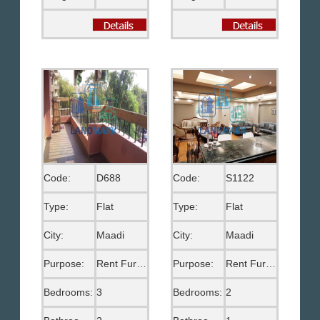
Code:
D688
Code:
S1122
Type:
Flat
Type:
Flat
City:
Maadi
City:
Maadi
Purpose:
Rent Furnished
Purpose:
Rent Furnished
Bedrooms:
3
Bedrooms:
2