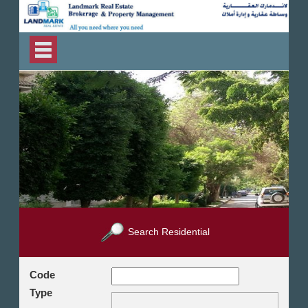
Search Residential
Code
Type