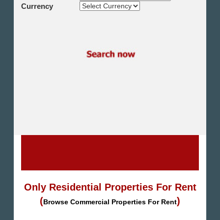
Shikh Zayed
Currency
Cairo Alex Desert Road
Obour City
Ain Sokhna
Alexandria
North Coast
Other
Only Residential Properties For Rent
(
)
Browse Commercial Properties For Rent