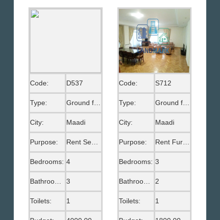
Code:
D537
Code:
S712
Type:
Ground floor
Type:
Ground floor
City:
Maadi
City:
Maadi
Purpose:
Rent Semi Furnished
Purpose:
Rent Furnished
Bedrooms:
4
Bedrooms:
3
Bathrooms:
3
Bathrooms:
2
Toilets:
1
Toilets:
1