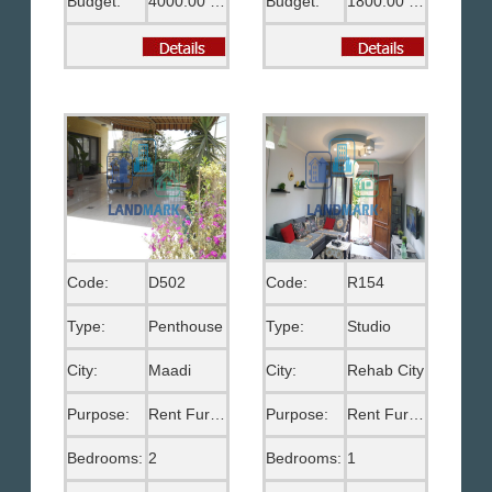
Budget:
4000.00 US$
Budget:
1800.00 US$
Code:
D502
Code:
R154
Type:
Penthouse
Type:
Studio
City:
Maadi
City:
Rehab City
Purpose:
Rent Furnished
Purpose:
Rent Furnished
Bedrooms:
2
Bedrooms:
1