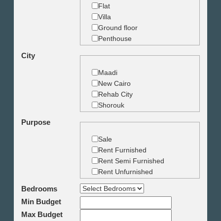
Flat
Villa
Ground floor
Penthouse
Duplex
City
Studio
Land
Maadi
Building
New Cairo
Rehab City
Shorouk
Zamalek
Purpose
Garden City
Dokki
Sale
Mohandseen
Rent Furnished
Giza
Rent Semi Furnished
Agouza
Rent Unfurnished
Down town
Bedrooms
Heliopolis
Min Budget
Nasr City
6th October
Max Budget