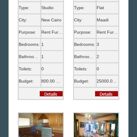
Type:
Studio
Type:
Flat
City:
New Cairo
City:
Maadi
Purpose:
Rent Furnished
Purpose:
Rent Furnished
Bedrooms:
1
Bedrooms:
3
Bathrooms:
1
Bathrooms:
2
Toilets:
0
Toilets:
0
Budget:
800.00 US$
Budget:
25000.00 EGP