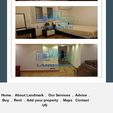
Home
.
About Landmark
.
Our Services
.
Advice
.
Buy
.
Rent
.
Add your property
.
Maps
Contact
US