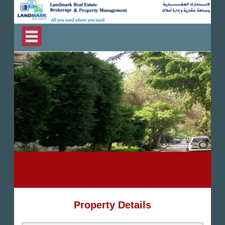
Property Details