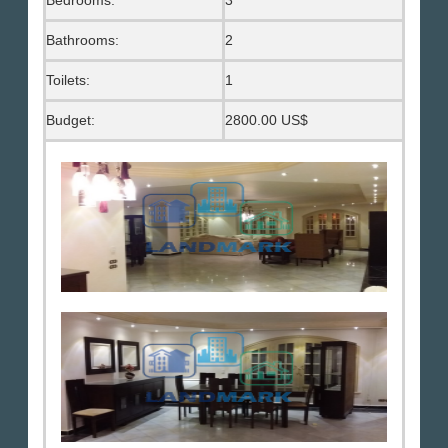
Bedrooms:
3
Bathrooms:
2
Toilets:
1
Budget:
2800.00 US$