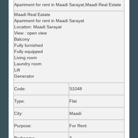
Apartment for rent in Maadi Sarayat,Maadi Real Estate
Maadi Real Eatate
Apartment for rent in Maadi Sarayat
Location: Maadi Sarayat
View : open view
Balcony
Fully furnished
Fully equipped
Living room
Laundry room
Lift
Generator
Code:
S1048
Type:
Flat
City:
Maadi
Purpose:
For Rent