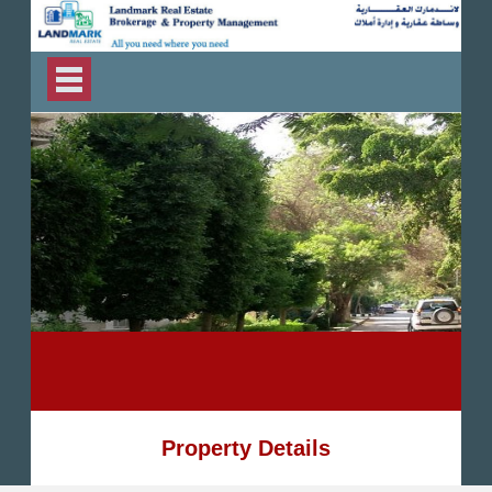
Property Details