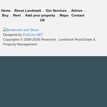
Home
.
About Landmark
.
Our Services
.
Advice
.
Buy
.
Rent
.
Add your property
.
Maps
Contact
US
Designed by
EraCore.NET
Copyrights © 2008-2026 Reserved , Landmark Real Estate &
Property Management