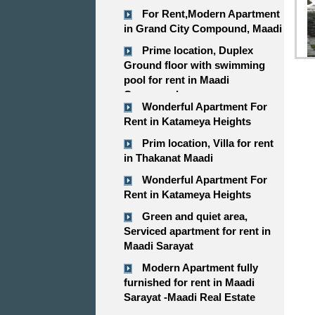
For Rent,Modern Apartment
in Grand City Compound, Maadi
Prime location, Duplex
Ground floor with swimming
pool for rent in Maadi
Compound
Wonderful Apartment For
Rent in Katameya Heights
Prim location, Villa for rent
in Thakanat Maadi
Wonderful Apartment For
Rent in Katameya Heights
Green and quiet area,
Serviced apartment for rent in
Maadi Sarayat
Modern Apartment fully
furnished for rent in Maadi
Sarayat -Maadi Real Estate