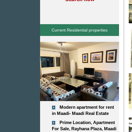
Current Residential properties
Modern apartment for rent
in Maadi- Maadi Real Estate
Prime Location, Apartment
For Sale, Rayhana Plaza, Maadi