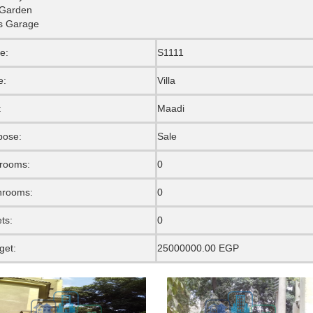
 Garden
s Garage
e:
S1111
e:
Villa
:
Maadi
pose:
Sale
rooms:
0
hrooms:
0
ets:
0
get:
25000000.00 EGP