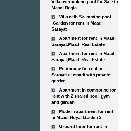
Villa overlooking pool for Sale in
Maadi Degla,
Villa with Swimming pool
,Garden for rent in Maadi
Sarayat
Apartment for rent in Maadi
Sarayat,Maadi Real Estate
Apartment for rent in Maadi
Sarayat,Maadi Real Estate
Penthouse for rent in
Sarayat el maadi with private
garden
Apartment in compound for
rent with 2 shared pool, gym
and garden
Modern apartment for rent
in Maadi Royal Garden 3
Ground floor for rent in