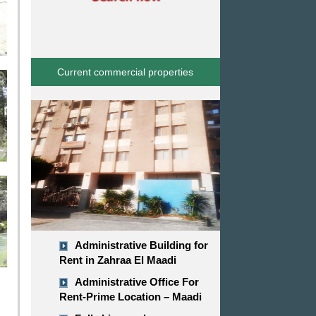
Current commercial properties
Administrative Building for
Rent in Zahraa El Maadi
Administrative Office For
Rent-Prime Location – Maadi