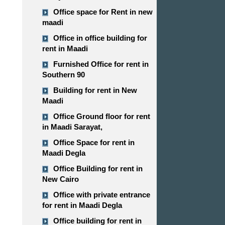
Office space for Rent in new
maadi
Office in office building for
rent in Maadi
Furnished Office for rent in
Southern 90
Building for rent in New
Maadi
Office Ground floor for rent
in Maadi Sarayat,
Office Space for rent in
Maadi Degla
Office Building for rent in
New Cairo
Office with private entrance
for rent in Maadi Degla
Office building for rent in