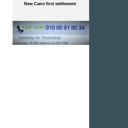
New Cairo first settlement