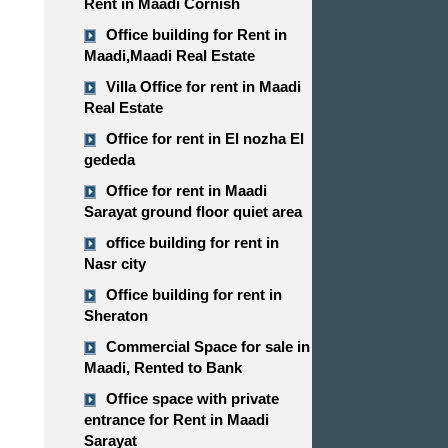
Rent in Maadi Cornish
Office building for Rent in
Maadi,Maadi Real Estate
Villa Office for rent in Maadi
Real Estate
Office for rent in El nozha El
gededa
Office for rent in Maadi
Sarayat ground floor quiet area
office building for rent in
Nasr city
Office building for rent in
Sheraton
Commercial Space for sale in
Maadi, Rented to Bank
Office space with private
entrance for Rent in Maadi
Sarayat