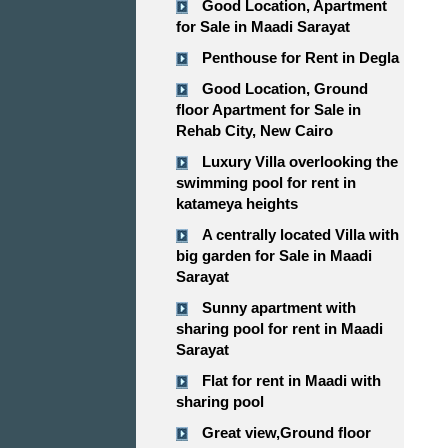
Good Location, Apartment
for Sale in Maadi Sarayat
Penthouse for Rent in Degla
Good Location, Ground
floor Apartment for Sale in
Rehab City, New Cairo
Luxury Villa overlooking the
swimming pool for rent in
katameya heights
A centrally located Villa with
big garden for Sale in Maadi
Sarayat
Sunny apartment with
sharing pool for rent in Maadi
Sarayat
Flat for rent in Maadi with
sharing pool
Great view,Ground floor