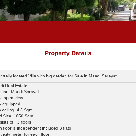
Property Details
ntrally located Villa with big garden for Sale in Maadi Sarayat
di Real Estate
ation: Maadi Sarayat
w: open view
ly equipped
 ceiling: 4.5 Sqm
d Size: 1050 Sqm
ists of:
3 floors
 floor is independent included 3 flats
tricity meter for each floor