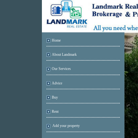
Home
About Landmark
Our Services
Advice
Buy
Rent
Add your property