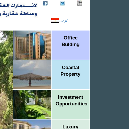
عربى
Office
Bulding
Coastal
Property
Investment
Opportunities
Luxury