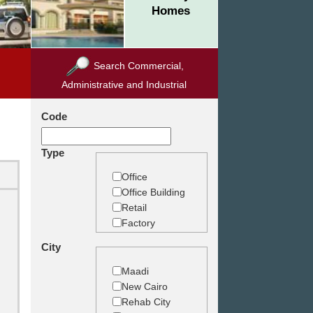
Homes
Search Commercial,
Administrative and Industrial
Code
Type
Office
Office Building
Retail
Factory
Warehouse
City
Commercial
Land
Maadi
New Cairo
Rehab City