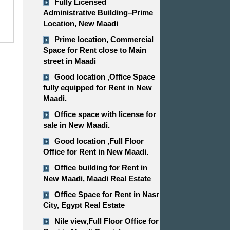
Fully Licensed
Administrative Building–Prime
Location, New Maadi
Prime location, Commercial
Space for Rent close to Main
street in Maadi
Good location ,​​​​​​​Office Space
fully equipped for Rent in New
Maadi.
Office space with license for
sale in New Maadi.
Good location ,​​​​​​​Full Floor
Office for Rent in New Maadi.
Office building for Rent in
New Maadi, Maadi Real Estate
Office Space for Rent in Nasr
City, Egypt Real Estate
Nile view,​​​​​​​Full Floor Office for