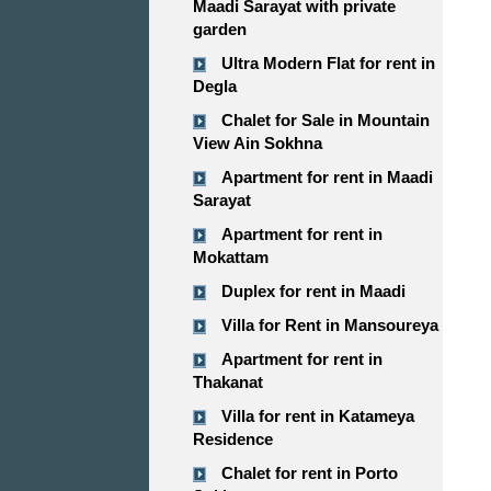
Maadi Sarayat with private
garden
Ultra Modern Flat for rent in
Degla
Chalet for Sale in Mountain
View Ain Sokhna
Apartment for rent in Maadi
Sarayat
Apartment for rent in
Mokattam
Duplex for rent in Maadi
Villa for Rent in Mansoureya
Apartment for rent in
Thakanat
Villa for rent in Katameya
Residence
Chalet for rent in Porto