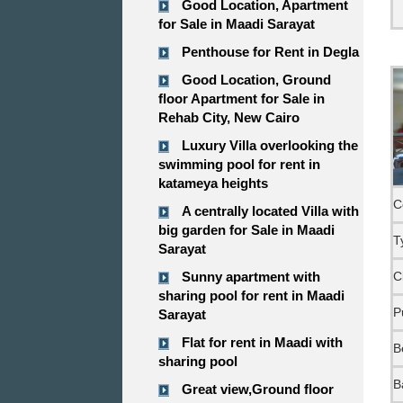
Good Location, Apartment
for Sale in Maadi Sarayat
Penthouse for Rent in Degla
Good Location, Ground
floor Apartment for Sale in
Rehab City, New Cairo
Luxury Villa overlooking the
swimming pool for rent in
katameya heights
C
A centrally located Villa with
big garden for Sale in Maadi
T
Sarayat
Sunny apartment with
C
sharing pool for rent in Maadi
P
Sarayat
Flat for rent in Maadi with
B
sharing pool
B
Great view,Ground floor