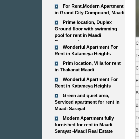
For Rent,Modern Apartment
in Grand City Compound, Maadi
Prime location, Duplex
Ground floor with swimming
pool for rent in Maadi
Compound
C
Wonderful Apartment For
Rent in Katameya Heights
T
Prim location, Villa for rent
C
in Thakanat Maadi
Wonderful Apartment For
P
Rent in Katameya Heights
B
Green and quiet area,
Serviced apartment for rent in
B
Maadi Sarayat
T
Modern Apartment fully
furnished for rent in Maadi
B
Sarayat -Maadi Real Estate