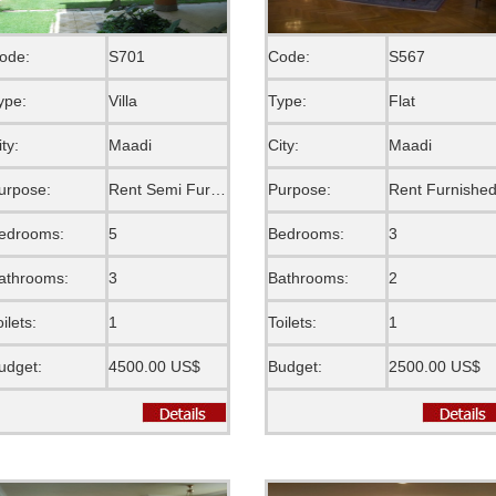
ode:
S701
Code:
S567
ype:
Villa
Type:
Flat
ity:
Maadi
City:
Maadi
urpose:
Rent Semi Furnished
Purpose:
Rent Furnishe
edrooms:
5
Bedrooms:
3
athrooms:
3
Bathrooms:
2
oilets:
1
Toilets:
1
udget:
4500.00 US$
Budget:
2500.00 US$