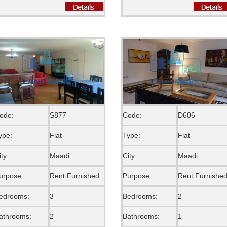
ode:
S877
Code:
D606
ype:
Flat
Type:
Flat
ity:
Maadi
City:
Maadi
urpose:
Rent Furnished
Purpose:
Rent Furnishe
edrooms:
3
Bedrooms:
2
athrooms:
2
Bathrooms:
1