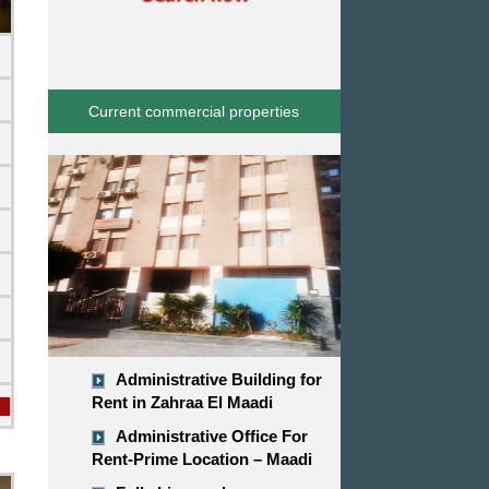
Current commercial properties
d
Administrative Building for
Rent in Zahraa El Maadi
Administrative Office For
Rent-Prime Location – Maadi