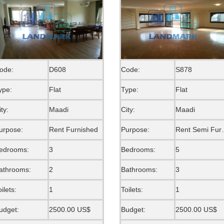
ode:
D608
Code:
S878
ype:
Flat
Type:
Flat
ity:
Maadi
City:
Maadi
urpose:
Rent Furnished
Purpose:
Rent S
edrooms:
3
Bedrooms:
5
athrooms:
2
Bathrooms:
3
oilets:
1
Toilets:
1
udget:
2500.00 US$
Budget:
2500.00 US$