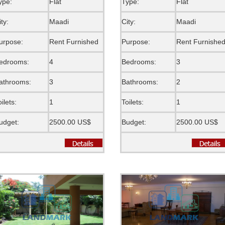
ype:
Flat
Type:
Flat
ity:
Maadi
City:
Maadi
urpose:
Rent Furnished
Purpose:
Rent Furnishe
edrooms:
4
Bedrooms:
3
athrooms:
3
Bathrooms:
2
oilets:
1
Toilets:
1
udget:
2500.00 US$
Budget:
2500.00 US$