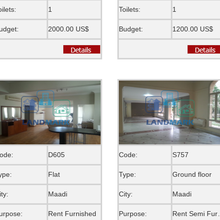
oilets:
1
Toilets:
1
udget:
2000.00 US$
Budget:
1200.00 US$
ode:
D605
Code:
S757
ype:
Flat
Type:
Ground floor
ity:
Maadi
City:
Maadi
urpose:
Rent Furnished
Purpose:
Rent S