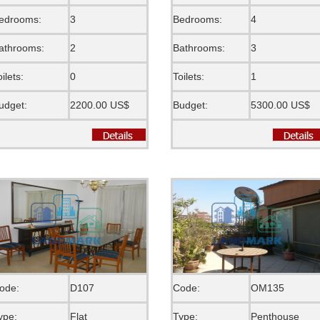
edrooms:
3
Bedrooms:
4
athrooms:
2
Bathrooms:
3
oilets:
0
Toilets:
1
udget:
2200.00 US$
Budget:
5300.00 US$
ode:
D107
Code:
OM135
ype:
Flat
Type:
Penthouse