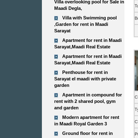
Villa overlooking pool for Sale in
T
Maadi Degla,
Villa with Swimming pool
B
,Garden for rent in Maadi
Sarayat
Apartment for rent in Maadi
Sarayat,Maadi Real Estate
Apartment for rent in Maadi
Sarayat,Maadi Real Estate
Penthouse for rent in
Sarayat el maadi with private
garden
Apartment in compound for
C
rent with 2 shared pool, gym
and garden
T
Modern apartment for rent
C
in Maadi Royal Garden 3
Ground floor for rent in
P