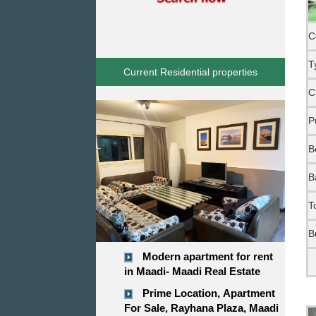
C
T
Current Residential properties
C
P
B
B
T
B
Modern apartment for rent
in Maadi- Maadi Real Estate
Prime Location, Apartment
For Sale, Rayhana Plaza, Maadi