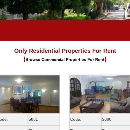
Only Residential Properties For Rent
(
)
Browse Commercial Properties For Rent
ode:
S881
Code:
S880