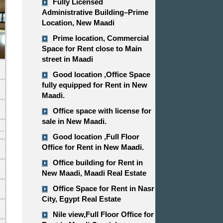
Fully Licensed
Administrative Building–Prime
Location, New Maadi
Prime location, Commercial
Space for Rent close to Main
street in Maadi
Good location ,​​​​​​​Office Space
fully equipped for Rent in New
Maadi.
Office space with license for
sale in New Maadi.
emi Furnished
Good location ,​​​​​​​Full Floor
Office for Rent in New Maadi.
Office building for Rent in
New Maadi, Maadi Real Estate
Office Space for Rent in Nasr
City, Egypt Real Estate
Nile view,​​​​​​​Full Floor Office for