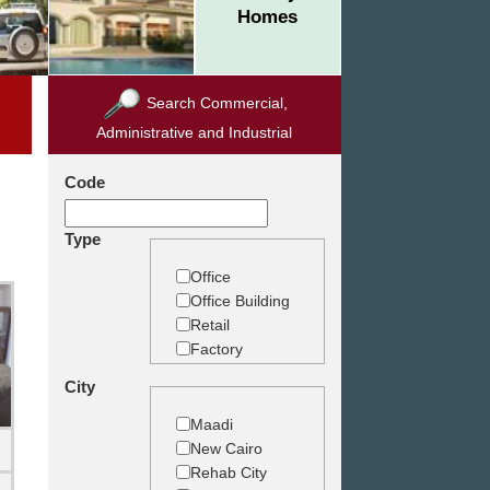
Homes
Search Commercial,
Administrative and Industrial
Code
Type
Office
Office Building
Retail
Factory
Warehouse
City
Commercial
Land
Maadi
New Cairo
Rehab City