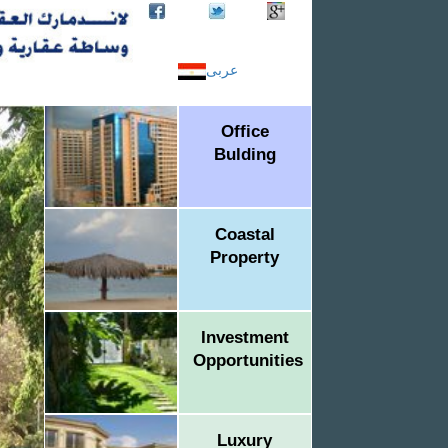
عربى
Office
Bulding
Coastal
Property
Investment
Opportunities
Luxury