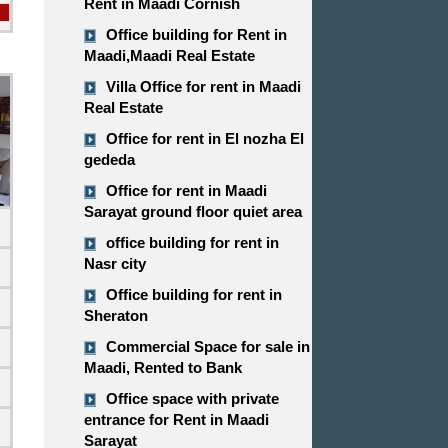
Rent in Maadi Cornish
Office building for Rent in
Maadi,Maadi Real Estate
Villa Office for rent in Maadi
Real Estate
Office for rent in El nozha El
gededa
Office for rent in Maadi
Sarayat ground floor quiet area
office building for rent in
Nasr city
Office building for rent in
Sheraton
Commercial Space for sale in
d
Maadi, Rented to Bank
Office space with private
entrance for Rent in Maadi
Sarayat