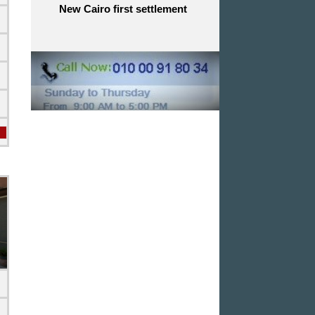
New Cairo first settlement