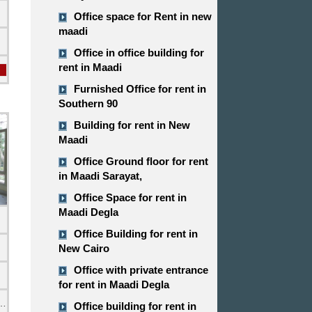
Office space for Rent in new
maadi
Office in office building for
rent in Maadi
Furnished Office for rent in
Southern 90
Building for rent in New
Maadi
Office Ground floor for rent
in Maadi Sarayat,
Office Space for rent in
Maadi Degla
Office Building for rent in
New Cairo
Office with private entrance
for rent in Maadi Degla
emi Furnished
Office building for rent in