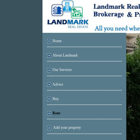
Home
About Landmark
Our Services
Advice
Buy
Rent
Add your property