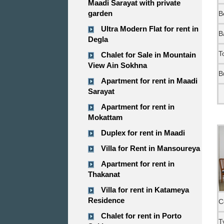
Maadi Sarayat with private
garden
B
Ultra Modern Flat for rent in
B
Degla
T
Chalet for Sale in Mountain
View Ain Sokhna
B
Apartment for rent in Maadi
Sarayat
Apartment for rent in
Mokattam
Duplex for rent in Maadi
Villa for Rent in Mansoureya
Apartment for rent in
Thakanat
Villa for rent in Katameya
Residence
C
Chalet for rent in Porto
T