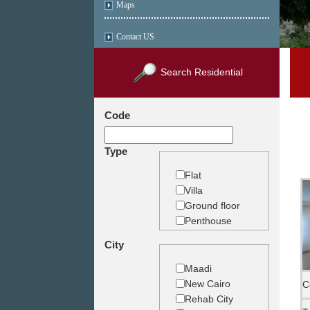
Maps
Contact US
Search Residential
Code
Type
Flat
Villa
Ground floor
Penthouse
Duplex
City
Studio
Land
Maadi
Building
New Cairo
C
Rehab City