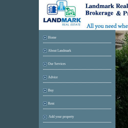
Home
About Landmark
Our Services
Advice
Buy
Rent
Add your property