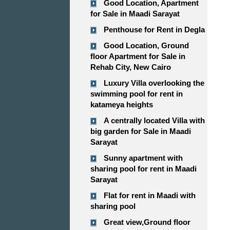
Good Location, Apartment
for Sale in Maadi Sarayat
Penthouse for Rent in Degla
Good Location, Ground
floor Apartment for Sale in
Rehab City, New Cairo
Luxury Villa overlooking the
swimming pool for rent in
katameya heights
A centrally located Villa with
big garden for Sale in Maadi
Sarayat
Sunny apartment with
sharing pool for rent in Maadi
Sarayat
Flat for rent in Maadi with
sharing pool
Great view,Ground floor