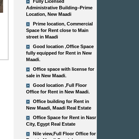
Fully Licensed
Administrative Building–Prime
Location, New Maadi
Prime location, Commercial
Space for Rent close to Main
street in Maadi
Good location ,​​​​​​​Office Space
fully equipped for Rent in New
Maadi.
Office space with license for
sale in New Maadi.
Good location ,​​​​​​​Full Floor
Office for Rent in New Maadi.
Office building for Rent in
New Maadi, Maadi Real Estate
Office Space for Rent in Nasr
City, Egypt Real Estate
Nile view,​​​​​​​Full Floor Office for