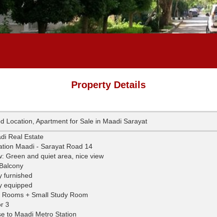
Property Details
d Location, Apartment for Sale in Maadi Sarayat
Maadi Real Estate
ation Maadi - Sarayat Road 14
w: Green and quiet area, nice view
 Balcony
y furnished
ly equipped
 Rooms + Small Study Room
r 3
se to Maadi Metro Station