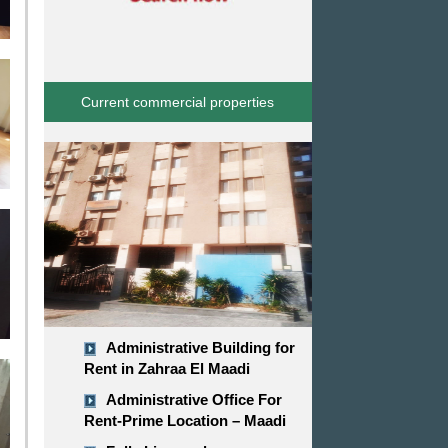
Current commercial properties
Administrative Building for
Rent in Zahraa El Maadi
Administrative Office For
Rent-Prime Location – Maadi