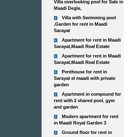
Villa overlooking pool for Sale in
Maadi Degla,
Villa with Swimming pool
,Garden for rent in Maadi
Sarayat
Apartment for rent in Maadi
Sarayat,Maadi Real Estate
Apartment for rent in Maadi
Sarayat,Maadi Real Estate
Penthouse for rent in
Sarayat el maadi with private
garden
Apartment in compound for
rent with 2 shared pool, gym
and garden
Modern apartment for rent
in Maadi Royal Garden 3
Ground floor for rent in