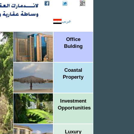
عربى
Office
Bulding
Coastal
Property
Investment
Opportunities
Luxury