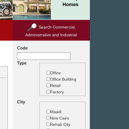
Homes
Search Commercial,
Administrative and Industrial
Code
Type
Office
Office Building
Retail
Factory
Warehouse
City
Commercial
Land
Maadi
New Cairo
Rehab City