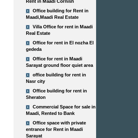
Rent in Maadi Cornish
Office building for Rent in
Maadi,Maadi Real Estate
Villa Office for rent in Maadi
Real Estate
Office for rent in El nozha El
gededa
Office for rent in Maadi
Sarayat ground floor quiet area
office building for rent in
Nasr city
Office building for rent in
Sheraton
Commercial Space for sale in
Maadi, Rented to Bank
Office space with private
entrance for Rent in Maadi
Sarayat