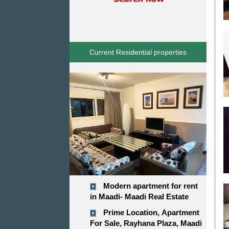
Current Residential properties
Modern apartment for rent
in Maadi- Maadi Real Estate
Prime Location, Apartment
For Sale, Rayhana Plaza, Maadi