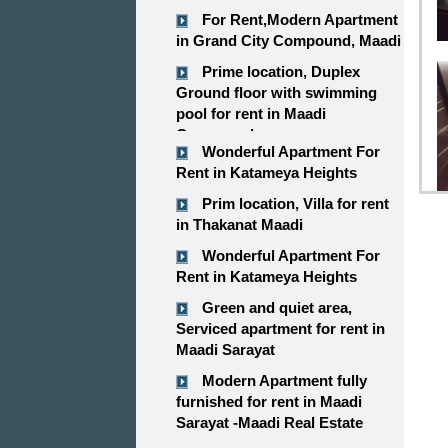
For Rent,Modern Apartment
in Grand City Compound, Maadi
Prime location, Duplex
Ground floor with swimming
pool for rent in Maadi
Compound
Wonderful Apartment For
Rent in Katameya Heights
Prim location, Villa for rent
in Thakanat Maadi
Wonderful Apartment For
Rent in Katameya Heights
Green and quiet area,
Serviced apartment for rent in
Maadi Sarayat
Modern Apartment fully
furnished for rent in Maadi
Sarayat -Maadi Real Estate