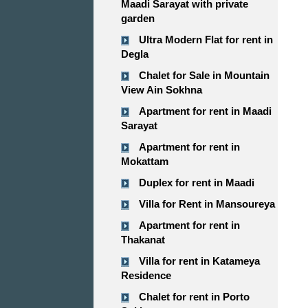
Maadi Sarayat with private
garden
Ultra Modern Flat for rent in
Degla
Chalet for Sale in Mountain
View Ain Sokhna
Apartment for rent in Maadi
Sarayat
Apartment for rent in
Mokattam
Duplex for rent in Maadi
Villa for Rent in Mansoureya
Apartment for rent in
Thakanat
Villa for rent in Katameya
Residence
Chalet for rent in Porto