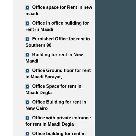
Office space for Rent in new
maadi
Office in office building for
rent in Maadi
Furnished Office for rent in
Southern 90
Building for rent in New
Maadi
Office Ground floor for rent
in Maadi Sarayat,
Office Space for rent in
Maadi Degla
Office Building for rent in
New Cairo
Office with private entrance
for rent in Maadi Degla
Office building for rent in