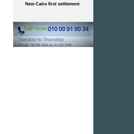
New Cairo first settlement