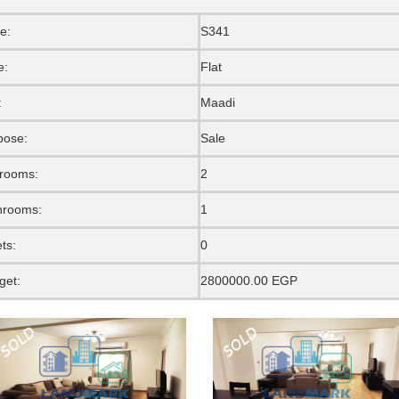
e:
S341
e:
Flat
:
Maadi
pose:
Sale
rooms:
2
hrooms:
1
ets:
0
get:
2800000.00 EGP