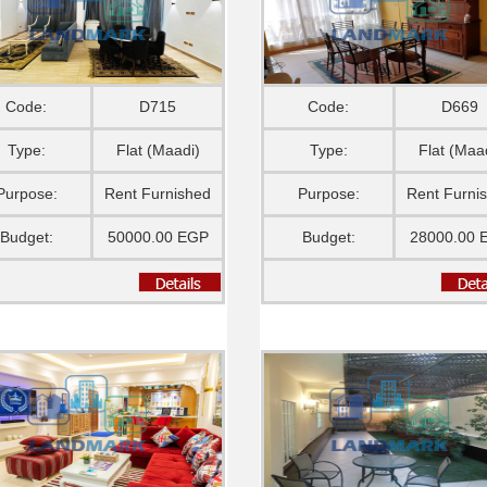
Code:
D715
Code:
D669
Type:
Flat (Maadi)
Type:
Flat (Maa
Purpose:
Rent Furnished
Purpose:
Rent Furni
Budget:
50000.00 EGP
Budget:
28000.00 