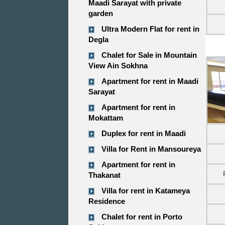
Maadi Sarayat with private
garden
Ultra Modern Flat for rent in
Degla
Chalet for Sale in Mountain
View Ain Sokhna
Apartment for rent in Maadi
Sarayat
Apartment for rent in
Mokattam
Duplex for rent in Maadi
Villa for Rent in Mansoureya
Apartment for rent in
Thakanat
Villa for rent in Katameya
Residence
Chalet for rent in Porto