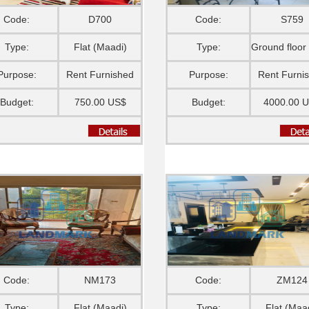
Code:
D700
Code:
S759
Type:
Flat (Maadi)
Type:
Purpose:
Rent Furnished
Purpose:
Rent Furni
Budget:
750.00 US$
Budget:
4000.00 
Code:
NM173
Code:
ZM124
Type:
Flat (Maadi)
Type:
Flat (Maa