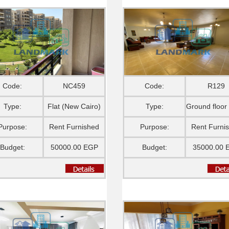
Code:
NC459
Code:
R129
Type:
Flat (New Cairo)
Type:
Purpose:
Rent Furnished
Purpose:
Rent Furni
Budget:
50000.00 EGP
Budget:
35000.00 