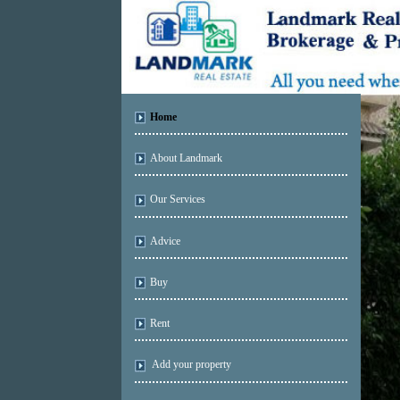
Home
About Landmark
Our Services
Advice
Buy
Rent
Add your property