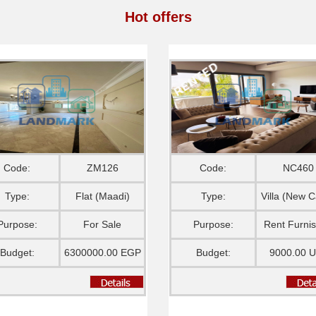
Hot offers
Code:
ZM126
Code:
NC460
Type:
Flat (Maadi)
Type:
Villa (New C
Purpose:
For Sale
Purpose:
Rent Furni
Budget:
6300000.00 EGP
Budget:
9000.00 