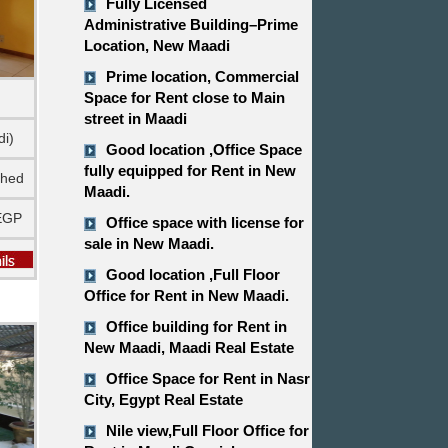
Fully Licensed
Administrative Building–Prime
Location, New Maadi
Prime location, Commercial
Space for Rent close to Main
street in Maadi
di)
Good location ,​​​​​​​Office Space
fully equipped for Rent in New
shed
Maadi.
EGP
Office space with license for
sale in New Maadi.
Good location ,​​​​​​​Full Floor
Office for Rent in New Maadi.
Office building for Rent in
New Maadi, Maadi Real Estate
Office Space for Rent in Nasr
City, Egypt Real Estate
Nile view,​​​​​​​Full Floor Office for