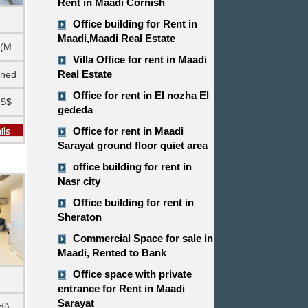
Rent in Maadi Cornish
Office building for Rent in
Maadi,Maadi Real Estate
Ground floor (Maadi)
Villa Office for rent in Maadi
Real Estate
shed
Office for rent in El nozha El
US$
gededa
Office for rent in Maadi
Sarayat ground floor quiet area
office building for rent in
Nasr city
Office building for rent in
Sheraton
Commercial Space for sale in
Maadi, Rented to Bank
Office space with private
entrance for Rent in Maadi
Sarayat
di)