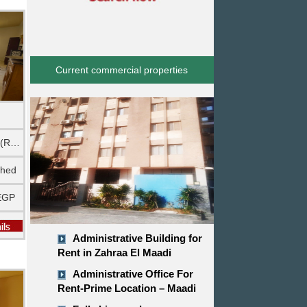
Current commercial properties
Ground floor (Rehab City)
shed
EGP
Administrative Building for
Rent in Zahraa El Maadi
Administrative Office For
Rent-Prime Location – Maadi