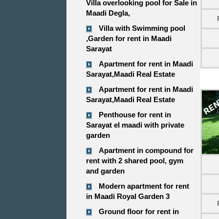
Villa overlooking pool for Sale in
Maadi Degla,
Villa with Swimming pool
,Garden for rent in Maadi
Sarayat
Apartment for rent in Maadi
Sarayat,Maadi Real Estate
Apartment for rent in Maadi
Sarayat,Maadi Real Estate
Penthouse for rent in
Sarayat el maadi with private
garden
Apartment in compound for
rent with 2 shared pool, gym
and garden
Modern apartment for rent
in Maadi Royal Garden 3
Ground floor for rent in