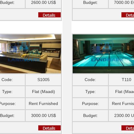
Budget:
2600.00 US$
Budget:
7000.00 
Code:
S1005
Code:
T110
Type:
Flat (Maadi)
Type:
Flat (Maa
Purpose:
Rent Furnished
Purpose:
Rent Furni
Budget:
3000.00 US$
Budget:
2300.00 