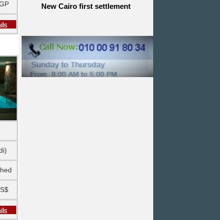
EGP
New Cairo first settlement
di)
shed
US$