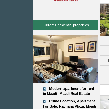
Current Residential properties
Modern apartment for rent
in Maadi- Maadi Real Estate
Prime Location, Apartment
For Sale, Rayhana Plaza, Maadi