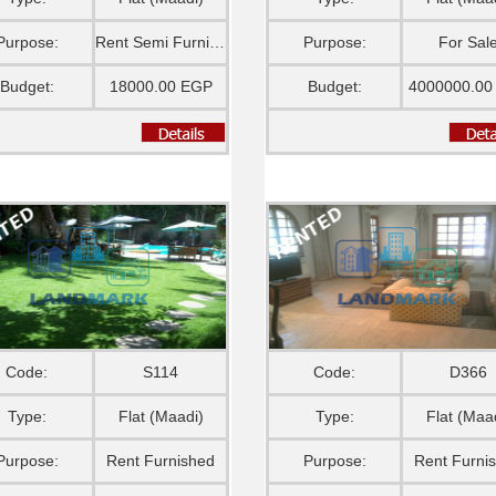
Purpose:
Rent Semi Furnished
Purpose:
For Sal
Budget:
18000.00 EGP
Budget:
4000000.00
Code:
S114
Code:
D366
Type:
Flat (Maadi)
Type:
Flat (Maa
Purpose:
Rent Furnished
Purpose:
Rent Furni