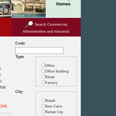
Homes
Search Commercial,
Administrative and Industrial
Code
Type
Office
e
Office Building
t
Retail
p
Factory
what
Warehouse
City
Commercial
Land
Maadi
New Cairo
ORE
Rehab City