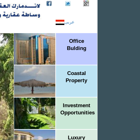
عربى
Office
Bulding
Coastal
Property
Investment
Opportunities
Luxury