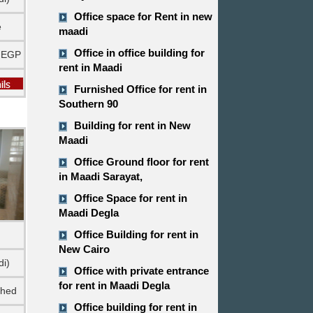
Office space for Rent in new
e
maadi
Office in office building for
 EGP
rent in Maadi
Furnished Office for rent in
Southern 90
Building for rent in New
Maadi
Office Ground floor for rent
in Maadi Sarayat,
Office Space for rent in
Maadi Degla
Office Building for rent in
New Cairo
di)
Office with private entrance
for rent in Maadi Degla
shed
Office building for rent in