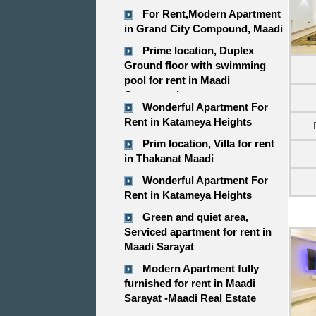
For Rent,Modern Apartment
in Grand City Compound, Maadi
Prime location, Duplex
Ground floor with swimming
pool for rent in Maadi
Compound
Wonderful Apartment For
Rent in Katameya Heights
Prim location, Villa for rent
in Thakanat Maadi
Wonderful Apartment For
Rent in Katameya Heights
Green and quiet area,
Serviced apartment for rent in
Maadi Sarayat
Modern Apartment fully
furnished for rent in Maadi
Sarayat -Maadi Real Estate