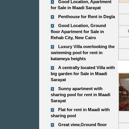
Good Location, Apartment
for Sale in Maadi Sarayat
Penthouse for Rent in Degla
Good Location, Ground
floor Apartment for Sale in
Rehab City, New Cairo
Luxury Villa overlooking the
swimming pool for rent in
katameya heights
A centrally located Villa with
big garden for Sale in Maadi
Sarayat
Sunny apartment with
sharing pool for rent in Maadi
Sarayat
Flat for rent in Maadi with
sharing pool
Great view,Ground floor