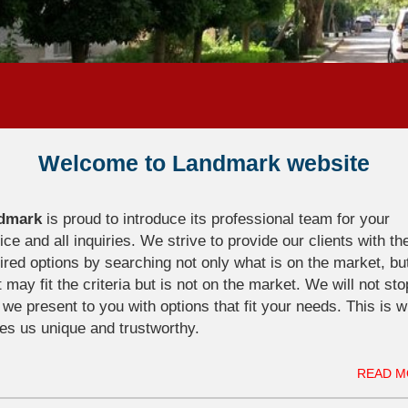
Welcome to Landmark website
dmark
is proud to introduce its professional team for your
ice and all inquiries. We strive to provide our clients with th
ired options by searching not only what is on the market, bu
 may fit the criteria but is not on the market. We will not sto
l we present to you with options that fit your needs. This is 
s us unique and trustworthy.
READ M