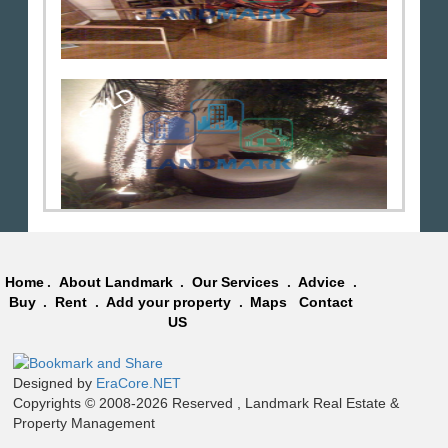
Home
.
About Landmark
.
Our Services
.
Advice
.
Buy
.
Rent
.
Add your property
.
Maps
Contact
US
Designed by
EraCore.NET
Copyrights © 2008-2026 Reserved , Landmark Real Estate &
Property Management