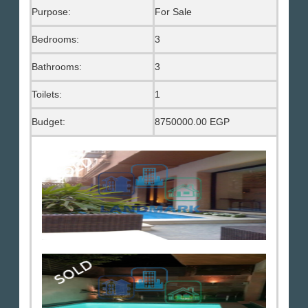
Purpose:
For Sale
Bedrooms:
3
Bathrooms:
3
Toilets:
1
Budget:
8750000.00 EGP