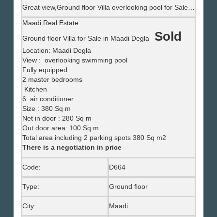
Great view,Ground floor Villa overlooking pool for Sale in Maadi Degla,
Maadi Real Estate
Sold
Ground floor Villa for Sale in Maadi Degla
Location: Maadi Degla
View : overlooking swimming pool
Fully equipped
2 master bedrooms
Kitchen
6 air conditioner
Size : 380 Sq m
Net in door : 280 Sq m
Out door area: 100 Sq m
Total area including 2 parking spots 380 Sq m2
There is a negotiation in price
Code:
D664
Type:
Ground floor
City:
Maadi