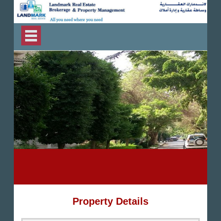
Property Details