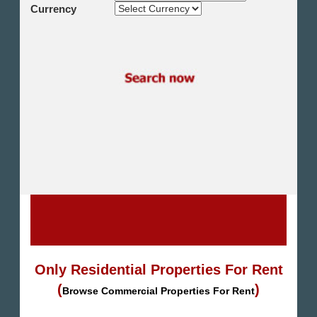
Shikh Zayed
Currency
Cairo Alex Desert Road
Obour City
Ain Sokhna
Alexandria
North Coast
Other
Only Residential Properties For Rent
(
)
Browse Commercial Properties For Rent