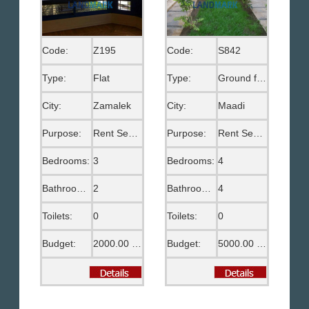
Code:
Z195
Code:
S842
Type:
Flat
Type:
Ground floor
City:
Zamalek
City:
Maadi
Purpose:
Rent Semi Furnished
Purpose:
Rent Semi Furnished
Bedrooms:
3
Bedrooms:
4
Bathrooms:
2
Bathrooms:
4
Toilets:
0
Toilets:
0
Budget:
2000.00 US$
Budget:
5000.00 US$