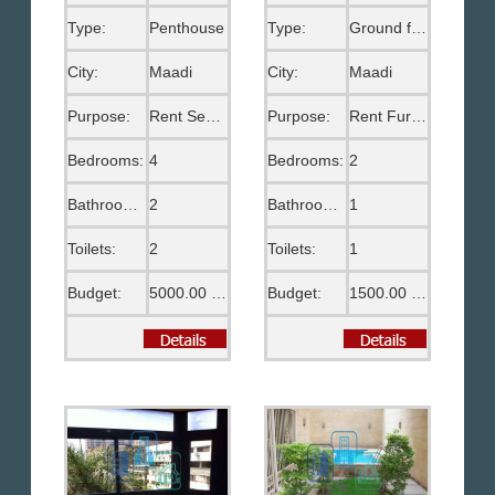
Type:
Penthouse
Type:
Ground floor
City:
Maadi
City:
Maadi
Purpose:
Rent Semi Furnished
Purpose:
Rent Furnished
Bedrooms:
4
Bedrooms:
2
Bathrooms:
2
Bathrooms:
1
Toilets:
2
Toilets:
1
Budget:
5000.00 US$
Budget:
1500.00 US$