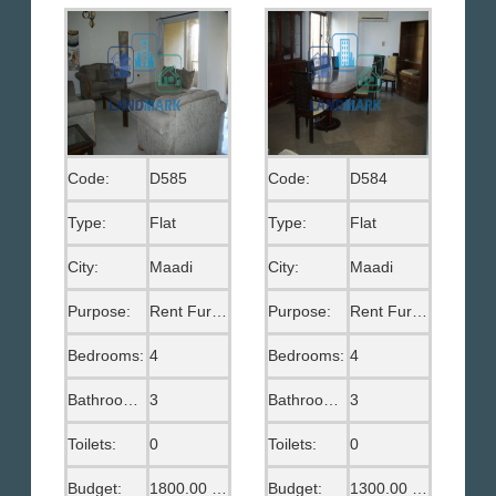
Code:
D585
Code:
D584
Type:
Flat
Type:
Flat
City:
Maadi
City:
Maadi
Purpose:
Rent Furnished
Purpose:
Rent Furnished
Bedrooms:
4
Bedrooms:
4
Bathrooms:
3
Bathrooms:
3
Toilets:
0
Toilets:
0
Budget:
1800.00 US$
Budget:
1300.00 US$