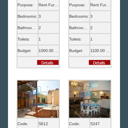
Purpose:
Rent Furnished
Purpose:
Rent Furnished
Bedrooms:
3
Bedrooms:
3
Bathrooms:
2
Bathrooms:
2
Toilets:
1
Toilets:
1
Budget:
1000.00 US$
Budget:
1100.00 US$
Code:
S612
Code:
S247