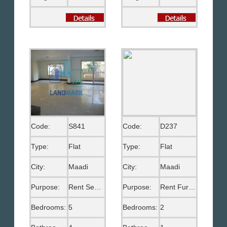
Code:
S841
Code:
D237
Type:
Flat
Type:
Flat
City:
Maadi
City:
Maadi
Purpose:
Rent Semi Furnished
Purpose:
Rent Furnished
Bedrooms:
5
Bedrooms:
2