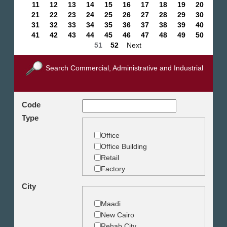
11
12
13
14
15
16
17
18
19
20
21
22
23
24
25
26
27
28
29
30
31
32
33
34
35
36
37
38
39
40
41
42
43
44
45
46
47
48
49
50
51
52
Next
Search Commercial, Administrative and Industrial
Code
Type
Office
Office Building
Retail
Factory
Warehouse
City
Commercial Land
Maadi
New Cairo
Rehab City