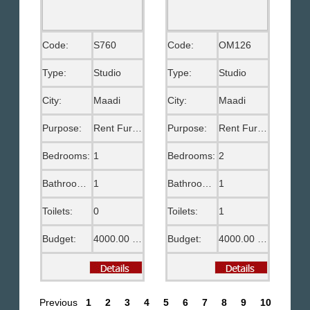
Code:
S760
Code:
OM126
Type:
Studio
Type:
Studio
City:
Maadi
City:
Maadi
Purpose:
Rent Furnished
Purpose:
Rent Furnished
Bedrooms:
1
Bedrooms:
2
Bathrooms:
1
Bathrooms:
1
Toilets:
0
Toilets:
1
Budget:
4000.00 EGP
Budget:
4000.00 EGP
Previous
1
2
3
4
5
6
7
8
9
10