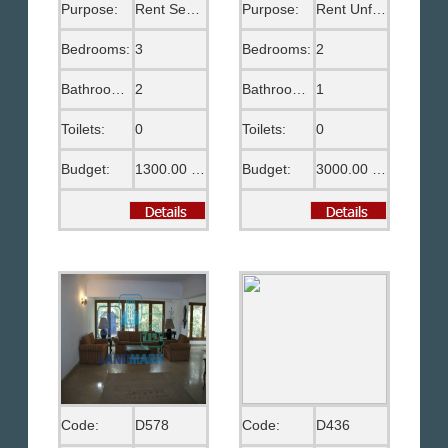
Purpose:
Rent Semi Furnished
Purpose:
Rent Unfurnished
Bedrooms:
3
Bedrooms:
2
Bathrooms:
2
Bathrooms:
1
Toilets:
0
Toilets:
0
Budget:
1300.00 US$
Budget:
3000.00 EGP
Code:
D578
Code:
D436