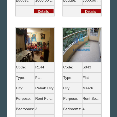
Budget:
1000.00 US$
Budget:
3000.00 US$
Code:
R144
Code:
S843
Type:
Flat
Type:
Flat
City:
Rehab City
City:
Maadi
Purpose:
Rent Furnished
Purpose:
Rent Semi Furnished
Bedrooms:
3
Bedrooms:
4