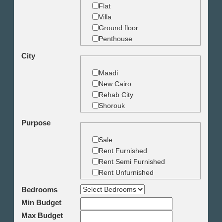
Flat
Villa
Ground floor
Penthouse
Duplex
City
Studio
Land
Maadi
Building
New Cairo
Rehab City
Shorouk
Zamalek
Purpose
Garden City
Dokki
Sale
Mohandseen
Rent Furnished
Giza
Rent Semi Furnished
Agouza
Rent Unfurnished
Down town
Bedrooms
Heliopolis
Min Budget
Nasr City
6th October
Max Budget