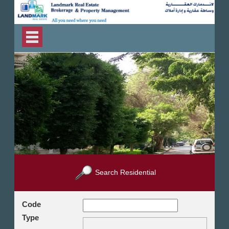
Search Residential
Code
Type