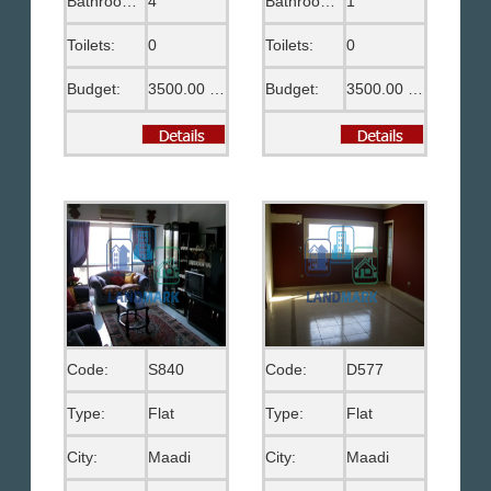
Bathrooms:
4
Bathrooms:
1
Toilets:
0
Toilets:
0
Budget:
3500.00 US$
Budget:
3500.00 EGP
Code:
S840
Code:
D577
Type:
Flat
Type:
Flat
City:
Maadi
City:
Maadi