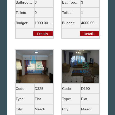
Bathrooms:
3
Bathrooms:
3
Toilets:
0
Toilets:
1
Budget:
1000.00 US$
Budget:
4000.00 US$
Code:
D325
Code:
D190
Type:
Flat
Type:
Flat
City:
Maadi
City:
Maadi