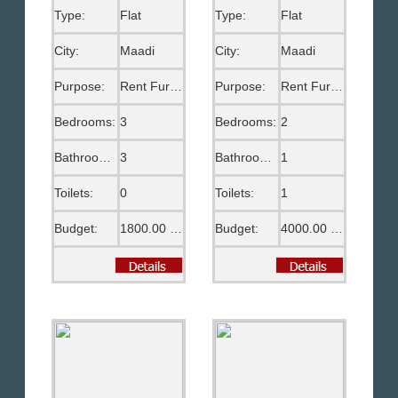
Type:
Flat
Type:
Flat
City:
Maadi
City:
Maadi
Purpose:
Rent Furnished
Purpose:
Rent Furnished
Bedrooms:
3
Bedrooms:
2
Bathrooms:
3
Bathrooms:
1
Toilets:
0
Toilets:
1
Budget:
1800.00 US$
Budget:
4000.00 EGP