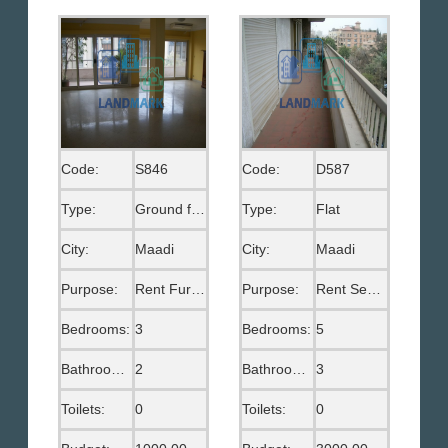
Code:
S846
Code:
D587
Type:
Ground floor
Type:
Flat
City:
Maadi
City:
Maadi
Purpose:
Rent Furnished
Purpose:
Rent Semi Furnished
Bedrooms:
3
Bedrooms:
5
Bathrooms:
2
Bathrooms:
3
Toilets:
0
Toilets:
0