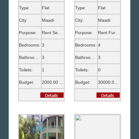
Type:
Flat
Type:
Flat
City:
Maadi
City:
Maadi
Purpose:
Rent Semi Furnished
Purpose:
Rent Furnished
Bedrooms:
3
Bedrooms:
4
Bathrooms:
3
Bathrooms:
3
Toilets:
1
Toilets:
0
Budget:
2000.00 US$
Budget:
30000.00 EGP