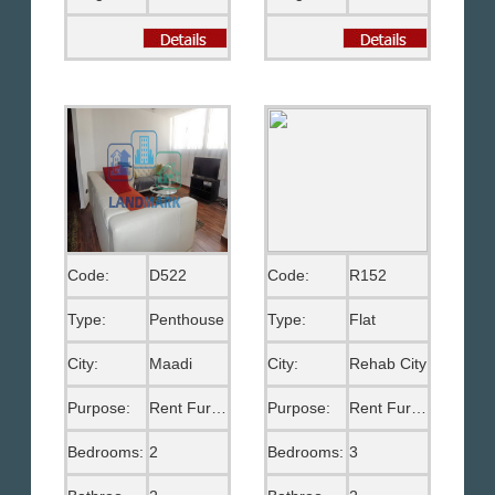
Code:
D522
Code:
R152
Type:
Penthouse
Type:
Flat
City:
Maadi
City:
Rehab City
Purpose:
Rent Furnished
Purpose:
Rent Furnished
Bedrooms:
2
Bedrooms:
3