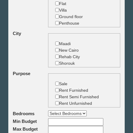
Flat
Villa
Ground floor
Penthouse
Duplex
City
Studio
Land
Maadi
Building
New Cairo
Rehab City
Shorouk
Zamalek
Purpose
Garden City
Dokki
Sale
Mohandseen
Rent Furnished
Giza
Rent Semi Furnished
Agouza
Rent Unfurnished
Down town
Bedrooms
Heliopolis
Min Budget
Nasr City
6th October
Max Budget