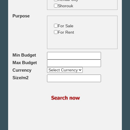
Shorouk
Zamalek
Purpose
Garden City
Dokki
For Sale
Mohandseen
For Rent
Giza
Agouza
Down town
Min Budget
Heliopolis
Max Budget
Nasr City
6th October
Currency
Shikh Zayed
Size/m2
Cairo Alex Desert Road
Obour City
Ain Sokhna
Alexandria
North Coast
Other