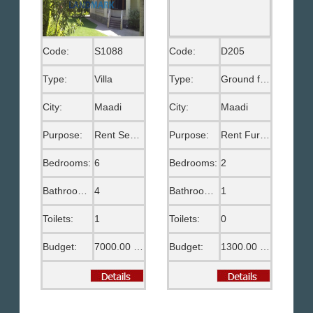
Code:
S1088
Code:
D205
Type:
Villa
Type:
Ground floor
City:
Maadi
City:
Maadi
Purpose:
Rent Semi Furnished
Purpose:
Rent Furnished
Bedrooms:
6
Bedrooms:
2
Bathrooms:
4
Bathrooms:
1
Toilets:
1
Toilets:
0
Budget:
7000.00 US$
Budget:
1300.00 US$