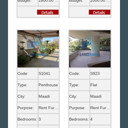
Budget:
1800.00 US$
Budget:
2000.00 US$
Code:
S1041
Code:
S923
Type:
Penthouse
Type:
Flat
City:
Maadi
City:
Maadi
Purpose:
Rent Furnished
Purpose:
Rent Furnished
Bedrooms:
3
Bedrooms:
4