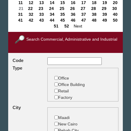
11
12
13
14
15
16
17
18
19
20
21
22
23
24
25
26
27
28
29
30
31
32
33
34
35
36
37
38
39
40
41
42
43
44
45
46
47
48
49
50
51
52
Next
Search Commercial, Administrative and Industrial
Code
Type
Office
Office Building
Retail
Factory
Warehouse
City
Commercial Land
Maadi
New Cairo
Rehab City