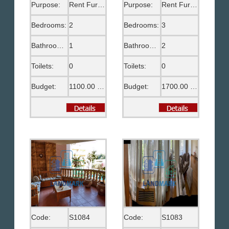
Purpose:
Rent Furnished
Purpose:
Rent Furnished
Bedrooms:
2
Bedrooms:
3
Bathrooms:
1
Bathrooms:
2
Toilets:
0
Toilets:
0
Budget:
1100.00 US$
Budget:
1700.00 US$
Code:
S1084
Code:
S1083