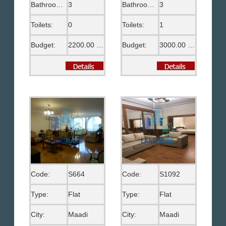
Bathrooms:
3
Bathrooms:
3
Toilets:
0
Toilets:
1
Budget:
2200.00 US$
Budget:
3000.00 US$
Code:
S664
Code:
S1092
Type:
Flat
Type:
Flat
City:
Maadi
City:
Maadi