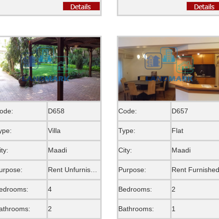
ode:
D658
Code:
D657
ype:
Villa
Type:
Flat
ity:
Maadi
City:
Maadi
urpose:
Rent Unfurnished
Purpose:
Rent Furnishe
edrooms:
4
Bedrooms:
2
athrooms:
2
Bathrooms:
1