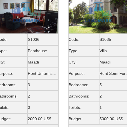
ode:
S1036
Code:
S1035
ype:
Penthouse
Type:
Villa
ity:
Maadi
City:
Maadi
urpose:
Rent Unfurnished
Purpose:
Rent S
edrooms:
3
Bedrooms:
5
athrooms:
2
Bathrooms:
2
oilets:
0
Toilets:
1
udget:
2000.00 US$
Budget:
5000.00 US$