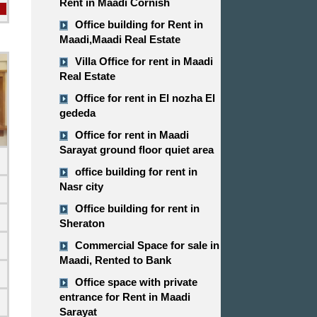
Rent in Maadi Cornish
Office building for Rent in
Maadi,Maadi Real Estate
Villa Office for rent in Maadi
Real Estate
Office for rent in El nozha El
gededa
Office for rent in Maadi
Sarayat ground floor quiet area
office building for rent in
Nasr city
Office building for rent in
Sheraton
Commercial Space for sale in
d
Maadi, Rented to Bank
Office space with private
entrance for Rent in Maadi
Sarayat