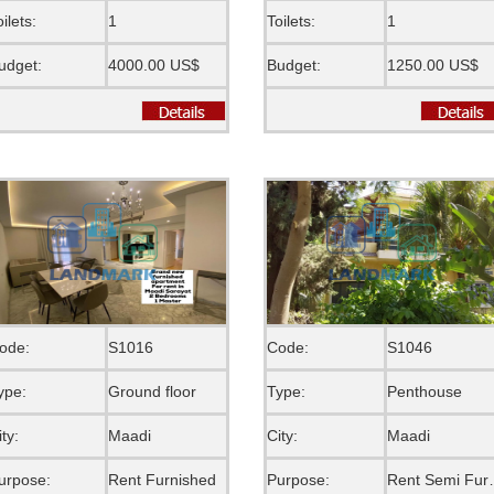
oilets:
1
Toilets:
1
udget:
4000.00 US$
Budget:
1250.00 US$
ode:
S1016
Code:
S1046
ype:
Ground floor
Type:
Penthouse
ity:
Maadi
City:
Maadi
urpose:
Rent Furnished
Purpose:
Rent S