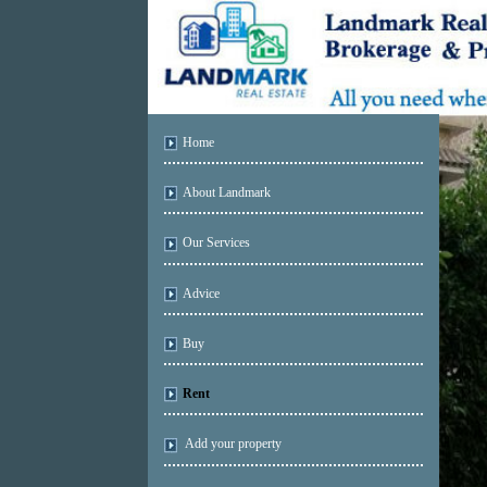
Home
About Landmark
Our Services
Advice
Buy
Rent
Add your property