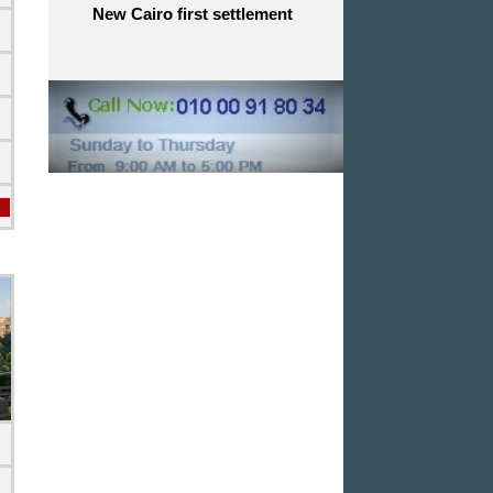
New Cairo first settlement