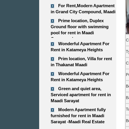
For Rent,Modern Apartment
in Grand City Compound, Maadi
Prime location, Duplex
Ground floor with swimming
pool for rent in Maadi
Compound
C
Wonderful Apartment For
Rent in Katameya Heights
T
Prim location, Villa for rent
C
in Thakanat Maadi
Wonderful Apartment For
P
Rent in Katameya Heights
B
Green and quiet area,
Serviced apartment for rent in
B
Maadi Sarayat
T
Modern Apartment fully
furnished for rent in Maadi
B
Sarayat -Maadi Real Estate