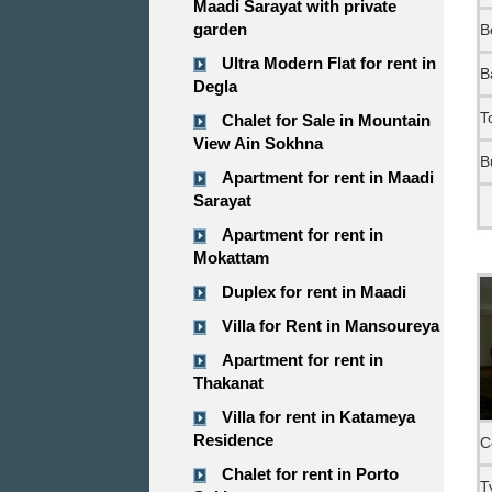
Maadi Sarayat with private
garden
B
Ultra Modern Flat for rent in
B
Degla
T
Chalet for Sale in Mountain
View Ain Sokhna
B
Apartment for rent in Maadi
Sarayat
Apartment for rent in
Mokattam
Duplex for rent in Maadi
Villa for Rent in Mansoureya
Apartment for rent in
Thakanat
Villa for rent in Katameya
Residence
C
Chalet for rent in Porto
T