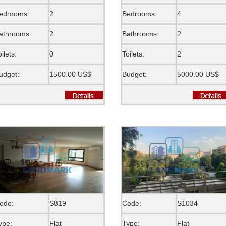
edrooms:
2
Bedrooms:
4
athrooms:
2
Bathrooms:
2
oilets:
0
Toilets:
2
udget:
1500.00 US$
Budget:
5000.00 US$
ode:
S819
Code:
S1034
ype:
Flat
Type:
Flat