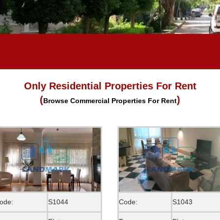
Only Residential Properties For Rent
(
)
Browse Commercial Properties For Rent
ode:
S1044
Code:
S1043