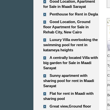
Good Location, Apartment
for Sale in Maadi Sarayat
Penthouse for Rent in Degla
Good Location, Ground
floor Apartment for Sale in
Rehab City, New Cairo
Luxury Villa overlooking the
swimming pool for rent in
katameya heights
C
A centrally located Villa with
big garden for Sale in Maadi
T
Sarayat
Sunny apartment with
C
sharing pool for rent in Maadi
P
Sarayat
Flat for rent in Maadi with
B
sharing pool
B
Great view,Ground floor