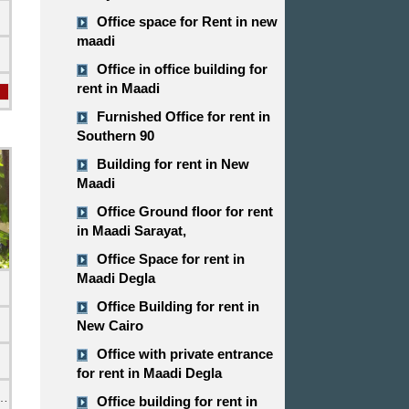
Office space for Rent in new
maadi
Office in office building for
rent in Maadi
Furnished Office for rent in
Southern 90
Building for rent in New
Maadi
Office Ground floor for rent
in Maadi Sarayat,
Office Space for rent in
Maadi Degla
Office Building for rent in
New Cairo
Office with private entrance
for rent in Maadi Degla
emi Furnished
Office building for rent in