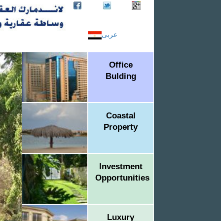
عربى
Office
Bulding
Coastal
Property
Investment
Opportunities
Luxury