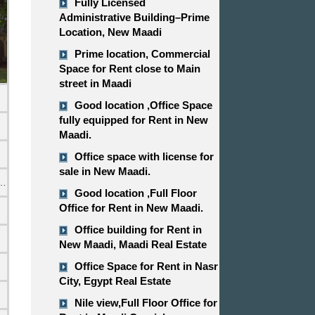
Fully Licensed
Administrative Building–Prime
Location, New Maadi
Prime location, Commercial
Space for Rent close to Main
street in Maadi
Good location ,​​​​​​​Office Space
fully equipped for Rent in New
Maadi.
Office space with license for
sale in New Maadi.
emi Furnished
Good location ,​​​​​​​Full Floor
Office for Rent in New Maadi.
Office building for Rent in
New Maadi, Maadi Real Estate
Office Space for Rent in Nasr
City, Egypt Real Estate
Nile view,​​​​​​​Full Floor Office for