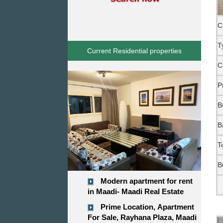
C
T
Current Residential properties
C
P
B
B
T
B
Modern apartment for rent
in Maadi- Maadi Real Estate
Prime Location, Apartment
For Sale, Rayhana Plaza, Maadi