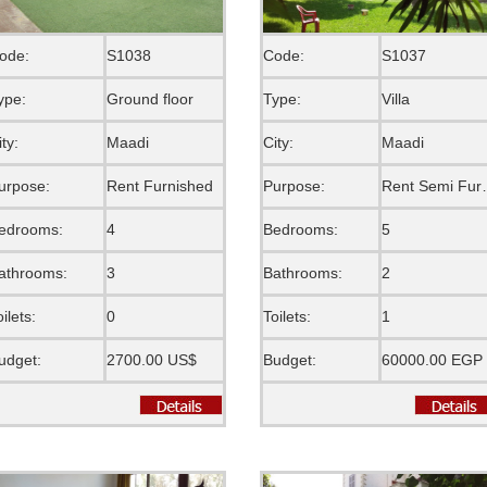
ode:
S1038
Code:
S1037
ype:
Ground floor
Type:
Villa
ity:
Maadi
City:
Maadi
urpose:
Rent Furnished
Purpose:
Rent S
edrooms:
4
Bedrooms:
5
athrooms:
3
Bathrooms:
2
oilets:
0
Toilets:
1
udget:
2700.00 US$
Budget:
60000.00 EGP