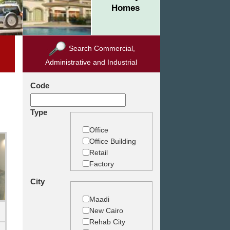
Homes
Search Commercial,
Administrative and Industrial
Code
Type
Office
Office Building
Retail
Factory
Warehouse
City
Commercial
Land
Maadi
New Cairo
Rehab City