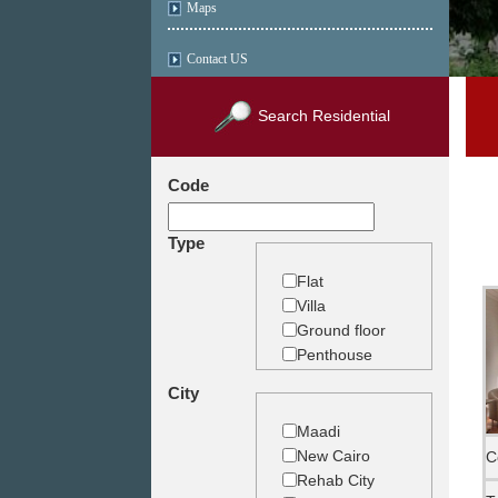
Maps
Contact US
Search Residential
Code
Type
Flat
Villa
Ground floor
Penthouse
Duplex
City
Studio
Land
Maadi
Building
New Cairo
C
Rehab City