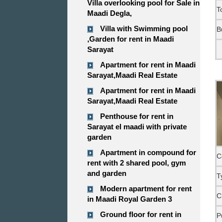
Villa overlooking pool for Sale in
T
Maadi Degla,
Villa with Swimming pool
B
,Garden for rent in Maadi
Sarayat
Apartment for rent in Maadi
Sarayat,Maadi Real Estate
Apartment for rent in Maadi
Sarayat,Maadi Real Estate
Penthouse for rent in
Sarayat el maadi with private
garden
Apartment in compound for
C
rent with 2 shared pool, gym
and garden
T
Modern apartment for rent
C
in Maadi Royal Garden 3
Ground floor for rent in
P