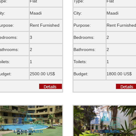
ype:
Flat
Type:
Flat
ity:
Maadi
City:
Maadi
urpose:
Rent Furnished
Purpose:
Rent Furnishe
edrooms:
3
Bedrooms:
2
athrooms:
2
Bathrooms:
2
oilets:
1
Toilets:
1
udget:
2500.00 US$
Budget:
1800.00 US$