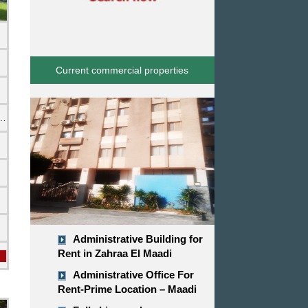
Current commercial properties
emi Furnished
Administrative Building for
Rent in Zahraa El Maadi
Administrative Office For
Rent-Prime Location – Maadi