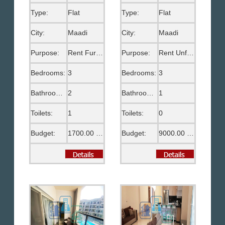
Type:
Flat
Type:
Flat
City:
Maadi
City:
Maadi
Purpose:
Rent Furnished
Purpose:
Rent Unfurnished
Bedrooms:
3
Bedrooms:
3
Bathrooms:
2
Bathrooms:
1
Toilets:
1
Toilets:
0
Budget:
1700.00 US$
Budget:
9000.00 EGP