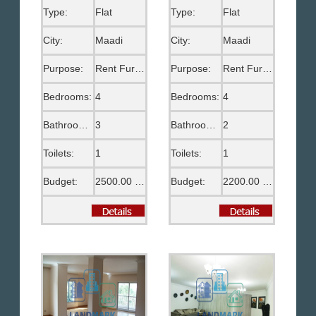
Type:
Flat
Type:
Flat
City:
Maadi
City:
Maadi
Purpose:
Rent Furnished
Purpose:
Rent Furnished
Bedrooms:
4
Bedrooms:
4
Bathrooms:
3
Bathrooms:
2
Toilets:
1
Toilets:
1
Budget:
2500.00 US$
Budget:
2200.00 US$