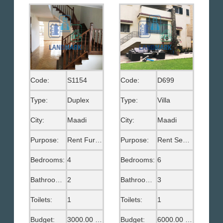
Code:
S1154
Code:
D699
Type:
Duplex
Type:
Villa
City:
Maadi
City:
Maadi
Purpose:
Rent Furnished
Purpose:
Rent Semi Furnished
Bedrooms:
4
Bedrooms:
6
Bathrooms:
2
Bathrooms:
3
Toilets:
1
Toilets:
1
Budget:
3000.00 US$
Budget:
6000.00 US$