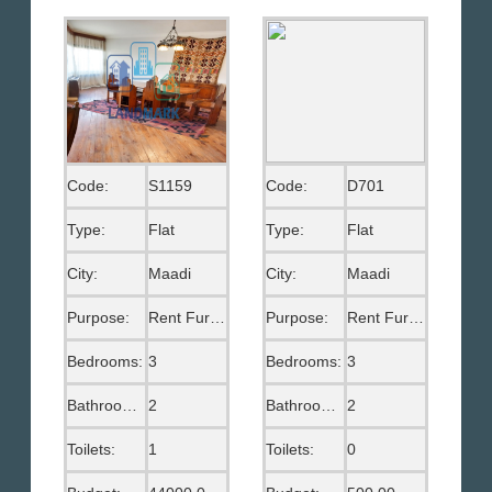
Code:
S1159
Code:
D701
Type:
Flat
Type:
Flat
City:
Maadi
City:
Maadi
Purpose:
Rent Furnished
Purpose:
Rent Furnished
Bedrooms:
3
Bedrooms:
3
Bathrooms:
2
Bathrooms:
2
Toilets:
1
Toilets:
0