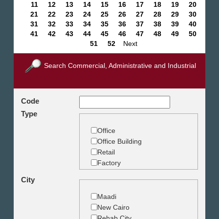
11
12
13
14
15
16
17
18
19
20
21
22
23
24
25
26
27
28
29
30
31
32
33
34
35
36
37
38
39
40
41
42
43
44
45
46
47
48
49
50
51
52
Next
Search Commercial, Administrative and Industrial
Code
Type
Office
Office Building
Retail
Factory
Warehouse
City
Commercial Land
Maadi
New Cairo
Rehab City