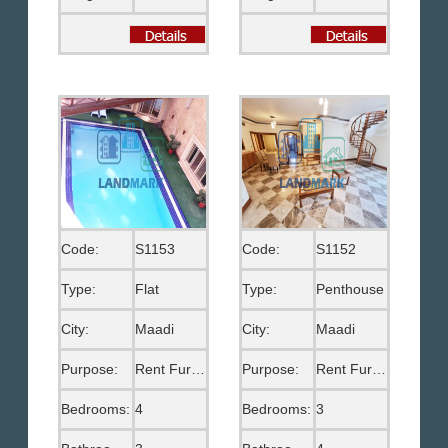
Code:
S1153
Code:
S1152
Type:
Flat
Type:
Penthouse
City:
Maadi
City:
Maadi
Purpose:
Rent Furnished
Purpose:
Rent Furnished
Bedrooms:
4
Bedrooms:
3