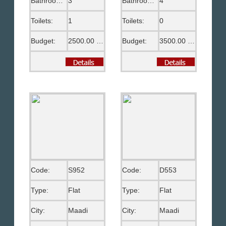
Bathrooms:
3
Bathrooms:
4
Toilets:
1
Toilets:
0
Budget:
2500.00 US$
Budget:
3500.00 US$
Code:
S952
Code:
D553
Type:
Flat
Type:
Flat
City:
Maadi
City:
Maadi