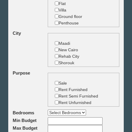
Flat
Villa
Ground floor
Penthouse
Duplex
City
Studio
Land
Maadi
Building
New Cairo
Rehab City
Shorouk
Zamalek
Purpose
Garden City
Dokki
Sale
Mohandseen
Rent Furnished
Giza
Rent Semi Furnished
Agouza
Rent Unfurnished
Down town
Bedrooms
Heliopolis
Min Budget
Nasr City
6th October
Max Budget