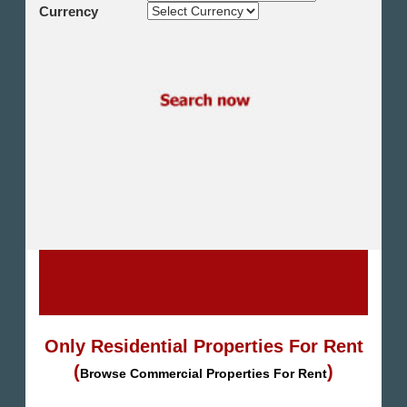
Shikh Zayed
Currency
Cairo Alex Desert Road
Obour City
Ain Sokhna
Alexandria
North Coast
Other
Only Residential Properties For Rent
(
)
Browse Commercial Properties For Rent