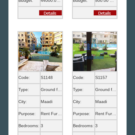
Budget:
44000.00 EGP
Budget:
500.00 US$
Code:
S1148
Code:
S1157
Type:
Ground floor
Type:
Ground floor
City:
Maadi
City:
Maadi
Purpose:
Rent Furnished
Purpose:
Rent Furnished
Bedrooms:
3
Bedrooms:
3