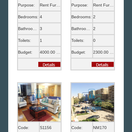
Purpose:
Rent Furnished
Purpose:
Rent Furnished
Bedrooms:
4
Bedrooms:
2
Bathrooms:
3
Bathrooms:
2
Toilets:
1
Toilets:
0
Budget:
4000.00 US$
Budget:
2300.00 US$
Code:
S1156
Code:
NM170