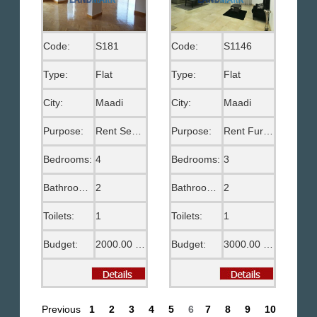
Code:
S181
Code:
S1146
Type:
Flat
Type:
Flat
City:
Maadi
City:
Maadi
Purpose:
Rent Semi Furnished
Purpose:
Rent Furnished
Bedrooms:
4
Bedrooms:
3
Bathrooms:
2
Bathrooms:
2
Toilets:
1
Toilets:
1
Budget:
2000.00 US$
Budget:
3000.00 US$
Previous
1
2
3
4
5
6
7
8
9
10