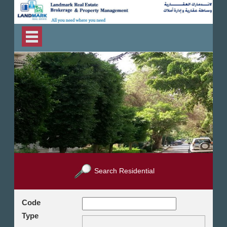
Search Residential
Code
Type