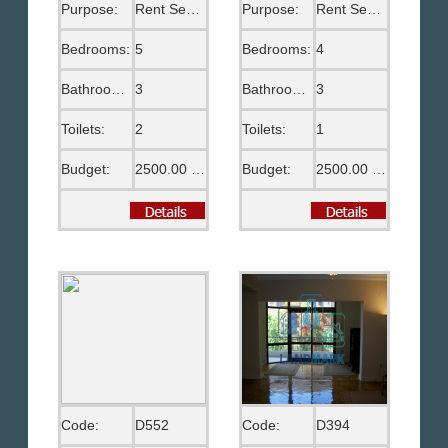
Purpose:
Rent Semi Furnished
Purpose:
Rent Semi Furnished
Bedrooms:
5
Bedrooms:
4
Bathrooms:
3
Bathrooms:
3
Toilets:
2
Toilets:
1
Budget:
2500.00 US$
Budget:
2500.00 US$
Code:
D552
Code:
D394