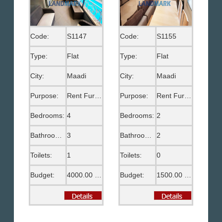
Code:
S1147
Code:
S1155
Type:
Flat
Type:
Flat
City:
Maadi
City:
Maadi
Purpose:
Rent Furnished
Purpose:
Rent Furnished
Bedrooms:
4
Bedrooms:
2
Bathrooms:
3
Bathrooms:
2
Toilets:
1
Toilets:
0
Budget:
4000.00 US$
Budget:
1500.00 US$