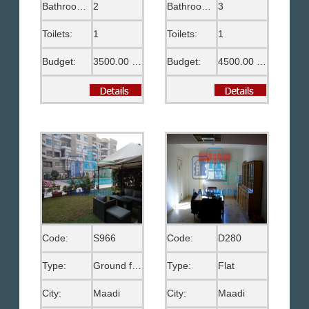
Bathrooms:
2
Bathrooms:
3
Toilets:
1
Toilets:
1
Budget:
3500.00 US$
Budget:
4500.00 US$
Code:
S966
Code:
D280
Type:
Ground floor
Type:
Flat
City:
Maadi
City:
Maadi