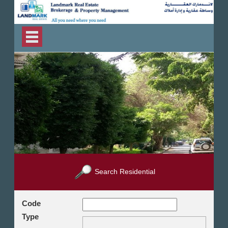
Search Residential
Code
Type