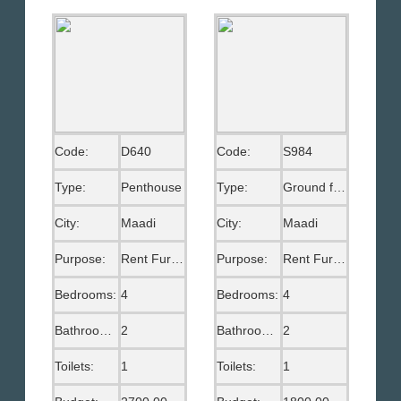
Code:
D640
Code:
S984
Type:
Penthouse
Type:
Ground floor
City:
Maadi
City:
Maadi
Purpose:
Rent Furnished
Purpose:
Rent Furnished
Bedrooms:
4
Bedrooms:
4
Bathrooms:
2
Bathrooms:
2
Toilets:
1
Toilets:
1