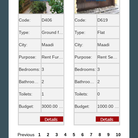
Code:
D406
Code:
D619
Type:
Ground floor
Type:
Flat
City:
Maadi
City:
Maadi
Purpose:
Rent Furnished
Purpose:
Rent Semi Furnished
Bedrooms:
3
Bedrooms:
3
Bathrooms:
2
Bathrooms:
2
Toilets:
1
Toilets:
0
Budget:
3000.00 US$
Budget:
1000.00 US$
Previous
1
2
3
4
5
6
7
8
9
10