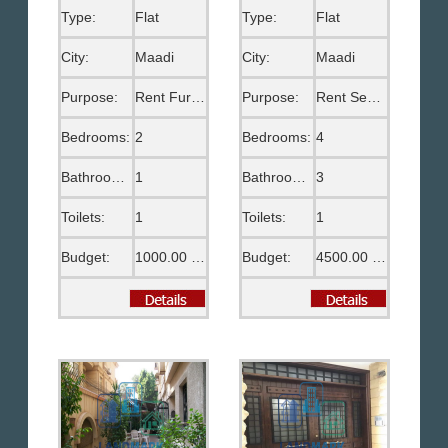
Type:
Flat
Type:
Flat
City:
Maadi
City:
Maadi
Purpose:
Rent Furnished
Purpose:
Rent Semi Furnished
Bedrooms:
2
Bedrooms:
4
Bathrooms:
1
Bathrooms:
3
Toilets:
1
Toilets:
1
Budget:
1000.00 US$
Budget:
4500.00 US$