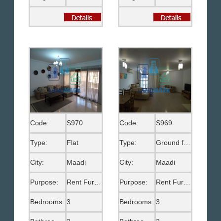
Code:
S970
Code:
S969
Type:
Flat
Type:
Ground floor
City:
Maadi
City:
Maadi
Purpose:
Rent Furnished
Purpose:
Rent Furnished
Bedrooms:
3
Bedrooms:
3