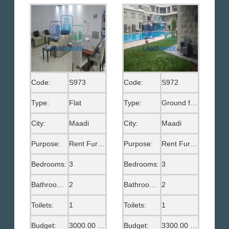
Code:
S973
Code:
S972
Type:
Flat
Type:
Ground floor
City:
Maadi
City:
Maadi
Purpose:
Rent Furnished
Purpose:
Rent Furnished
Bedrooms:
3
Bedrooms:
3
Bathrooms:
2
Bathrooms:
2
Toilets:
1
Toilets:
1
Budget:
3000.00 US$
Budget:
3300.00 US$