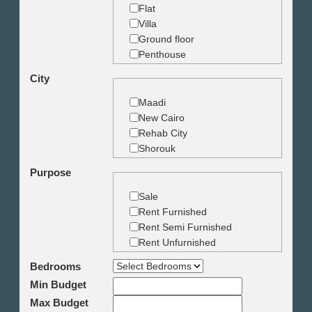
Flat
Villa
Ground floor
Penthouse
Duplex
City
Studio
Land
Maadi
Building
New Cairo
Rehab City
Shorouk
Zamalek
Purpose
Garden City
Dokki
Sale
Mohandseen
Rent Furnished
Giza
Rent Semi Furnished
Agouza
Rent Unfurnished
Down town
Bedrooms
Heliopolis
Min Budget
Nasr City
6th October
Max Budget