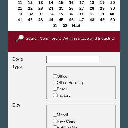
11
12
13
14
15
16
17
18
19
20
21
22
23
24
25
26
27
28
29
30
31
32
33
34
35
36
37
38
39
40
41
42
43
44
45
46
47
48
49
50
51
52
Next
Search Commercial, Administrative and Industrial
Code
Type
Office
Office Building
Retail
Factory
Warehouse
City
Commercial Land
Maadi
New Cairo
Rehab City