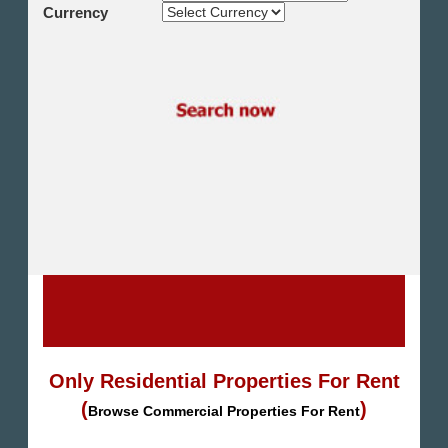
Shikh Zayed
Currency
Cairo Alex Desert Road
Obour City
Ain Sokhna
Alexandria
North Coast
Other
Only Residential Properties For Rent
(
)
Browse Commercial Properties For Rent