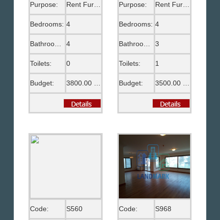
Purpose:
Rent Furnished
Purpose:
Rent Furnished
Bedrooms:
4
Bedrooms:
4
Bathrooms:
4
Bathrooms:
3
Toilets:
0
Toilets:
1
Budget:
3800.00 US$
Budget:
3500.00 US$
Code:
S560
Code:
S968