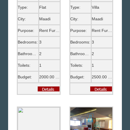
Type:
Flat
Type:
Villa
City:
Maadi
City:
Maadi
Purpose:
Rent Furnished
Purpose:
Rent Furnished
Bedrooms:
3
Bedrooms:
3
Bathrooms:
2
Bathrooms:
2
Toilets:
1
Toilets:
1
Budget:
2000.00 US$
Budget:
2500.00 US$