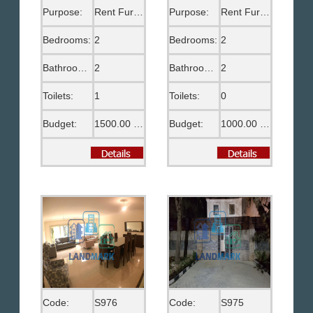
Purpose:
Rent Furnished
Purpose:
Rent Furnished
Bedrooms:
2
Bedrooms:
2
Bathrooms:
2
Bathrooms:
2
Toilets:
1
Toilets:
0
Budget:
1500.00 US$
Budget:
1000.00 US$
Code:
S976
Code:
S975