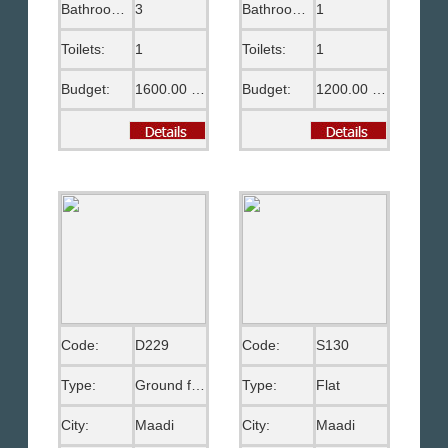
Bathrooms:
3
Bathrooms:
1
Toilets:
1
Toilets:
1
Budget:
1600.00 US$
Budget:
1200.00 US$
Code:
D229
Code:
S130
Type:
Ground floor
Type:
Flat
City:
Maadi
City:
Maadi