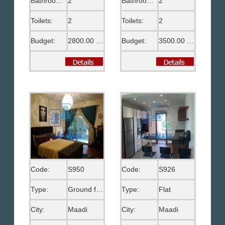
Bathrooms:
2
Bathrooms:
2
Toilets:
2
Toilets:
2
Budget:
2800.00 US$
Budget:
3500.00 US$
Code:
S950
Code:
S926
Type:
Ground floor
Type:
Flat
City:
Maadi
City:
Maadi