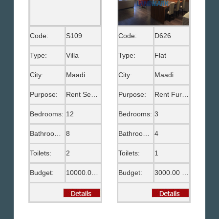
Code:
S109
Code:
D626
Type:
Villa
Type:
Flat
City:
Maadi
City:
Maadi
Purpose:
Rent Semi Furnished
Purpose:
Rent Furnished
Bedrooms:
12
Bedrooms:
3
Bathrooms:
8
Bathrooms:
4
Toilets:
2
Toilets:
1
Budget:
10000.00 US$
Budget:
3000.00 US$