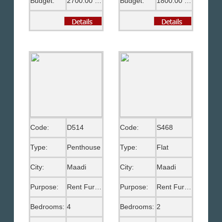
Budget:
2700.00 US$
Budget:
1800.00 US$
Code:
D514
Code:
S468
Type:
Penthouse
Type:
Flat
City:
Maadi
City:
Maadi
Purpose:
Rent Furnished
Purpose:
Rent Furnished
Bedrooms:
4
Bedrooms:
2