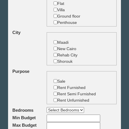
Flat
Villa
Ground floor
Penthouse
Duplex
City
Studio
Land
Maadi
Building
New Cairo
Rehab City
Shorouk
Zamalek
Purpose
Garden City
Dokki
Sale
Mohandseen
Rent Furnished
Giza
Rent Semi Furnished
Agouza
Rent Unfurnished
Down town
Bedrooms
Heliopolis
Min Budget
Nasr City
6th October
Max Budget