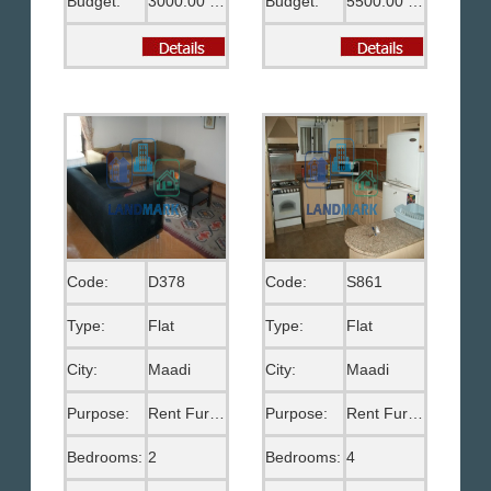
Budget:
3000.00 US$
Budget:
5500.00 EGP
Code:
D378
Code:
S861
Type:
Flat
Type:
Flat
City:
Maadi
City:
Maadi
Purpose:
Rent Furnished
Purpose:
Rent Furnished
Bedrooms:
2
Bedrooms:
4