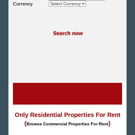
Shikh Zayed
Currency
Cairo Alex Desert Road
Obour City
Ain Sokhna
Alexandria
North Coast
Other
Only Residential Properties For Rent
(
)
Browse Commercial Properties For Rent