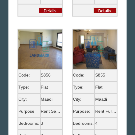
Code:
S856
Code:
S855
Type:
Flat
Type:
Flat
City:
Maadi
City:
Maadi
Purpose:
Rent Semi Furnished
Purpose:
Rent Furnished
Bedrooms:
3
Bedrooms:
4