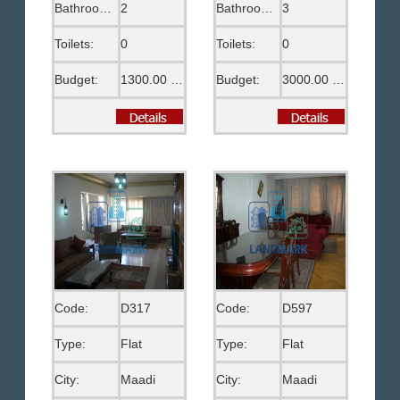
Bathrooms:
2
Bathrooms:
3
Toilets:
0
Toilets:
0
Budget:
1300.00 US$
Budget:
3000.00 US$
Code:
D317
Code:
D597
Type:
Flat
Type:
Flat
City:
Maadi
City:
Maadi