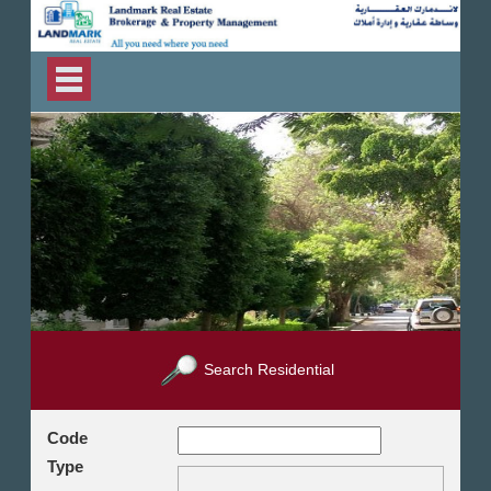
Search Residential
Code
Type