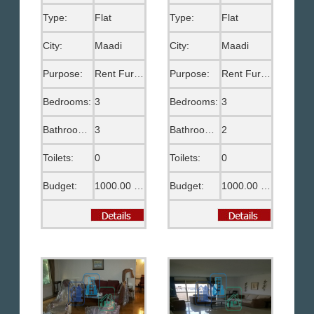
Type:
Flat
Type:
Flat
City:
Maadi
City:
Maadi
Purpose:
Rent Furnished
Purpose:
Rent Furnished
Bedrooms:
3
Bedrooms:
3
Bathrooms:
3
Bathrooms:
2
Toilets:
0
Toilets:
0
Budget:
1000.00 US$
Budget:
1000.00 US$