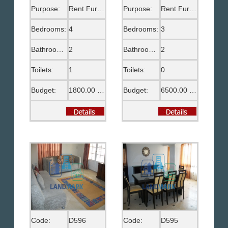
Purpose:
Rent Furnished
Purpose:
Rent Furnished
Bedrooms:
4
Bedrooms:
3
Bathrooms:
2
Bathrooms:
2
Toilets:
1
Toilets:
0
Budget:
1800.00 US$
Budget:
6500.00 EGP
Code:
D596
Code:
D595