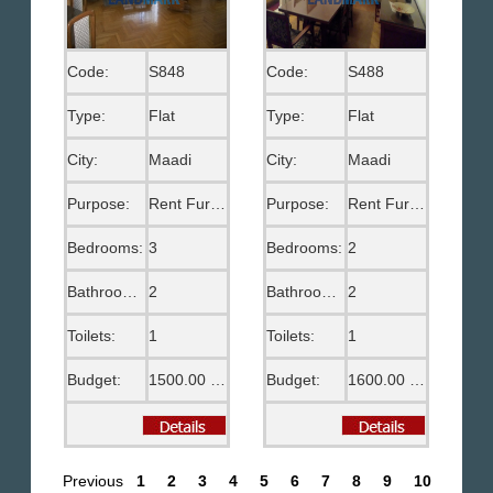
Code:
S848
Code:
S488
Type:
Flat
Type:
Flat
City:
Maadi
City:
Maadi
Purpose:
Rent Furnished
Purpose:
Rent Furnished
Bedrooms:
3
Bedrooms:
2
Bathrooms:
2
Bathrooms:
2
Toilets:
1
Toilets:
1
Budget:
1500.00 US$
Budget:
1600.00 US$
Previous
1
2
3
4
5
6
7
8
9
10