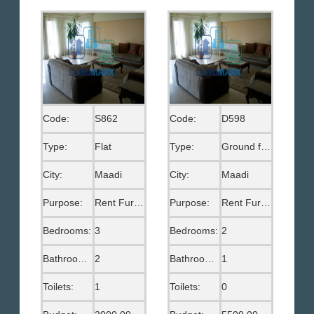
Code:
S862
Code:
D598
Type:
Flat
Type:
Ground floor
City:
Maadi
City:
Maadi
Purpose:
Rent Furnished
Purpose:
Rent Furnished
Bedrooms:
3
Bedrooms:
2
Bathrooms:
2
Bathrooms:
1
Toilets:
1
Toilets:
0