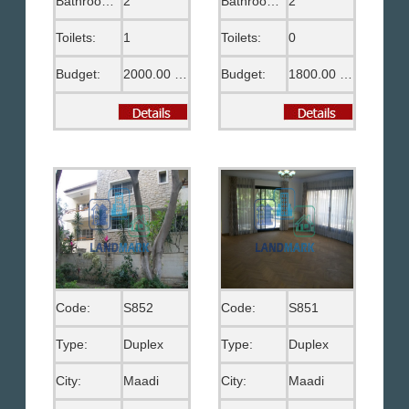
Bathrooms:
2
Bathrooms:
2
Toilets:
1
Toilets:
0
Budget:
2000.00 US$
Budget:
1800.00 US$
Code:
S852
Code:
S851
Type:
Duplex
Type:
Duplex
City:
Maadi
City:
Maadi