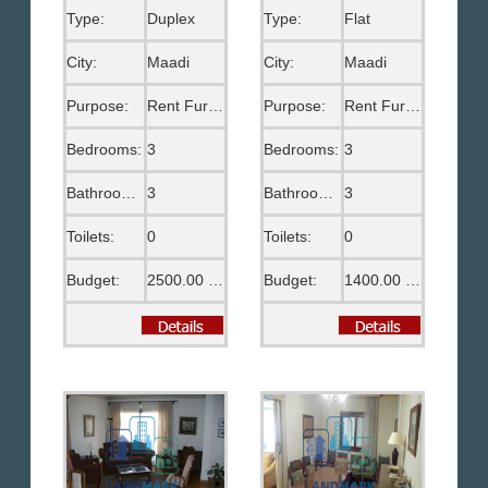
Type:
Duplex
Type:
Flat
City:
Maadi
City:
Maadi
Purpose:
Rent Furnished
Purpose:
Rent Furnished
Bedrooms:
3
Bedrooms:
3
Bathrooms:
3
Bathrooms:
3
Toilets:
0
Toilets:
0
Budget:
2500.00 US$
Budget:
1400.00 US$