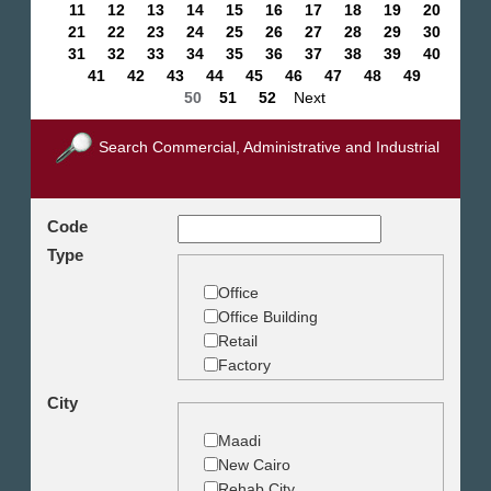
11
12
13
14
15
16
17
18
19
20
21
22
23
24
25
26
27
28
29
30
31
32
33
34
35
36
37
38
39
40
41
42
43
44
45
46
47
48
49
50
51
52
Next
Search Commercial, Administrative and Industrial
Code
Type
Office
Office Building
Retail
Factory
Warehouse
City
Commercial Land
Maadi
New Cairo
Rehab City