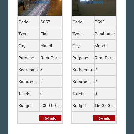
Code:
S857
Code:
D592
Type:
Flat
Type:
Penthouse
City:
Maadi
City:
Maadi
Purpose:
Rent Furnished
Purpose:
Rent Furnished
Bedrooms:
3
Bedrooms:
2
Bathrooms:
2
Bathrooms:
2
Toilets:
0
Toilets:
0
Budget:
2000.00 US$
Budget:
1500.00 US$