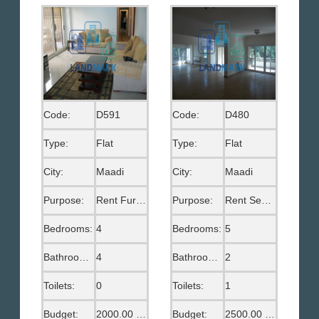
Code:
D591
Code:
D480
Type:
Flat
Type:
Flat
City:
Maadi
City:
Maadi
Purpose:
Rent Furnished
Purpose:
Rent Semi Furnished
Bedrooms:
4
Bedrooms:
5
Bathrooms:
4
Bathrooms:
2
Toilets:
0
Toilets:
1
Budget:
2000.00 US$
Budget:
2500.00 US$