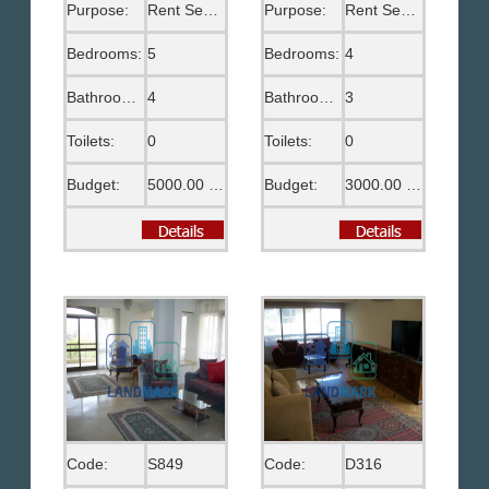
Purpose:
Rent Semi Furnished
Purpose:
Rent Semi Furnished
Bedrooms:
5
Bedrooms:
4
Bathrooms:
4
Bathrooms:
3
Toilets:
0
Toilets:
0
Budget:
5000.00 US$
Budget:
3000.00 US$
Code:
S849
Code:
D316