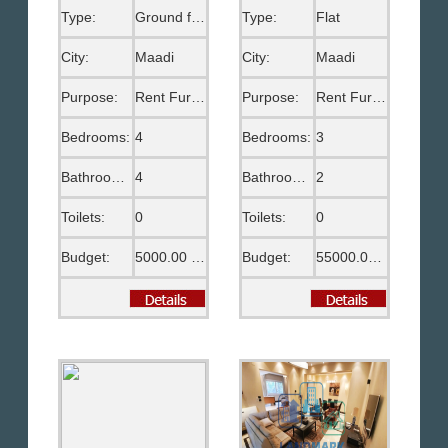
Type:
Ground floor
Type:
Flat
City:
Maadi
City:
Maadi
Purpose:
Rent Furnished
Purpose:
Rent Furnished
Bedrooms:
4
Bedrooms:
3
Bathrooms:
4
Bathrooms:
2
Toilets:
0
Toilets:
0
Budget:
5000.00 US$
Budget:
55000.00 EGP