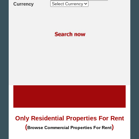
Shikh Zayed
Currency
Cairo Alex Desert Road
Obour City
Ain Sokhna
Alexandria
North Coast
Other
Only Residential Properties For Rent
(
)
Browse Commercial Properties For Rent