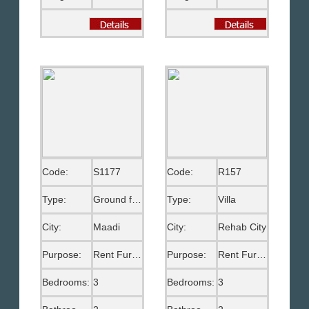
Code:
S1177
Code:
R157
Type:
Ground floor
Type:
Villa
City:
Maadi
City:
Rehab City
Purpose:
Rent Furnished
Purpose:
Rent Furnished
Bedrooms:
3
Bedrooms:
3