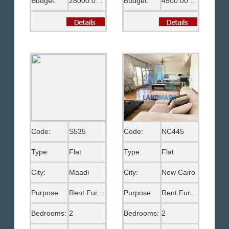
Budget:
28000.00 EGP
Budget:
4500.00 US$
Code:
S535
Code:
NC445
Type:
Flat
Type:
Flat
City:
Maadi
City:
New Cairo
Purpose:
Rent Furnished
Purpose:
Rent Furnished
Bedrooms:
2
Bedrooms:
2