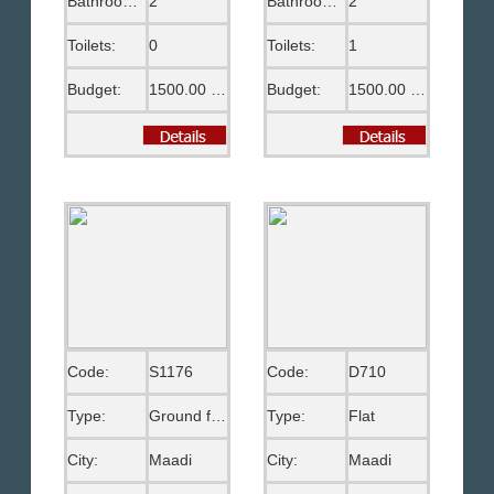
Bathrooms:
2
Bathrooms:
2
Toilets:
0
Toilets:
1
Budget:
1500.00 US$
Budget:
1500.00 US$
Code:
S1176
Code:
D710
Type:
Ground floor
Type:
Flat
City:
Maadi
City:
Maadi