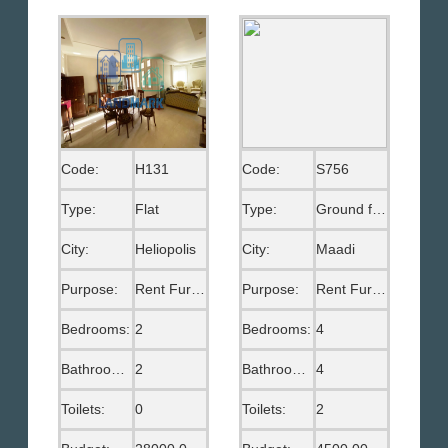
Code:
H131
Code:
S756
Type:
Flat
Type:
Ground floor
City:
Heliopolis
City:
Maadi
Purpose:
Rent Furnished
Purpose:
Rent Furnished
Bedrooms:
2
Bedrooms:
4
Bathrooms:
2
Bathrooms:
4
Toilets:
0
Toilets:
2