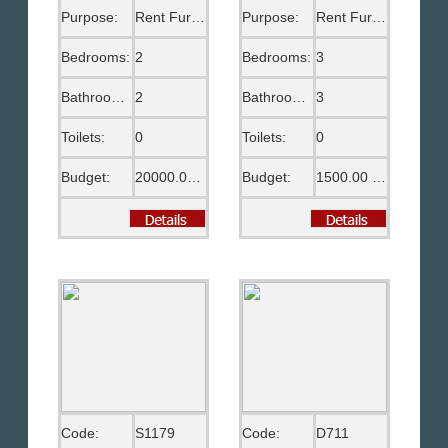
Purpose:
Rent Furnished
Purpose:
Rent Furnished
Bedrooms:
2
Bedrooms:
3
Bathrooms:
2
Bathrooms:
3
Toilets:
0
Toilets:
0
Budget:
20000.00 EGP
Budget:
1500.00 US$
Code:
S1179
Code:
D711