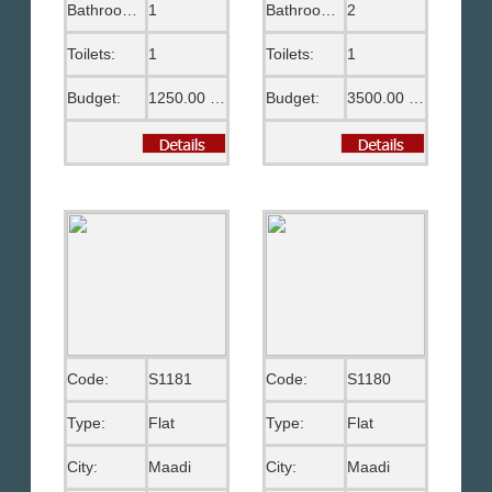
Bathrooms:
1
Bathrooms:
2
Toilets:
1
Toilets:
1
Budget:
1250.00 US$
Budget:
3500.00 US$
Code:
S1181
Code:
S1180
Type:
Flat
Type:
Flat
City:
Maadi
City:
Maadi