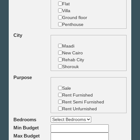
Flat
Villa
Ground floor
Penthouse
Duplex
City
Studio
Land
Maadi
Building
New Cairo
Rehab City
Shorouk
Zamalek
Purpose
Garden City
Dokki
Sale
Mohandseen
Rent Furnished
Giza
Rent Semi Furnished
Agouza
Rent Unfurnished
Down town
Bedrooms
Heliopolis
Min Budget
Nasr City
6th October
Max Budget