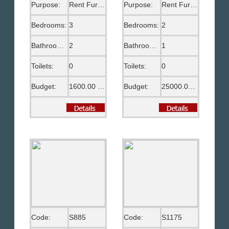
Purpose:
Rent Furnished
Purpose:
Rent Furnished
Bedrooms:
3
Bedrooms:
2
Bathrooms:
2
Bathrooms:
1
Toilets:
0
Toilets:
0
Budget:
1600.00 US$
Budget:
25000.00 EGP
Code:
S885
Code:
S1175