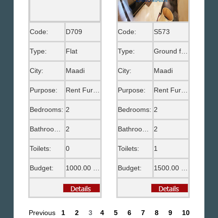
Code:
D709
Code:
S573
Type:
Flat
Type:
Ground floor
City:
Maadi
City:
Maadi
Purpose:
Rent Furnished
Purpose:
Rent Furnished
Bedrooms:
2
Bedrooms:
2
Bathrooms:
2
Bathrooms:
2
Toilets:
0
Toilets:
1
Budget:
1000.00 US$
Budget:
1500.00 US$
Previous
1
2
3
4
5
6
7
8
9
10