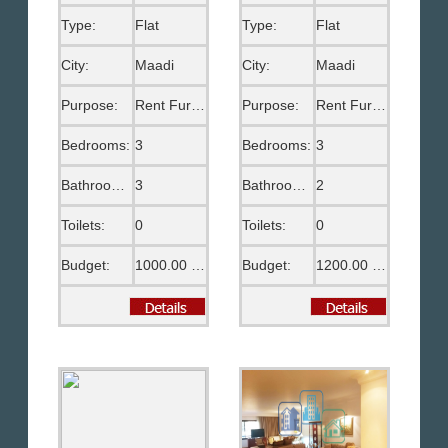
Type:
Flat
Type:
Flat
City:
Maadi
City:
Maadi
Purpose:
Rent Furnished
Purpose:
Rent Furnished
Bedrooms:
3
Bedrooms:
3
Bathrooms:
3
Bathrooms:
2
Toilets:
0
Toilets:
0
Budget:
1000.00 US$
Budget:
1200.00 US$