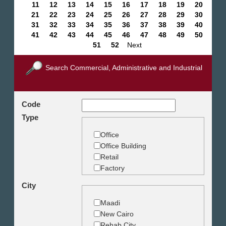
11
12
13
14
15
16
17
18
19
20
21
22
23
24
25
26
27
28
29
30
31
32
33
34
35
36
37
38
39
40
41
42
43
44
45
46
47
48
49
50
51
52
Next
Search Commercial, Administrative and Industrial
Code
Type
Office
Office Building
Retail
Factory
Warehouse
City
Commercial Land
Maadi
New Cairo
Rehab City