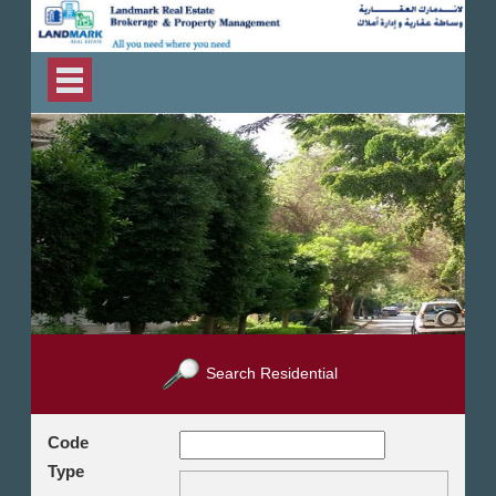
Search Residential
Code
Type