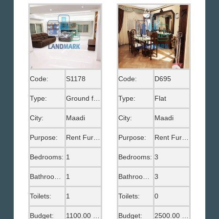
Code:
S1178
Code:
D695
Type:
Ground floor
Type:
Flat
City:
Maadi
City:
Maadi
Purpose:
Rent Furnished
Purpose:
Rent Furnished
Bedrooms:
1
Bedrooms:
3
Bathrooms:
1
Bathrooms:
3
Toilets:
1
Toilets:
0
Budget:
1100.00 US$
Budget:
2500.00 US$