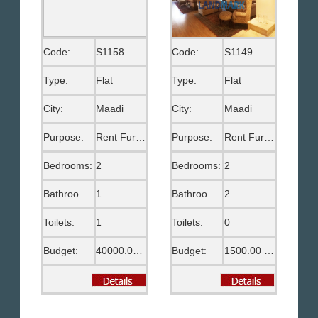
Code:
S1158
Code:
S1149
Type:
Flat
Type:
Flat
City:
Maadi
City:
Maadi
Purpose:
Rent Furnished
Purpose:
Rent Furnished
Bedrooms:
2
Bedrooms:
2
Bathrooms:
1
Bathrooms:
2
Toilets:
1
Toilets:
0
Budget:
40000.00 EGP
Budget:
1500.00 US$