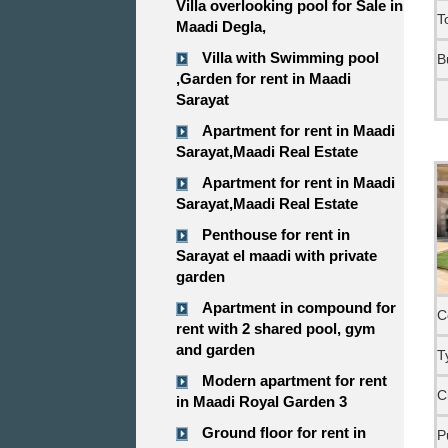
Villa overlooking pool for Sale in
T
Maadi Degla,
Villa with Swimming pool
B
,Garden for rent in Maadi
Sarayat
Apartment for rent in Maadi
Sarayat,Maadi Real Estate
Apartment for rent in Maadi
Sarayat,Maadi Real Estate
Penthouse for rent in
Sarayat el maadi with private
garden
Apartment in compound for
C
rent with 2 shared pool, gym
and garden
T
Modern apartment for rent
C
in Maadi Royal Garden 3
Ground floor for rent in
P