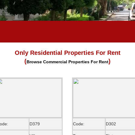
Only Residential Properties For Rent
(
)
Browse Commercial Properties For Rent
ode:
D379
Code:
D302