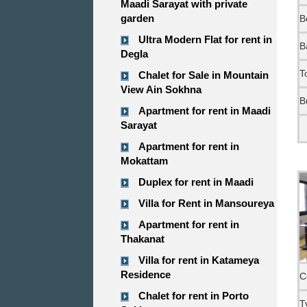
Maadi Sarayat with private
garden
B
Ultra Modern Flat for rent in
B
Degla
T
Chalet for Sale in Mountain
View Ain Sokhna
B
Apartment for rent in Maadi
Sarayat
Apartment for rent in
Mokattam
Duplex for rent in Maadi
Villa for Rent in Mansoureya
Apartment for rent in
Thakanat
Villa for rent in Katameya
Residence
C
Chalet for rent in Porto
T