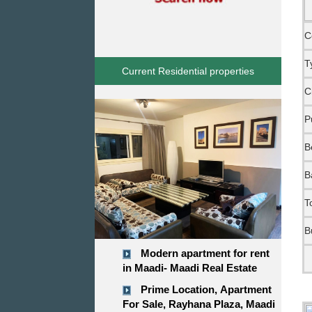
C
T
Current Residential properties
C
P
B
B
T
B
Modern apartment for rent
in Maadi- Maadi Real Estate
Prime Location, Apartment
For Sale, Rayhana Plaza, Maadi