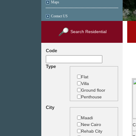
Maps
Contact US
Search Residential
Code
Type
Flat
Villa
Ground floor
Penthouse
Duplex
City
Studio
Land
Maadi
Building
New Cairo
C
Rehab City