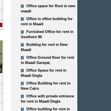
Office space for Rent in new
maadi
Office in office building for
rent in Maadi
Furnished Office for rent in
Southern 90
Building for rent in New
Maadi
Office Ground floor for rent
in Maadi Sarayat,
Office Space for rent in
Maadi Degla
Office Building for rent in
New Cairo
Office with private entrance
for rent in Maadi Degla
d
Office building for rent in