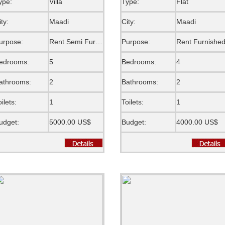
ype:
Villa
Type:
Flat
ity:
Maadi
City:
Maadi
urpose:
Rent Semi Furnished
Purpose:
Rent Furnishe
edrooms:
5
Bedrooms:
4
athrooms:
2
Bathrooms:
2
oilets:
1
Toilets:
1
udget:
5000.00 US$
Budget:
4000.00 US$