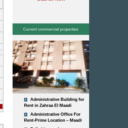
Current commercial properties
emi Furnished
Administrative Building for
Rent in Zahraa El Maadi
Administrative Office For
Rent-Prime Location – Maadi