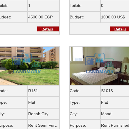
oilets:
1
Toilets:
0
udget:
4500.00 EGP
Budget:
1000.00 US$
ode:
R151
Code:
S1013
ype:
Flat
Type:
Flat
ity:
Rehab City
City:
Maadi
urpose:
Rent Semi Furnished
Purpose:
Rent Furnishe