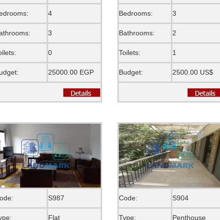
edrooms:
4
Bedrooms:
3
athrooms:
3
Bathrooms:
2
oilets:
0
Toilets:
1
udget:
25000.00 EGP
Budget:
2500.00 US$
ode:
S987
Code:
S904
ype:
Flat
Type:
Penthouse