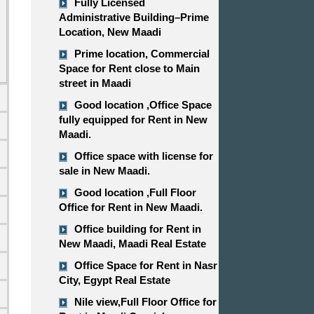
Fully Licensed
Administrative Building–Prime
Location, New Maadi
Prime location, Commercial
Space for Rent close to Main
street in Maadi
Good location ,​​​​​​​Office Space
fully equipped for Rent in New
Maadi.
Office space with license for
sale in New Maadi.
d
Good location ,​​​​​​​Full Floor
Office for Rent in New Maadi.
Office building for Rent in
New Maadi, Maadi Real Estate
Office Space for Rent in Nasr
City, Egypt Real Estate
Nile view,​​​​​​​Full Floor Office for