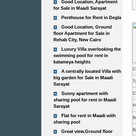
Good Location, Apartment
for Sale in Maadi Sarayat
Penthouse for Rent in Degla
Good Location, Ground
floor Apartment for Sale in
Rehab City, New Cairo
Luxury Villa overlooking the
swimming pool for rent in
katameya heights
C
A centrally located Villa with
big garden for Sale in Maadi
T
Sarayat
Sunny apartment with
C
sharing pool for rent in Maadi
P
Sarayat
Flat for rent in Maadi with
B
sharing pool
B
Great view,Ground floor