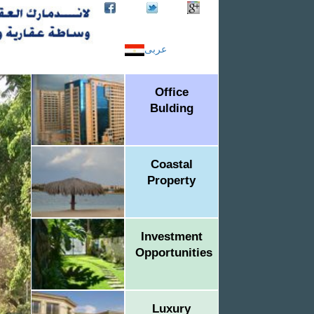
عربى
Office
Bulding
Coastal
Property
Investment
Opportunities
Luxury