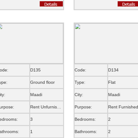
ode:
D135
Code:
D134
ype:
Ground floor
Type:
Flat
ity:
Maadi
City:
Maadi
urpose:
Rent Unfurnished
Purpose:
Rent Furnishe
edrooms:
3
Bedrooms:
2
athrooms:
1
Bathrooms:
2