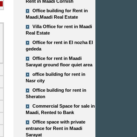
Rent in Maadi Cornish
Office building for Rent in
Maadi,Maadi Real Estate
Villa Office for rent in Maadi
Real Estate
Office for rent in El nozha El
gededa
Office for rent in Maadi
Sarayat ground floor quiet area
office building for rent in
Nasr city
Office building for rent in
Sheraton
Commercial Space for sale in
d
Maadi, Rented to Bank
Office space with private
entrance for Rent in Maadi
Sarayat