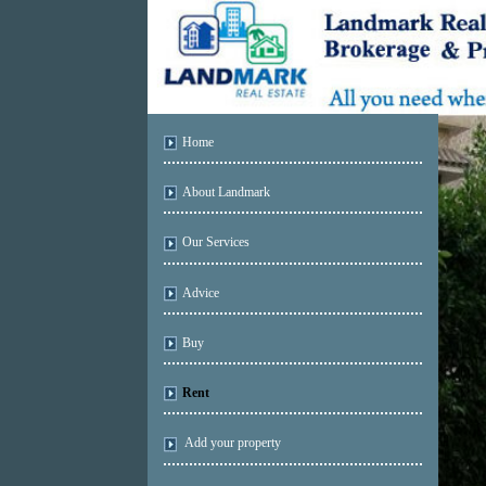
Home
About Landmark
Our Services
Advice
Buy
Rent
Add your property