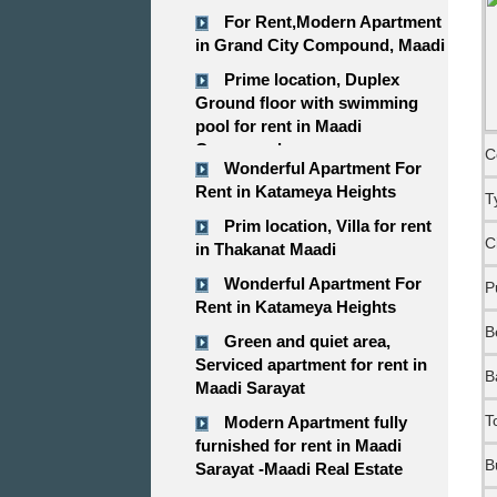
For Rent,Modern Apartment
in Grand City Compound, Maadi
Prime location, Duplex
Ground floor with swimming
pool for rent in Maadi
Compound
C
Wonderful Apartment For
Rent in Katameya Heights
T
Prim location, Villa for rent
C
in Thakanat Maadi
Wonderful Apartment For
P
Rent in Katameya Heights
B
Green and quiet area,
Serviced apartment for rent in
B
Maadi Sarayat
T
Modern Apartment fully
furnished for rent in Maadi
B
Sarayat -Maadi Real Estate