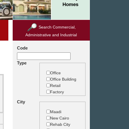
Homes
Search Commercial,
Administrative and Industrial
Code
Type
Office
Office Building
Retail
Factory
Warehouse
City
Commercial
Land
Maadi
New Cairo
Rehab City