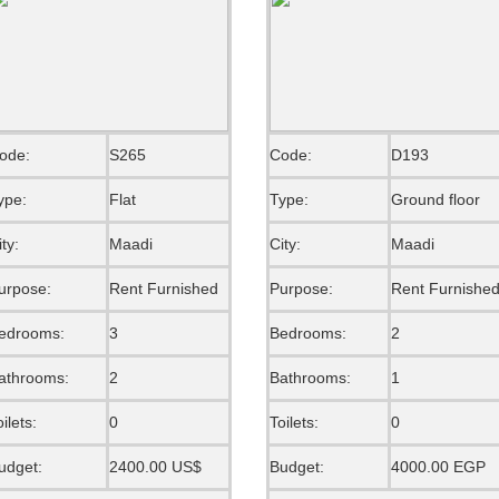
ode:
S265
Code:
D193
ype:
Flat
Type:
Ground floor
ity:
Maadi
City:
Maadi
urpose:
Rent Furnished
Purpose:
Rent Furnishe
edrooms:
3
Bedrooms:
2
athrooms:
2
Bathrooms:
1
oilets:
0
Toilets:
0
udget:
2400.00 US$
Budget:
4000.00 EGP