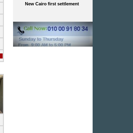
New Cairo first settlement