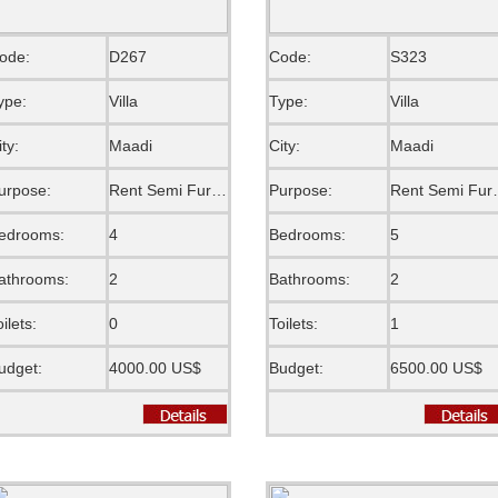
ode:
D267
Code:
S323
ype:
Villa
Type:
Villa
ity:
Maadi
City:
Maadi
urpose:
Rent Semi Furnished
Purpose:
Rent S
edrooms:
4
Bedrooms:
5
athrooms:
2
Bathrooms:
2
oilets:
0
Toilets:
1
udget:
4000.00 US$
Budget:
6500.00 US$