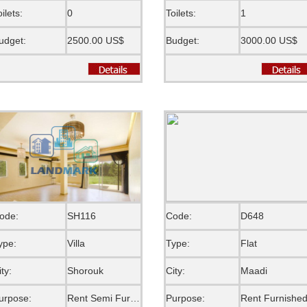
oilets:
0
Toilets:
1
udget:
2500.00 US$
Budget:
3000.00 US$
ode:
SH116
Code:
D648
ype:
Villa
Type:
Flat
ity:
Shorouk
City:
Maadi
urpose:
Rent Semi Furnished
Purpose:
Rent Furnishe