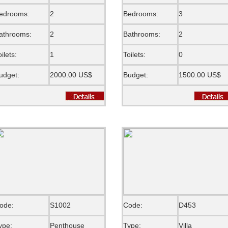
edrooms:
2
Bedrooms:
3
athrooms:
2
Bathrooms:
2
oilets:
1
Toilets:
0
udget:
2000.00 US$
Budget:
1500.00 US$
ode:
S1002
Code:
D453
ype:
Penthouse
Type:
Villa