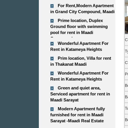
For Rent,Modern Apartment
in Grand City Compound, Maadi
Prime location, Duplex
Ground floor with swimming
pool for rent in Maadi
Compound
C
Wonderful Apartment For
Rent in Katameya Heights
T
Prim location, Villa for rent
C
in Thakanat Maadi
Wonderful Apartment For
P
Rent in Katameya Heights
B
Green and quiet area,
Serviced apartment for rent in
B
Maadi Sarayat
T
Modern Apartment fully
furnished for rent in Maadi
B
Sarayat -Maadi Real Estate