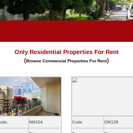
Only Residential Properties For Rent
(
)
Browse Commercial Properties For Rent
ode:
NM154
Code:
OM139