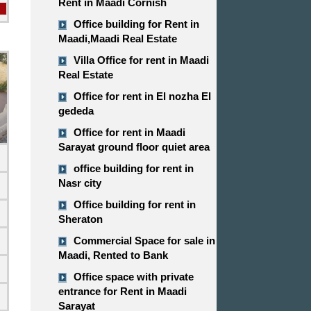
Rent in Maadi Cornish
Office building for Rent in
Maadi,Maadi Real Estate
Villa Office for rent in Maadi
Real Estate
Office for rent in El nozha El
gededa
Office for rent in Maadi
Sarayat ground floor quiet area
office building for rent in
Nasr city
Office building for rent in
Sheraton
Commercial Space for sale in
d
Maadi, Rented to Bank
Office space with private
entrance for Rent in Maadi
Sarayat