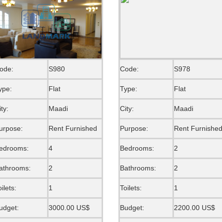
ode:
S980
Code:
S978
ype:
Flat
Type:
Flat
ity:
Maadi
City:
Maadi
urpose:
Rent Furnished
Purpose:
Rent Furnishe
edrooms:
4
Bedrooms:
2
athrooms:
2
Bathrooms:
2
oilets:
1
Toilets:
1
udget:
3000.00 US$
Budget:
2200.00 US$