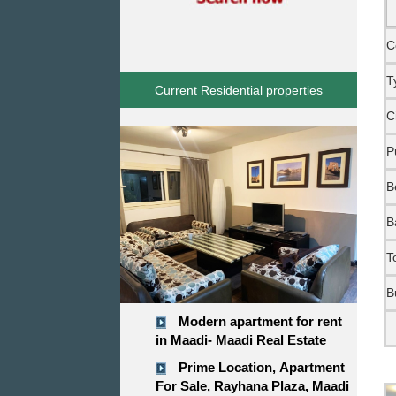
C
T
Current Residential properties
C
P
B
B
T
B
Modern apartment for rent
in Maadi- Maadi Real Estate
Prime Location, Apartment
For Sale, Rayhana Plaza, Maadi