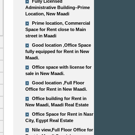
Fully Licensed
Administrative Building–Prime
Location, New Maadi
Prime location, Commercial
Space for Rent close to Main
street in Maadi
Good location ,​​​​​​​Office Space
fully equipped for Rent in New
Maadi.
Office space with license for
sale in New Maadi.
d
Good location ,​​​​​​​Full Floor
Office for Rent in New Maadi.
Office building for Rent in
New Maadi, Maadi Real Estate
Office Space for Rent in Nasr
City, Egypt Real Estate
Nile view,​​​​​​​Full Floor Office for