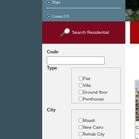
Maps
Contact US
Search Residential
Code
Type
Flat
Villa
Ground floor
Penthouse
Duplex
City
Studio
Land
Maadi
Building
New Cairo
C
Rehab City