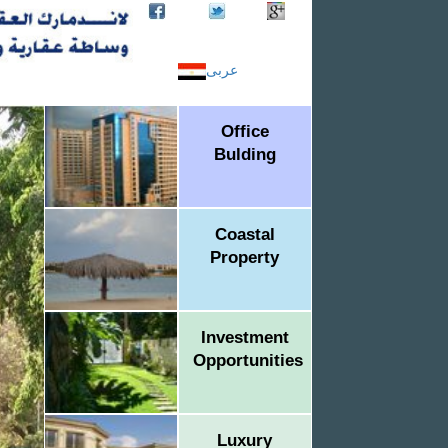
عربى
Office
Bulding
Coastal
Property
Investment
Opportunities
Luxury