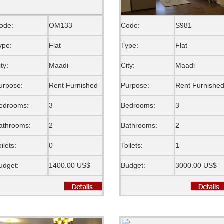
ode:
OM133
Code:
S981
ype:
Flat
Type:
Flat
ity:
Maadi
City:
Maadi
urpose:
Rent Furnished
Purpose:
Rent Furnishe
edrooms:
3
Bedrooms:
3
athrooms:
2
Bathrooms:
2
oilets:
0
Toilets:
1
udget:
1400.00 US$
Budget:
3000.00 US$