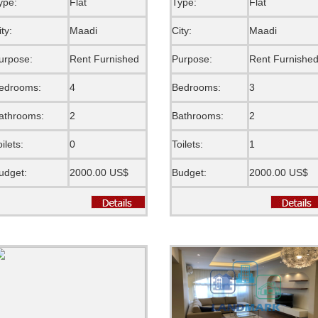
ype:
Flat
Type:
Flat
ity:
Maadi
City:
Maadi
urpose:
Rent Furnished
Purpose:
Rent Furnishe
edrooms:
4
Bedrooms:
3
athrooms:
2
Bathrooms:
2
oilets:
0
Toilets:
1
udget:
2000.00 US$
Budget:
2000.00 US$