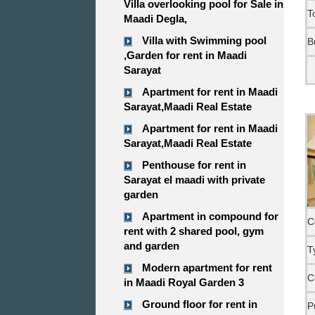
Villa overlooking pool for Sale in
T
Maadi Degla,
Villa with Swimming pool
B
,Garden for rent in Maadi
Sarayat
Apartment for rent in Maadi
Sarayat,Maadi Real Estate
Apartment for rent in Maadi
Sarayat,Maadi Real Estate
Penthouse for rent in
Sarayat el maadi with private
garden
Apartment in compound for
C
rent with 2 shared pool, gym
and garden
T
Modern apartment for rent
C
in Maadi Royal Garden 3
Ground floor for rent in
P