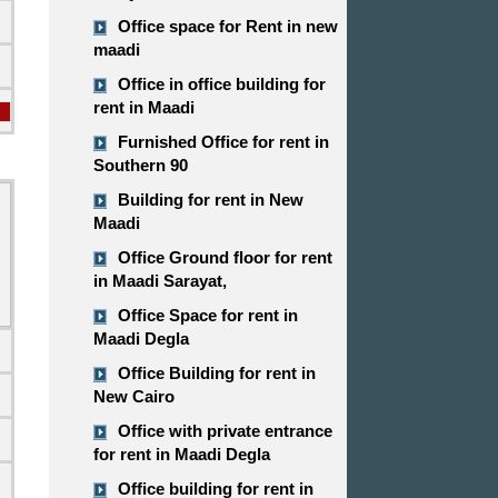
Office space for Rent in new
maadi
Office in office building for
rent in Maadi
Furnished Office for rent in
Southern 90
Building for rent in New
Maadi
Office Ground floor for rent
in Maadi Sarayat,
Office Space for rent in
Maadi Degla
Office Building for rent in
New Cairo
Office with private entrance
for rent in Maadi Degla
d
Office building for rent in