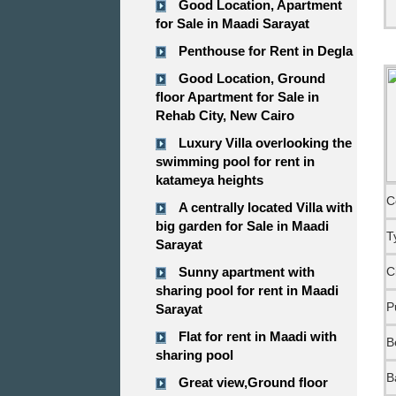
Good Location, Apartment
for Sale in Maadi Sarayat
Penthouse for Rent in Degla
Good Location, Ground
floor Apartment for Sale in
Rehab City, New Cairo
Luxury Villa overlooking the
swimming pool for rent in
katameya heights
C
A centrally located Villa with
big garden for Sale in Maadi
T
Sarayat
Sunny apartment with
C
sharing pool for rent in Maadi
P
Sarayat
Flat for rent in Maadi with
B
sharing pool
B
Great view,Ground floor