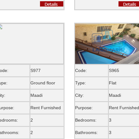
ode:
S977
Code:
S965
ype:
Ground floor
Type:
Flat
ity:
Maadi
City:
Maadi
urpose:
Rent Furnished
Purpose:
Rent Furnishe
edrooms:
2
Bedrooms:
3
athrooms:
2
Bathrooms:
3