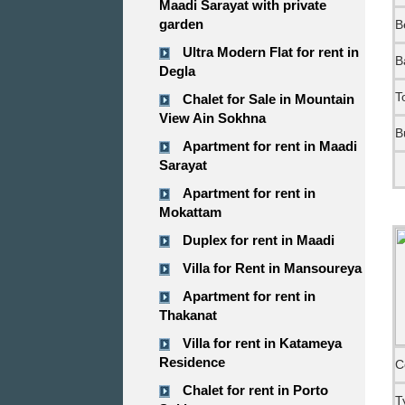
Maadi Sarayat with private
garden
B
Ultra Modern Flat for rent in
B
Degla
T
Chalet for Sale in Mountain
View Ain Sokhna
B
Apartment for rent in Maadi
Sarayat
Apartment for rent in
Mokattam
Duplex for rent in Maadi
Villa for Rent in Mansoureya
Apartment for rent in
Thakanat
Villa for rent in Katameya
Residence
C
Chalet for rent in Porto
T