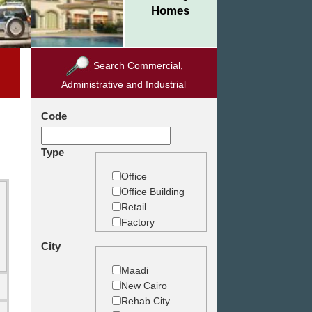
Homes
Search Commercial,
Administrative and Industrial
Code
Type
Office
Office Building
Retail
Factory
Warehouse
City
Commercial
Land
Maadi
New Cairo
Rehab City