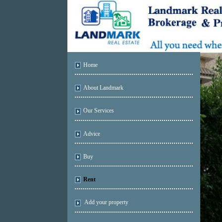
Home
About Landmark
Our Services
Advice
Buy
Rent
Add your property