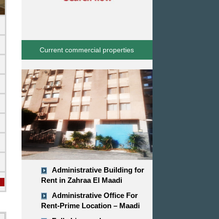
Current commercial properties
d
Administrative Building for
Rent in Zahraa El Maadi
Administrative Office For
Rent-Prime Location – Maadi