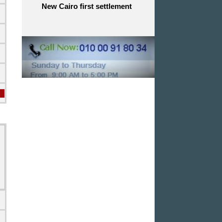
New Cairo first settlement