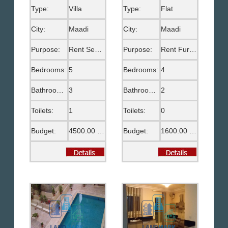
Type:
Villa
Type:
Flat
City:
Maadi
City:
Maadi
Purpose:
Rent Semi Furnished
Purpose:
Rent Furnished
Bedrooms:
5
Bedrooms:
4
Bathrooms:
3
Bathrooms:
2
Toilets:
1
Toilets:
0
Budget:
4500.00 US$
Budget:
1600.00 US$