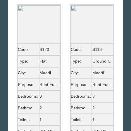
Code:
S120
Code:
S118
Type:
Flat
Type:
Ground floor
City:
Maadi
City:
Maadi
Purpose:
Rent Furnished
Purpose:
Rent Furnished
Bedrooms:
3
Bedrooms:
3
Bathrooms:
2
Bathrooms:
2
Toilets:
1
Toilets:
1