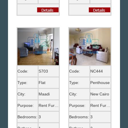
Code:
S703
Code:
NC444
Type:
Flat
Type:
Penthouse
City:
Maadi
City:
New Cairo
Purpose:
Rent Furnished
Purpose:
Rent Furnished
Bedrooms:
3
Bedrooms:
3