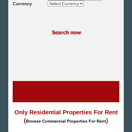
Shikh Zayed
Currency
Cairo Alex Desert Road
Obour City
Ain Sokhna
Alexandria
North Coast
Other
Only Residential Properties For Rent
(
)
Browse Commercial Properties For Rent