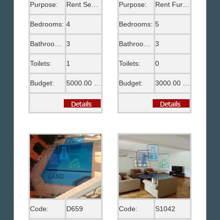
Purpose:
Rent Semi Furnished
Purpose:
Rent Furnished
Bedrooms:
4
Bedrooms:
5
Bathrooms:
3
Bathrooms:
3
Toilets:
1
Toilets:
0
Budget:
5000.00 US$
Budget:
3000.00 US$
Code:
D659
Code:
S1042