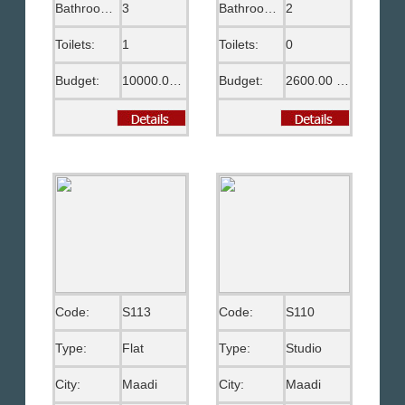
Bathrooms:
3
Bathrooms:
2
Toilets:
1
Toilets:
0
Budget:
10000.00 US$
Budget:
2600.00 US$
Code:
S113
Code:
S110
Type:
Flat
Type:
Studio
City:
Maadi
City:
Maadi