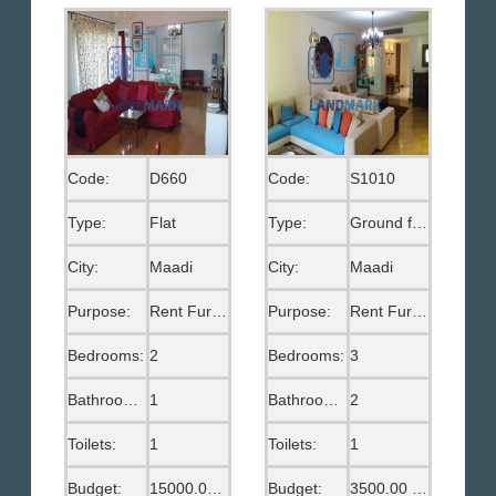
Code:
D660
Code:
S1010
Type:
Flat
Type:
Ground floor
City:
Maadi
City:
Maadi
Purpose:
Rent Furnished
Purpose:
Rent Furnished
Bedrooms:
2
Bedrooms:
3
Bathrooms:
1
Bathrooms:
2
Toilets:
1
Toilets:
1
Budget:
15000.00 EGP
Budget:
3500.00 US$