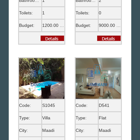
Bathrooms:
1
Bathrooms:
2
Toilets:
1
Toilets:
0
Budget:
1200.00 US$
Budget:
9000.00 EGP
Code:
S1045
Code:
D541
Type:
Villa
Type:
Flat
City:
Maadi
City:
Maadi