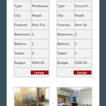
Type:
Penthouse
Type:
Ground floor
City:
Maadi
City:
Maadi
Purpose:
Rent Furnished
Purpose:
Rent Semi Furnished
Bedrooms:
1
Bedrooms:
3
Bathrooms:
1
Bathrooms:
2
Toilets:
0
Toilets:
1
Budget:
9000.00 EGP
Budget:
2500.00 US$