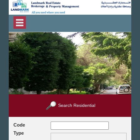
Search Residential
Code
Type