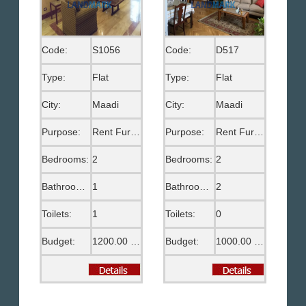
Code:
S1056
Code:
D517
Type:
Flat
Type:
Flat
City:
Maadi
City:
Maadi
Purpose:
Rent Furnished
Purpose:
Rent Furnished
Bedrooms:
2
Bedrooms:
2
Bathrooms:
1
Bathrooms:
2
Toilets:
1
Toilets:
0
Budget:
1200.00 US$
Budget:
1000.00 US$