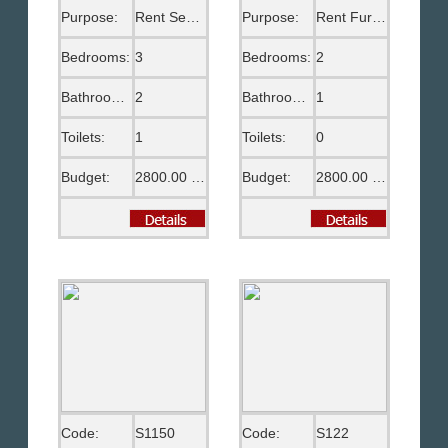
Purpose:
Rent Semi Furnished
Purpose:
Rent Furnished
Bedrooms:
3
Bedrooms:
2
Bathrooms:
2
Bathrooms:
1
Toilets:
1
Toilets:
0
Budget:
2800.00 US$
Budget:
2800.00 EGP
Code:
S1150
Code:
S122