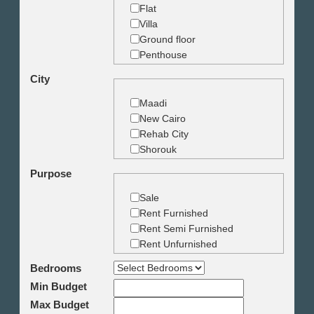
Flat
Villa
Ground floor
Penthouse
Duplex
City
Studio
Land
Maadi
Building
New Cairo
Rehab City
Shorouk
Zamalek
Purpose
Garden City
Dokki
Sale
Mohandseen
Rent Furnished
Giza
Rent Semi Furnished
Agouza
Rent Unfurnished
Down town
Bedrooms
Heliopolis
Min Budget
Nasr City
6th October
Max Budget