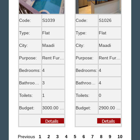
Code:
S1039
Code:
S1026
Type:
Flat
Type:
Flat
City:
Maadi
City:
Maadi
Purpose:
Rent Furnished
Purpose:
Rent Furnished
Bedrooms:
4
Bedrooms:
4
Bathrooms:
3
Bathrooms:
4
Toilets:
1
Toilets:
0
Budget:
3000.00 US$
Budget:
2900.00 US$
Previous
1
2
3
4
5
6
7
8
9
10