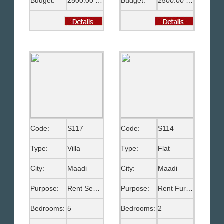
Budget:
2500.00 US$
Budget:
2500.00 US$
Code:
S117
Code:
S114
Type:
Villa
Type:
Flat
City:
Maadi
City:
Maadi
Purpose:
Rent Semi Furnished
Purpose:
Rent Furnished
Bedrooms:
5
Bedrooms:
2