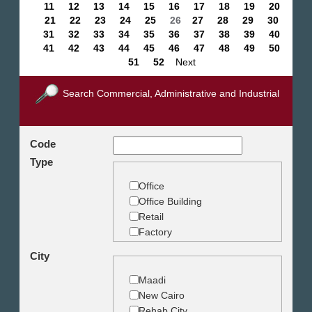
11
12
13
14
15
16
17
18
19
20
21
22
23
24
25
26
27
28
29
30
31
32
33
34
35
36
37
38
39
40
41
42
43
44
45
46
47
48
49
50
51
52
Next
Search Commercial, Administrative and Industrial
Code
Type
Office
Office Building
Retail
Factory
Warehouse
City
Commercial Land
Maadi
New Cairo
Rehab City