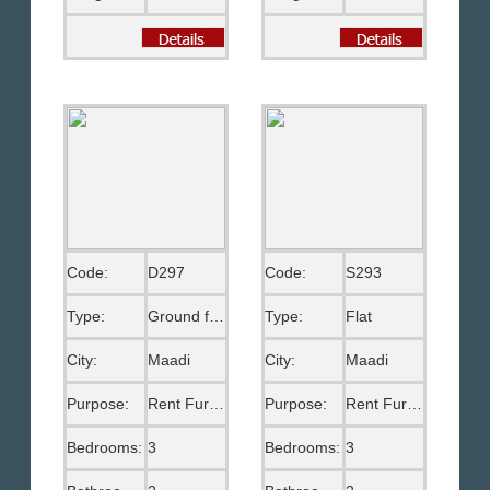
Code:
D297
Code:
S293
Type:
Ground floor
Type:
Flat
City:
Maadi
City:
Maadi
Purpose:
Rent Furnished
Purpose:
Rent Furnished
Bedrooms:
3
Bedrooms:
3