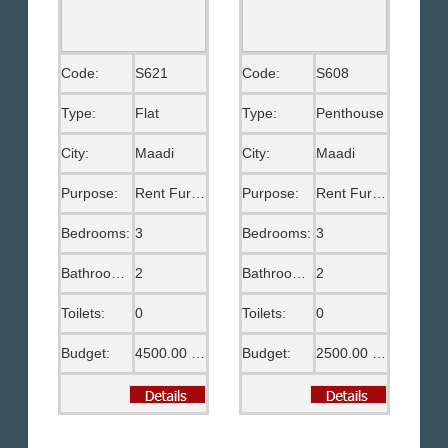
Code:
S621
Code:
S608
Type:
Flat
Type:
Penthouse
City:
Maadi
City:
Maadi
Purpose:
Rent Furnished
Purpose:
Rent Furnished
Bedrooms:
3
Bedrooms:
3
Bathrooms:
2
Bathrooms:
2
Toilets:
0
Toilets:
0
Budget:
4500.00 EGP
Budget:
2500.00 US$