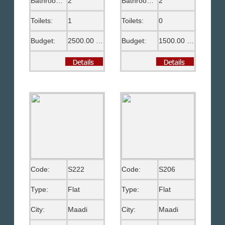
Bathrooms:
2
Bathrooms:
2
Toilets:
1
Toilets:
0
Budget:
2500.00 US$
Budget:
1500.00 US$
Code:
S222
Code:
S206
Type:
Flat
Type:
Flat
City:
Maadi
City:
Maadi