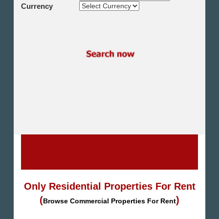
Shikh Zayed
Currency
Cairo Alex Desert Road
Obour City
Ain Sokhna
Alexandria
North Coast
Other
Only Residential Properties For Rent
(
)
Browse Commercial Properties For Rent