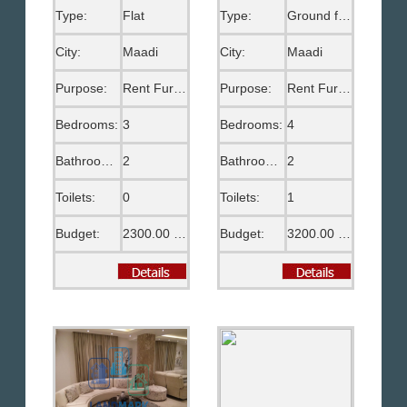
Type:
Flat
Type:
Ground floor
City:
Maadi
City:
Maadi
Purpose:
Rent Furnished
Purpose:
Rent Furnished
Bedrooms:
3
Bedrooms:
4
Bathrooms:
2
Bathrooms:
2
Toilets:
0
Toilets:
1
Budget:
2300.00 US$
Budget:
3200.00 US$