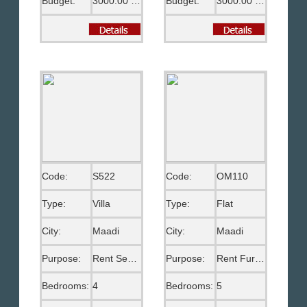
Budget:
3000.00 US$
Budget:
3000.00 US$
Code:
S522
Code:
OM110
Type:
Villa
Type:
Flat
City:
Maadi
City:
Maadi
Purpose:
Rent Semi Furnished
Purpose:
Rent Furnished
Bedrooms:
4
Bedrooms:
5