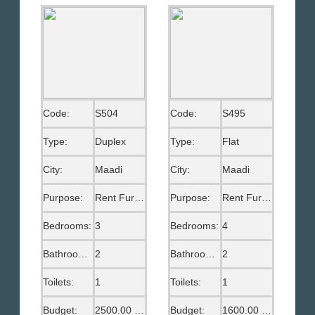
Code:
S504
Code:
S495
Type:
Duplex
Type:
Flat
City:
Maadi
City:
Maadi
Purpose:
Rent Furnished
Purpose:
Rent Furnished
Bedrooms:
3
Bedrooms:
4
Bathrooms:
2
Bathrooms:
2
Toilets:
1
Toilets:
1
Budget:
2500.00 US$
Budget:
1600.00 US$