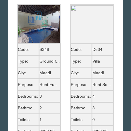
Code:
S348
Code:
D634
Type:
Ground floor
Type:
Villa
City:
Maadi
City:
Maadi
Purpose:
Rent Furnished
Purpose:
Rent Semi Furnished
Bedrooms:
3
Bedrooms:
4
Bathrooms:
2
Bathrooms:
3
Toilets:
1
Toilets:
0