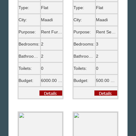
Type:
Flat
Type:
Flat
City:
Maadi
City:
Maadi
Purpose:
Rent Furnished
Purpose:
Rent Semi Furnished
Bedrooms:
2
Bedrooms:
3
Bathrooms:
2
Bathrooms:
2
Toilets:
0
Toilets:
0
Budget:
6000.00 EGP
Budget:
500.00 US$