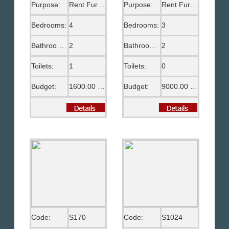
Purpose:
Rent Furnished
Purpose:
Rent Furnished
Bedrooms:
4
Bedrooms:
3
Bathrooms:
2
Bathrooms:
2
Toilets:
1
Toilets:
0
Budget:
1600.00 US$
Budget:
9000.00 EGP
Code:
S170
Code:
S1024