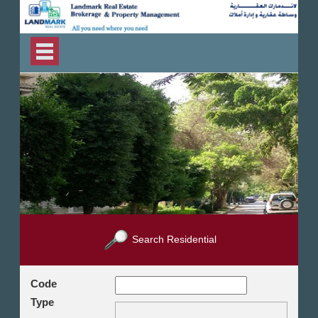
Search Residential
Code
Type