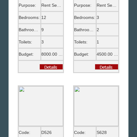
Purpose:
Rent Semi Furnished
Purpose:
Rent Semi Furnished
Bedrooms:
12
Bedrooms:
3
Bathrooms:
9
Bathrooms:
2
Toilets:
3
Toilets:
1
Budget:
8000.00 US$
Budget:
4500.00 US$
Code:
D526
Code:
S628