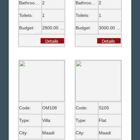
Bathrooms:
2
Bathrooms:
2
Toilets:
1
Toilets:
1
Budget:
2800.00 US$
Budget:
3000.00 US$
Code:
OM108
Code:
S105
Type:
Villa
Type:
Flat
City:
Maadi
City:
Maadi