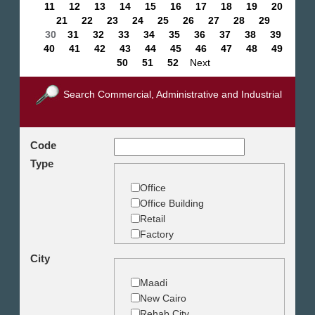
11
12
13
14
15
16
17
18
19
20
21
22
23
24
25
26
27
28
29
30
31
32
33
34
35
36
37
38
39
40
41
42
43
44
45
46
47
48
49
50
51
52
Next
Search Commercial, Administrative and Industrial
Code
Type
Office
Office Building
Retail
Factory
Warehouse
City
Commercial Land
Maadi
New Cairo
Rehab City