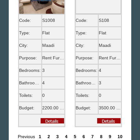
Code:
S1008
Code:
S108
Type:
Flat
Type:
Flat
City:
Maadi
City:
Maadi
Purpose:
Rent Furnished
Purpose:
Rent Furnished
Bedrooms:
3
Bedrooms:
4
Bathrooms:
4
Bathrooms:
3
Toilets:
0
Toilets:
0
Budget:
2200.00 US$
Budget:
3500.00 US$
Previous
1
2
3
4
5
6
7
8
9
10