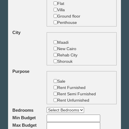
Flat
Villa
Ground floor
Penthouse
Duplex
City
Studio
Land
Maadi
Building
New Cairo
Rehab City
Shorouk
Zamalek
Purpose
Garden City
Dokki
Sale
Mohandseen
Rent Furnished
Giza
Rent Semi Furnished
Agouza
Rent Unfurnished
Down town
Bedrooms
Heliopolis
Min Budget
Nasr City
6th October
Max Budget