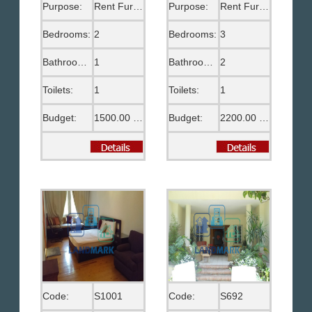
Purpose:
Rent Furnished
Purpose:
Rent Furnished
Bedrooms:
2
Bedrooms:
3
Bathrooms:
1
Bathrooms:
2
Toilets:
1
Toilets:
1
Budget:
1500.00 US$
Budget:
2200.00 US$
Code:
S1001
Code:
S692