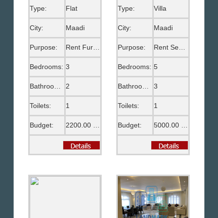
Type:
Flat
Type:
Villa
City:
Maadi
City:
Maadi
Purpose:
Rent Furnished
Purpose:
Rent Semi Furnished
Bedrooms:
3
Bedrooms:
5
Bathrooms:
2
Bathrooms:
3
Toilets:
1
Toilets:
1
Budget:
2200.00 US$
Budget:
5000.00 US$