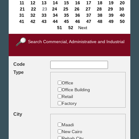
11
12
13
14
15
16
17
18
19
20
21
22
23
24
25
26
27
28
29
30
31
32
33
34
35
36
37
38
39
40
41
42
43
44
45
46
47
48
49
50
51
52
Next
Search Commercial, Administrative and Industrial
Code
Type
Office
Office Building
Retail
Factory
Warehouse
City
Commercial Land
Maadi
New Cairo
Rehab City