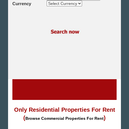
Shikh Zayed
Currency
Cairo Alex Desert Road
Obour City
Ain Sokhna
Alexandria
North Coast
Other
Only Residential Properties For Rent
(
)
Browse Commercial Properties For Rent