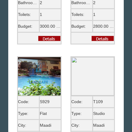
Bathrooms:
2
Bathrooms:
2
Toilets:
1
Toilets:
1
Budget:
3000.00 US$
Budget:
2800.00 US$
Code:
S929
Code:
T109
Type:
Flat
Type:
Studio
City:
Maadi
City:
Maadi