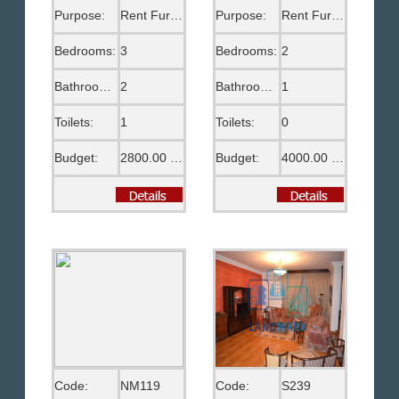
Purpose:
Rent Furnished
Purpose:
Rent Furnished
Bedrooms:
3
Bedrooms:
2
Bathrooms:
2
Bathrooms:
1
Toilets:
1
Toilets:
0
Budget:
2800.00 US$
Budget:
4000.00 EGP
Code:
NM119
Code:
S239