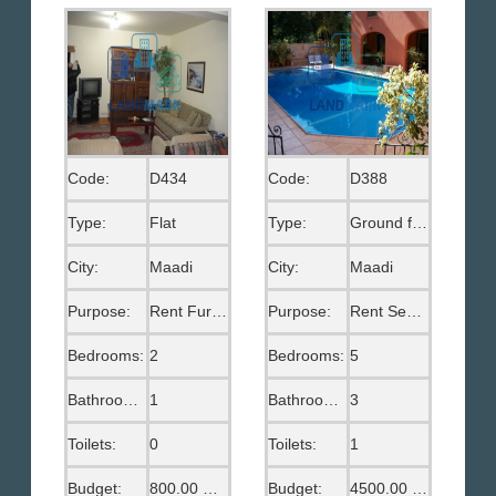
Code:
D434
Code:
D388
Type:
Flat
Type:
Ground floor
City:
Maadi
City:
Maadi
Purpose:
Rent Furnished
Purpose:
Rent Semi Furnished
Bedrooms:
2
Bedrooms:
5
Bathrooms:
1
Bathrooms:
3
Toilets:
0
Toilets:
1
Budget:
800.00 US$
Budget:
4500.00 US$