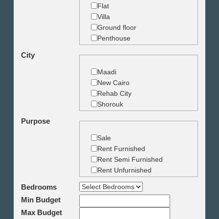
Flat
Villa
Ground floor
Penthouse
Duplex
City
Studio
Land
Maadi
Building
New Cairo
Rehab City
Shorouk
Zamalek
Purpose
Garden City
Dokki
Sale
Mohandseen
Rent Furnished
Giza
Rent Semi Furnished
Agouza
Rent Unfurnished
Down town
Bedrooms
Heliopolis
Min Budget
Nasr City
6th October
Max Budget