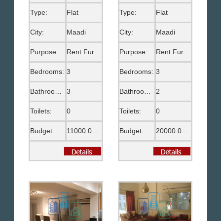
Type:
Flat
Type:
Flat
City:
Maadi
City:
Maadi
Purpose:
Rent Furnished
Purpose:
Rent Furnished
Bedrooms:
3
Bedrooms:
3
Bathrooms:
3
Bathrooms:
2
Toilets:
0
Toilets:
0
Budget:
11000.00 EGP
Budget:
20000.00 EGP