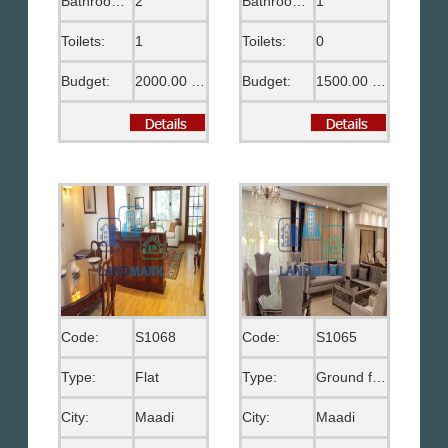
Bathrooms:
2
Bathrooms:
1
Toilets:
1
Toilets:
0
Budget:
2000.00 US$
Budget:
1500.00 US$
Code:
S1068
Code:
S1065
Type:
Flat
Type:
Ground floor
City:
Maadi
City:
Maadi