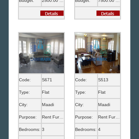
Budget:
2500.00 US$
Budget:
7500.00 EGP
Code:
S671
Code:
S513
Type:
Flat
Type:
Flat
City:
Maadi
City:
Maadi
Purpose:
Rent Furnished
Purpose:
Rent Furnished
Bedrooms:
3
Bedrooms:
4