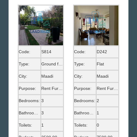
Code:
S814
Code:
D242
Type:
Ground floor
Type:
Flat
City:
Maadi
City:
Maadi
Purpose:
Rent Furnished
Purpose:
Rent Furnished
Bedrooms:
3
Bedrooms:
2
Bathrooms:
3
Bathrooms:
1
Toilets:
1
Toilets:
0