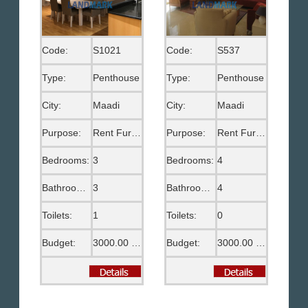
Code:
S1021
Code:
S537
Type:
Penthouse
Type:
Penthouse
City:
Maadi
City:
Maadi
Purpose:
Rent Furnished
Purpose:
Rent Furnished
Bedrooms:
3
Bedrooms:
4
Bathrooms:
3
Bathrooms:
4
Toilets:
1
Toilets:
0
Budget:
3000.00 US$
Budget:
3000.00 US$