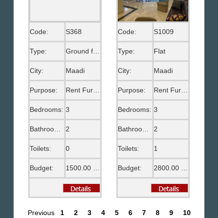
Code:
S368
Code:
S1009
Type:
Ground floor
Type:
Flat
City:
Maadi
City:
Maadi
Purpose:
Rent Furnished
Purpose:
Rent Furnished
Bedrooms:
3
Bedrooms:
3
Bathrooms:
2
Bathrooms:
2
Toilets:
0
Toilets:
1
Budget:
1500.00 US$
Budget:
2800.00 US$
Previous
1
2
3
4
5
6
7
8
9
10