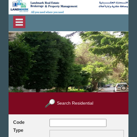
Search Residential
Code
Type