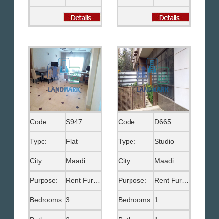
Code:
S947
Code:
D665
Type:
Flat
Type:
Studio
City:
Maadi
City:
Maadi
Purpose:
Rent Furnished
Purpose:
Rent Furnished
Bedrooms:
3
Bedrooms:
1