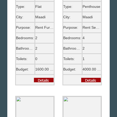
Type:
Flat
Type:
Penthouse
City:
Maadi
City:
Maadi
Purpose:
Rent Furnished
Purpose:
Rent Semi Furnished
Bedrooms:
2
Bedrooms:
4
Bathrooms:
2
Bathrooms:
2
Toilets:
0
Toilets:
1
Budget:
1600.00 US$
Budget:
4000.00 US$