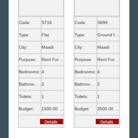
Code:
S716
Code:
S699
Type:
Flat
Type:
Ground floor
City:
Maadi
City:
Maadi
Purpose:
Rent Furnished
Purpose:
Rent Furnished
Bedrooms:
4
Bedrooms:
4
Bathrooms:
2
Bathrooms:
2
Toilets:
1
Toilets:
1
Budget:
1500.00 US$
Budget:
3500.00 US$