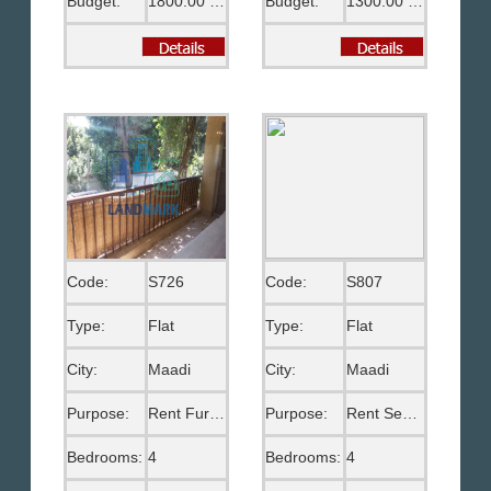
Budget:
1800.00 US$
Budget:
1300.00 US$
Code:
S726
Code:
S807
Type:
Flat
Type:
Flat
City:
Maadi
City:
Maadi
Purpose:
Rent Furnished
Purpose:
Rent Semi Furnished
Bedrooms:
4
Bedrooms:
4