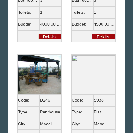
Bathrooms:
3
Bathrooms:
3
Toilets:
1
Toilets:
1
Budget:
4000.00 US$
Budget:
4500.00 US$
Code:
D246
Code:
S938
Type:
Penthouse
Type:
Flat
City:
Maadi
City:
Maadi