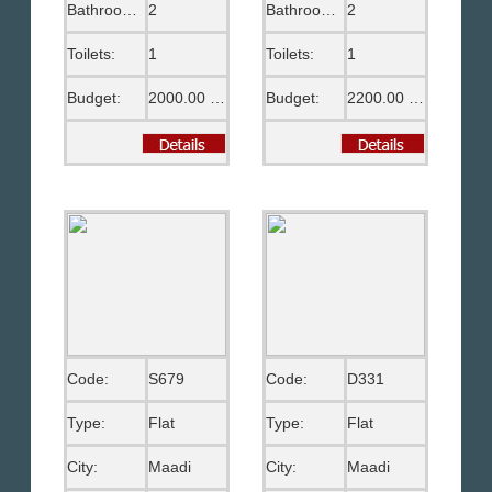
Bathrooms:
2
Bathrooms:
2
Toilets:
1
Toilets:
1
Budget:
2000.00 US$
Budget:
2200.00 US$
Code:
S679
Code:
D331
Type:
Flat
Type:
Flat
City:
Maadi
City:
Maadi