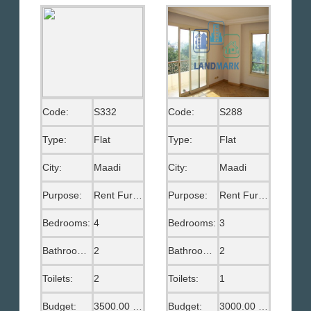
Code:
S332
Code:
S288
Type:
Flat
Type:
Flat
City:
Maadi
City:
Maadi
Purpose:
Rent Furnished
Purpose:
Rent Furnished
Bedrooms:
4
Bedrooms:
3
Bathrooms:
2
Bathrooms:
2
Toilets:
2
Toilets:
1
Budget:
3500.00 US$
Budget:
3000.00 US$