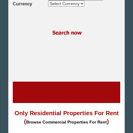
Shikh Zayed
Currency
Cairo Alex Desert Road
Obour City
Ain Sokhna
Alexandria
North Coast
Other
Only Residential Properties For Rent
(
)
Browse Commercial Properties For Rent