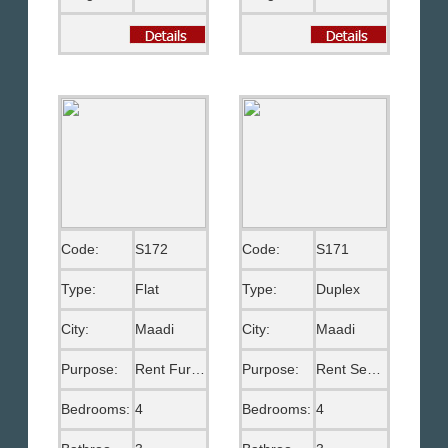
Code:
S172
Code:
S171
Type:
Flat
Type:
Duplex
City:
Maadi
City:
Maadi
Purpose:
Rent Furnished
Purpose:
Rent Semi Furnished
Bedrooms:
4
Bedrooms:
4