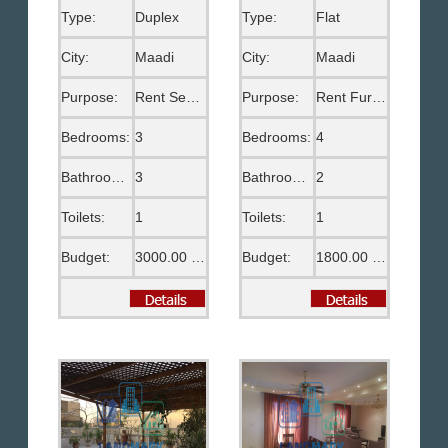
Type:
Duplex
Type:
Flat
City:
Maadi
City:
Maadi
Purpose:
Rent Semi Furnished
Purpose:
Rent Furnished
Bedrooms:
3
Bedrooms:
4
Bathrooms:
3
Bathrooms:
2
Toilets:
1
Toilets:
1
Budget:
3000.00 US$
Budget:
1800.00 US$