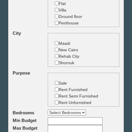
Flat
Villa
Ground floor
Penthouse
Duplex
City
Studio
Land
Maadi
Building
New Cairo
Rehab City
Shorouk
Zamalek
Purpose
Garden City
Dokki
Sale
Mohandseen
Rent Furnished
Giza
Rent Semi Furnished
Agouza
Rent Unfurnished
Down town
Bedrooms
Heliopolis
Min Budget
Nasr City
6th October
Max Budget