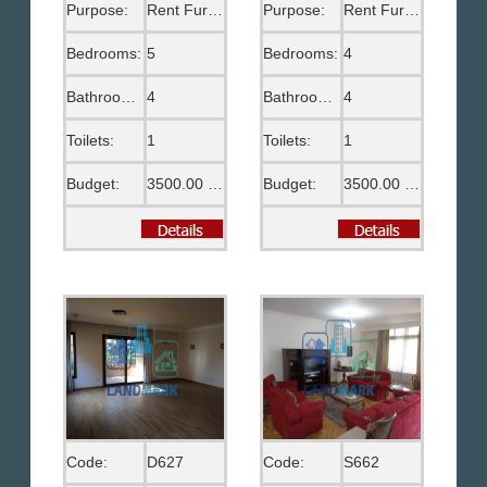
Purpose:
Rent Furnished
Purpose:
Rent Furnished
Bedrooms:
5
Bedrooms:
4
Bathrooms:
4
Bathrooms:
4
Toilets:
1
Toilets:
1
Budget:
3500.00 US$
Budget:
3500.00 US$
Code:
D627
Code:
S662