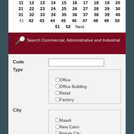
11
12
13
14
15
16
17
18
19
20
21
22
23
24
25
26
27
28
29
30
31
32
33
34
35
36
37
38
39
40
41
42
43
44
45
46
47
48
49
50
51
52
Next
Search Commercial, Administrative and Industrial
Code
Type
Office
Office Building
Retail
Factory
Warehouse
City
Commercial Land
Maadi
New Cairo
Rehab City