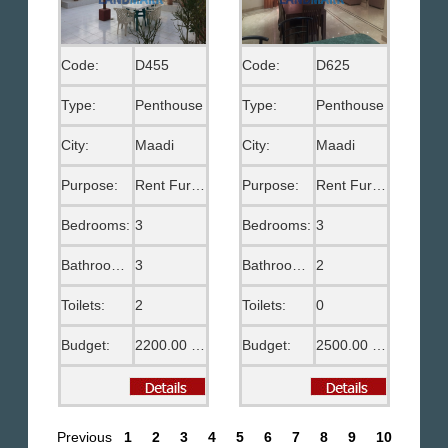
Code:
D455
Code:
D625
Type:
Penthouse
Type:
Penthouse
City:
Maadi
City:
Maadi
Purpose:
Rent Furnished
Purpose:
Rent Furnished
Bedrooms:
3
Bedrooms:
3
Bathrooms:
3
Bathrooms:
2
Toilets:
2
Toilets:
0
Budget:
2200.00 US$
Budget:
2500.00 US$
Previous
1
2
3
4
5
6
7
8
9
10