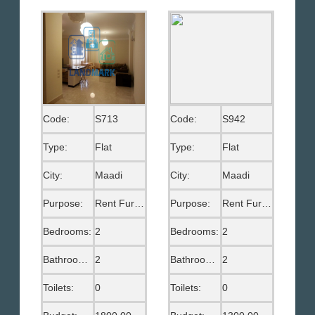
Code:
S713
Code:
S942
Type:
Flat
Type:
Flat
City:
Maadi
City:
Maadi
Purpose:
Rent Furnished
Purpose:
Rent Furnished
Bedrooms:
2
Bedrooms:
2
Bathrooms:
2
Bathrooms:
2
Toilets:
0
Toilets:
0