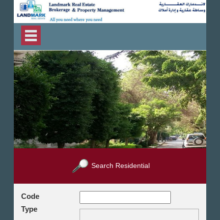
Search Residential
Code
Type