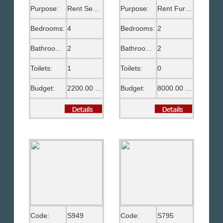
Purpose:
Rent Semi Furnished
Purpose:
Rent Furnished
Bedrooms:
4
Bedrooms:
2
Bathrooms:
2
Bathrooms:
2
Toilets:
1
Toilets:
0
Budget:
2200.00 US$
Budget:
8000.00 EGP
Code:
S949
Code:
S795