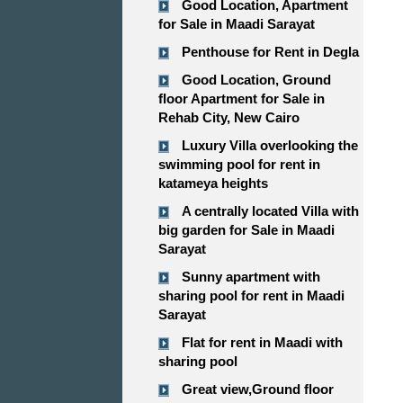
Good Location, Apartment
for Sale in Maadi Sarayat
Penthouse for Rent in Degla
Good Location, Ground
floor Apartment for Sale in
Rehab City, New Cairo
Luxury Villa overlooking the
swimming pool for rent in
katameya heights
A centrally located Villa with
big garden for Sale in Maadi
Sarayat
Sunny apartment with
sharing pool for rent in Maadi
Sarayat
Flat for rent in Maadi with
sharing pool
Great view,Ground floor