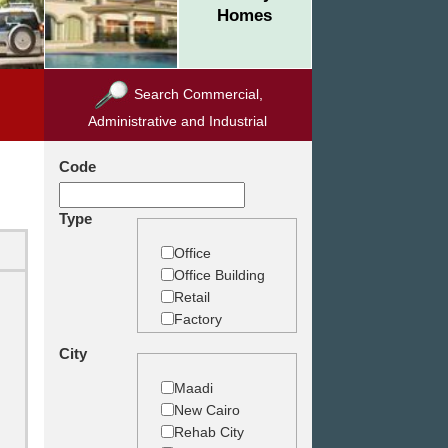
Homes
Search Commercial,
Administrative and Industrial
Code
Type
Office
Office Building
Retail
Factory
Warehouse
City
Commercial
Land
Maadi
New Cairo
Rehab City