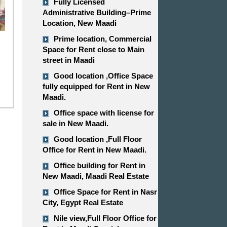
Fully Licensed
Administrative Building–Prime
Location, New Maadi
Prime location, Commercial
Space for Rent close to Main
street in Maadi
Good location ,​​​​​​​Office Space
fully equipped for Rent in New
Maadi.
Office space with license for
sale in New Maadi.
Good location ,​​​​​​​Full Floor
Office for Rent in New Maadi.
Office building for Rent in
New Maadi, Maadi Real Estate
Office Space for Rent in Nasr
City, Egypt Real Estate
Nile view,​​​​​​​Full Floor Office for