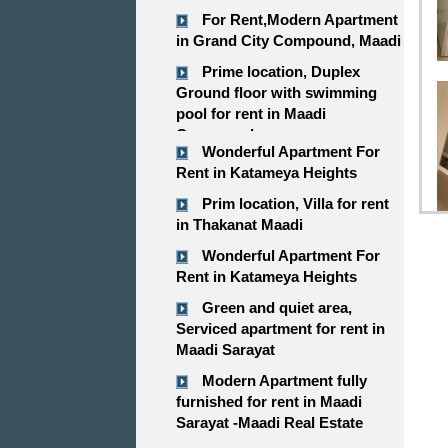
For Rent,Modern Apartment
in Grand City Compound, Maadi
Prime location, Duplex
Ground floor with swimming
pool for rent in Maadi
Compound
Wonderful Apartment For
Rent in Katameya Heights
Prim location, Villa for rent
in Thakanat Maadi
Wonderful Apartment For
Rent in Katameya Heights
Green and quiet area,
Serviced apartment for rent in
Maadi Sarayat
Modern Apartment fully
furnished for rent in Maadi
Sarayat -Maadi Real Estate