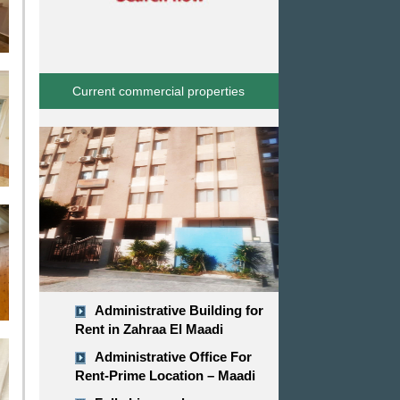
Current commercial properties
Administrative Building for
Rent in Zahraa El Maadi
Administrative Office For
Rent-Prime Location – Maadi