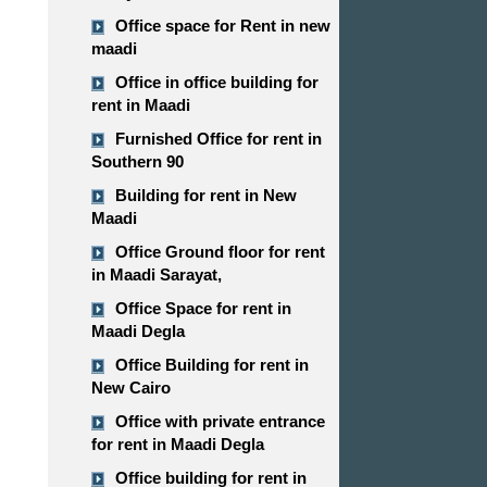
Office space for Rent in new
maadi
Office in office building for
rent in Maadi
Furnished Office for rent in
Southern 90
Building for rent in New
Maadi
Office Ground floor for rent
in Maadi Sarayat,
Office Space for rent in
Maadi Degla
Office Building for rent in
New Cairo
Office with private entrance
for rent in Maadi Degla
Office building for rent in