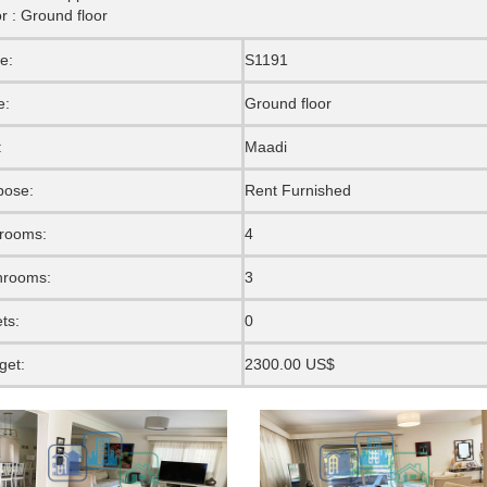
r : Ground floor
e:
S1191
e:
Ground floor
:
Maadi
pose:
Rent Furnished
rooms:
4
hrooms:
3
ets:
0
get:
2300.00 US$