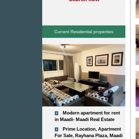
Current Residential properties
Modern apartment for rent
in Maadi- Maadi Real Estate
Prime Location, Apartment
For Sale, Rayhana Plaza, Maadi