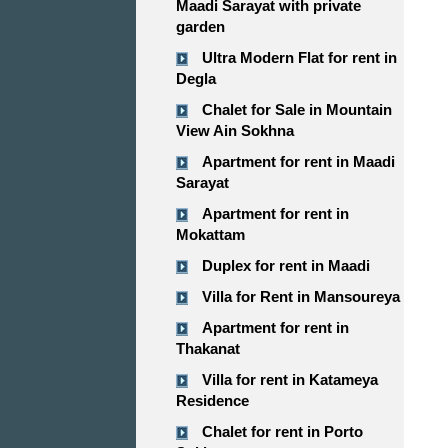
Maadi Sarayat with private
garden
Ultra Modern Flat for rent in
Degla
Chalet for Sale in Mountain
View Ain Sokhna
Apartment for rent in Maadi
Sarayat
Apartment for rent in
Mokattam
Duplex for rent in Maadi
Villa for Rent in Mansoureya
Apartment for rent in
Thakanat
Villa for rent in Katameya
Residence
Chalet for rent in Porto