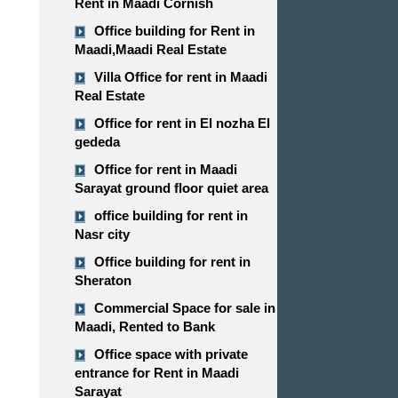
Rent in Maadi Cornish
Office building for Rent in
Maadi,Maadi Real Estate
Villa Office for rent in Maadi
Real Estate
Office for rent in El nozha El
gededa
Office for rent in Maadi
Sarayat ground floor quiet area
office building for rent in
Nasr city
Office building for rent in
Sheraton
Commercial Space for sale in
Maadi, Rented to Bank
Office space with private
entrance for Rent in Maadi
Sarayat