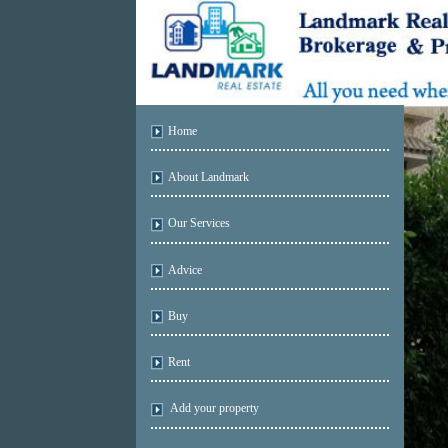
Home
About Landmark
Our Services
Advice
Buy
Rent
Add your property