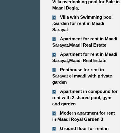
Villa overlooking pool for Sale in
Maadi Degla,
Villa with Swimming pool
,Garden for rent in Maadi
Sarayat
Apartment for rent in Maadi
Sarayat,Maadi Real Estate
Apartment for rent in Maadi
Sarayat,Maadi Real Estate
Penthouse for rent in
Sarayat el maadi with private
garden
Apartment in compound for
rent with 2 shared pool, gym
and garden
Modern apartment for rent
in Maadi Royal Garden 3
Ground floor for rent in