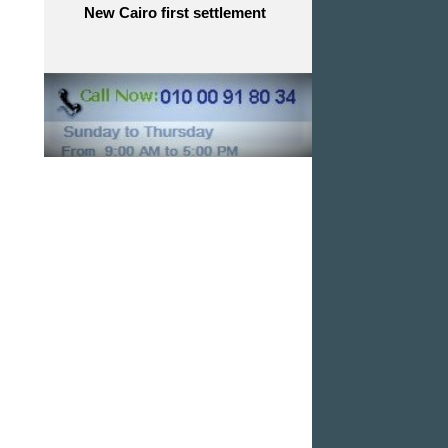
New Cairo first settlement