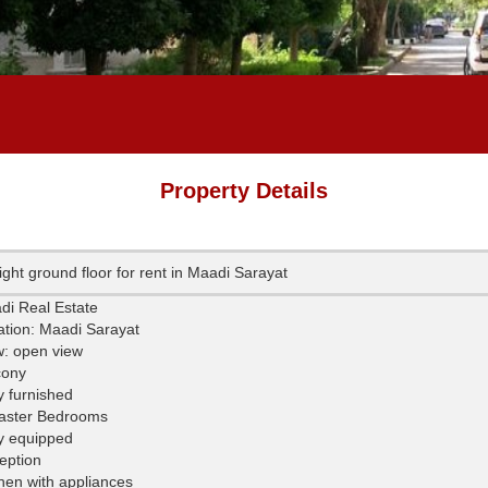
Property Details
ight ground floor for rent in Maadi Sarayat
di Real Estate
ation: Maadi Sarayat
w: open view
cony
y furnished
aster Bedrooms
ly equipped
eption
hen with appliances