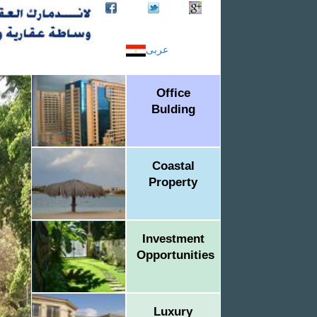
عربى
Office
Bulding
Coastal
Property
Investment
Opportunities
Luxury