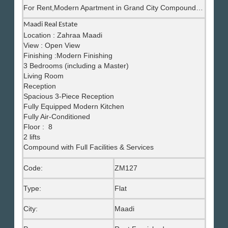
For Rent,Modern Apartment in Grand City Compound, Maadi
Maadi Real Estate
Location : Zahraa Maadi
View : Open View
Finishing :Modern Finishing
3 Bedrooms (including a Master)
Living Room
Reception
Spacious 3-Piece Reception
Fully Equipped Modern Kitchen
Fully Air-Conditioned
Floor : 8
2 lifts
Compound with Full Facilities & Services
Code:
ZM127
Type:
Flat
City:
Maadi