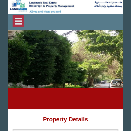
Property Details