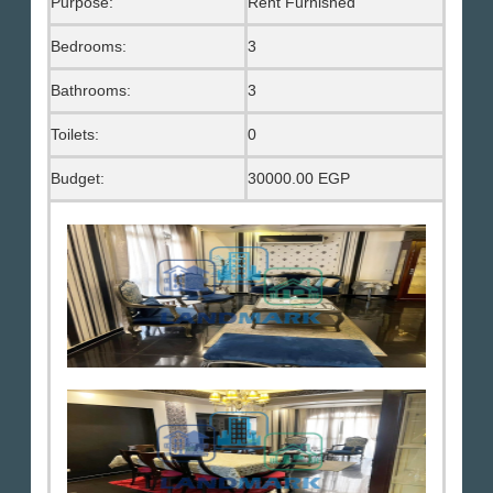
Purpose:
Rent Furnished
Bedrooms:
3
Bathrooms:
3
Toilets:
0
Budget:
30000.00 EGP