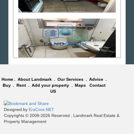
Home
.
About Landmark
.
Our Services
.
Advice
.
Buy
.
Rent
.
Add your property
.
Maps
Contact
US
Designed by
EraCore.NET
Copyrights © 2008-2026 Reserved , Landmark Real Estate &
Property Management