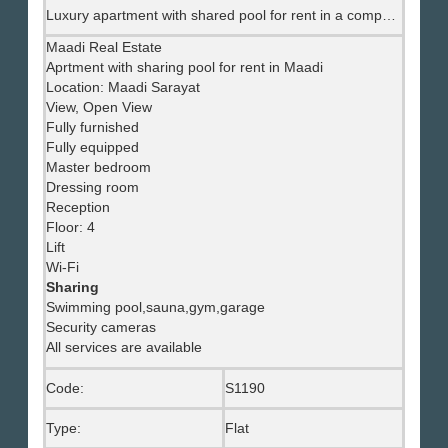
Luxury apartment with shared pool for rent in a compound in Maadi.
Maadi Real Estate
Aprtment with sharing pool for rent in Maadi
Location: Maadi Sarayat
View, Open View
Fully furnished
Fully equipped
Master bedroom
Dressing room
Reception
Floor: 4
Lift
Wi-Fi
Sharing
Swimming pool,sauna,gym,garage
Security cameras
All services are available
Code:
S1190
Type:
Flat