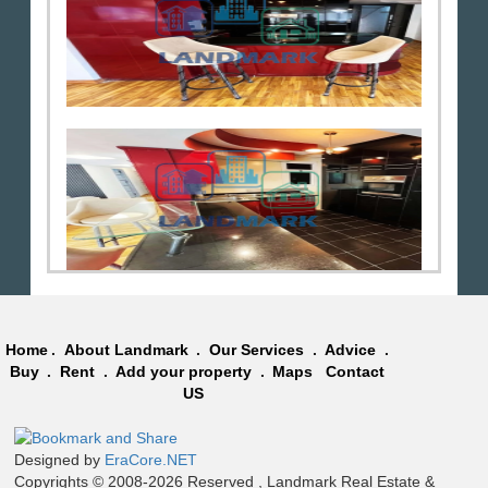
Home
.
About Landmark
.
Our Services
.
Advice
.
Buy
.
Rent
.
Add your property
.
Maps
Contact
US
Designed by
EraCore.NET
Copyrights © 2008-2026 Reserved , Landmark Real Estate &