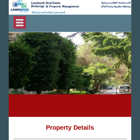
Property Details