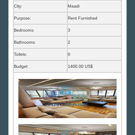
City:
Maadi
Purpose:
Rent Furnished
Bedrooms:
3
Bathrooms:
2
Toilets:
0
Budget:
1400.00 US$