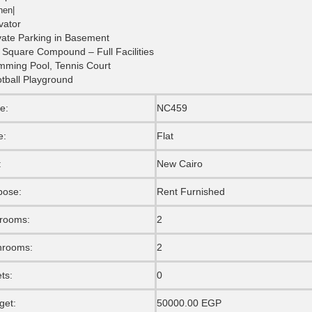
hen|
vator
vate Parking in Basement
 Square Compound – Full Facilities
mming Pool, Tennis Court
tball Playground
e:
NC459
e:
Flat
:
New Cairo
pose:
Rent Furnished
rooms:
2
hrooms:
2
ets:
0
get:
50000.00 EGP