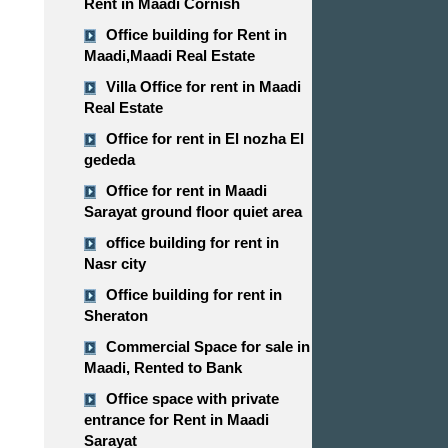
Rent in Maadi Cornish
Office building for Rent in
Maadi,Maadi Real Estate
Villa Office for rent in Maadi
Real Estate
Office for rent in El nozha El
gededa
Office for rent in Maadi
Sarayat ground floor quiet area
office building for rent in
Nasr city
Office building for rent in
Sheraton
Commercial Space for sale in
Maadi, Rented to Bank
Office space with private
entrance for Rent in Maadi
Sarayat