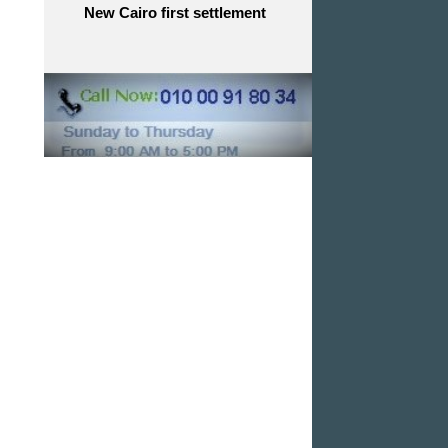
New Cairo first settlement