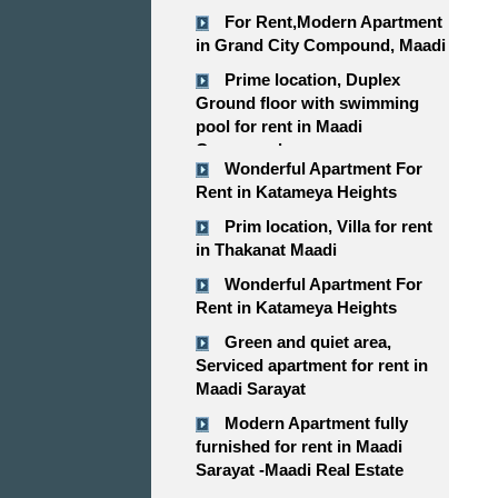
For Rent,Modern Apartment
in Grand City Compound, Maadi
Prime location, Duplex
Ground floor with swimming
pool for rent in Maadi
Compound
Wonderful Apartment For
Rent in Katameya Heights
Prim location, Villa for rent
in Thakanat Maadi
Wonderful Apartment For
Rent in Katameya Heights
Green and quiet area,
Serviced apartment for rent in
Maadi Sarayat
Modern Apartment fully
furnished for rent in Maadi
Sarayat -Maadi Real Estate