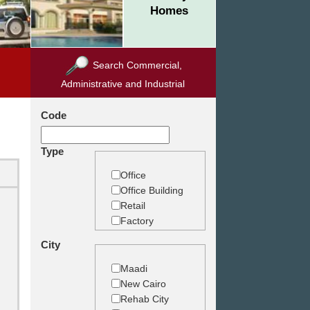
Homes
Search Commercial,
Administrative and Industrial
Code
Type
Office
Office Building
Retail
Factory
Warehouse
City
Commercial
Land
Maadi
New Cairo
Rehab City