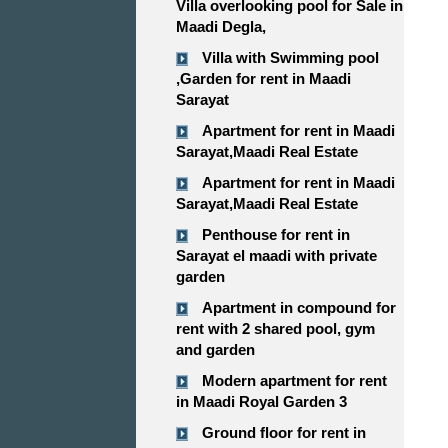
Villa overlooking pool for Sale in
Maadi Degla,
Villa with Swimming pool
,Garden for rent in Maadi
Sarayat
Apartment for rent in Maadi
Sarayat,Maadi Real Estate
Apartment for rent in Maadi
Sarayat,Maadi Real Estate
Penthouse for rent in
Sarayat el maadi with private
garden
Apartment in compound for
rent with 2 shared pool, gym
and garden
Modern apartment for rent
in Maadi Royal Garden 3
Ground floor for rent in