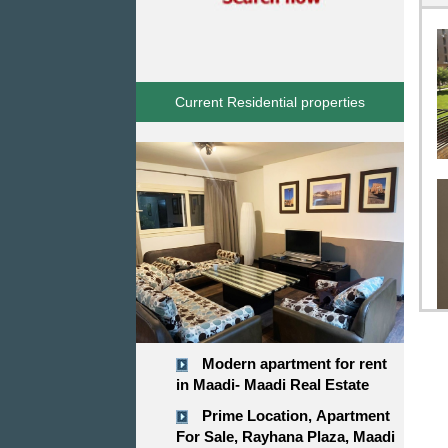
Current Residential properties
Modern apartment for rent
in Maadi- Maadi Real Estate
Prime Location, Apartment
For Sale, Rayhana Plaza, Maadi