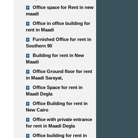
Office space for Rent in new
maadi
Office in office building for
rent in Maadi
Furnished Office for rent in
Southern 90
Building for rent in New
Maadi
Office Ground floor for rent
in Maadi Sarayat,
Office Space for rent in
Maadi Degla
Office Building for rent in
New Cairo
Office with private entrance
for rent in Maadi Degla
Office building for rent in