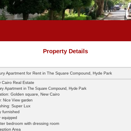
Property Details
ury Apartment for Rent in The Square Compound, Hyde Park
 Cairo Real Estate
ry Apartment in The Square Compound, Hyde Park
ation: Golden square, New Cairo
: Nice View garden
ishing: Super Lux
y furnished
y equipped
ter bedroom with dressing room
eption Area