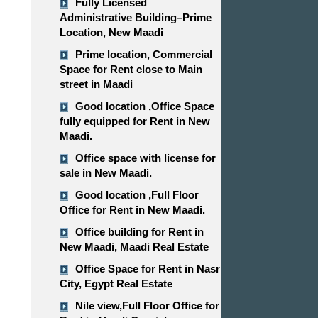
Fully Licensed
Administrative Building–Prime
Location, New Maadi
Prime location, Commercial
Space for Rent close to Main
street in Maadi
Good location ,​​​​​​​Office Space
fully equipped for Rent in New
Maadi.
Office space with license for
sale in New Maadi.
Good location ,​​​​​​​Full Floor
Office for Rent in New Maadi.
Office building for Rent in
New Maadi, Maadi Real Estate
Office Space for Rent in Nasr
City, Egypt Real Estate
Nile view,​​​​​​​Full Floor Office for