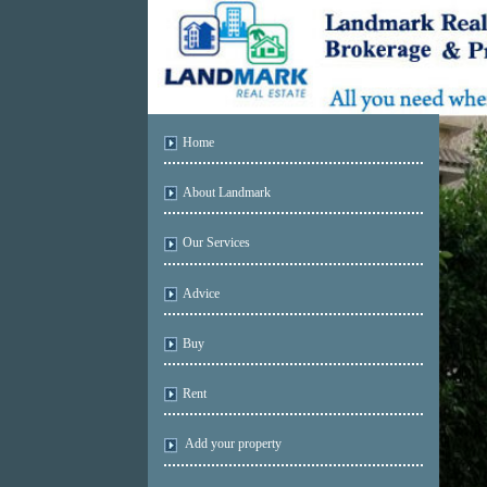
Home
About Landmark
Our Services
Advice
Buy
Rent
Add your property