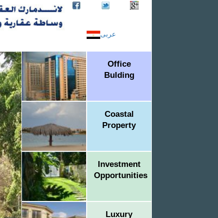
عربى
Office
Bulding
Coastal
Property
Investment
Opportunities
Luxury