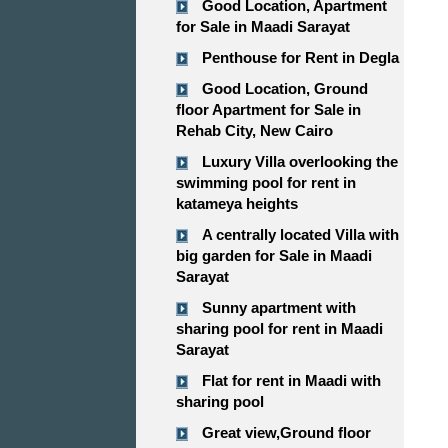
Good Location, Apartment
for Sale in Maadi Sarayat
Penthouse for Rent in Degla
Good Location, Ground
floor Apartment for Sale in
Rehab City, New Cairo
Luxury Villa overlooking the
swimming pool for rent in
katameya heights
A centrally located Villa with
big garden for Sale in Maadi
Sarayat
Sunny apartment with
sharing pool for rent in Maadi
Sarayat
Flat for rent in Maadi with
sharing pool
Great view,Ground floor