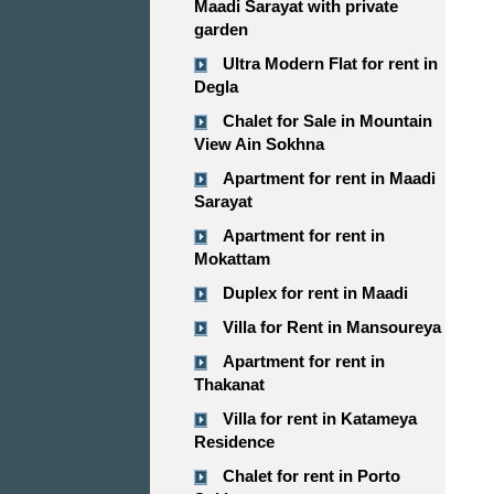
Maadi Sarayat with private
garden
Ultra Modern Flat for rent in
Degla
Chalet for Sale in Mountain
View Ain Sokhna
Apartment for rent in Maadi
Sarayat
Apartment for rent in
Mokattam
Duplex for rent in Maadi
Villa for Rent in Mansoureya
Apartment for rent in
Thakanat
Villa for rent in Katameya
Residence
Chalet for rent in Porto