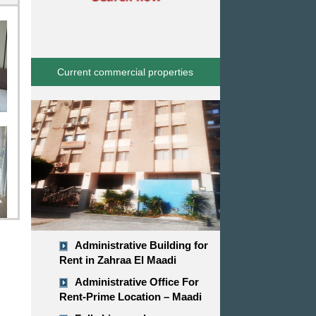
Current commercial properties
Administrative Building for
Rent in Zahraa El Maadi
Administrative Office For
Rent-Prime Location – Maadi