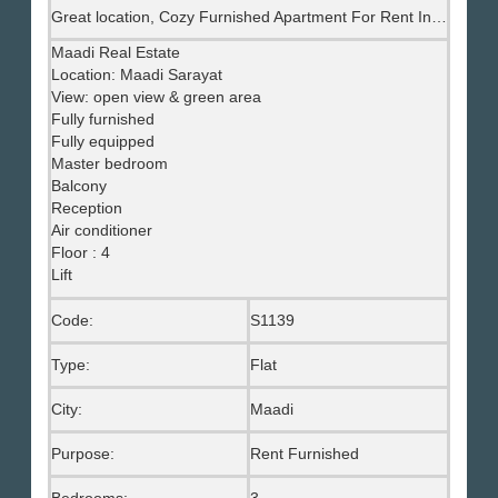
Great location, Cozy Furnished Apartment For Rent In Maadi Sarayat, Maadi Real Eastate
Maadi Real Estate
Location: Maadi Sarayat
View: open view & green area
Fully furnished
Fully equipped
Master bedroom
Balcony
Reception
Air conditioner
Floor : 4
Lift
Code:
S1139
Type:
Flat
City:
Maadi
Purpose:
Rent Furnished