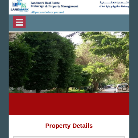
Property Details