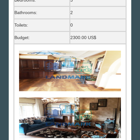
Bedrooms:
3
Bathrooms:
2
Toilets:
0
Budget:
2300.00 US$